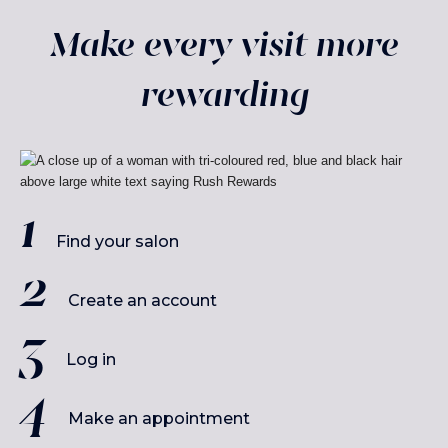
Make every visit more
rewarding
Find your salon
Create an account
Log in
Make an appointment