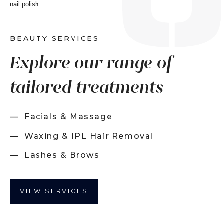
BEAUTY SERVICES
Explore our range of
tailored treatments
Facials & Massage
Waxing & IPL Hair Removal
Lashes & Brows
VIEW SERVICES