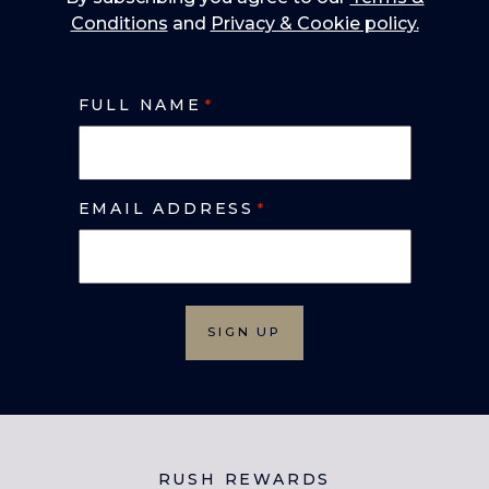
Conditions
and
Privacy & Cookie policy.
FULL NAME
*
EMAIL ADDRESS
*
RUSH REWARDS