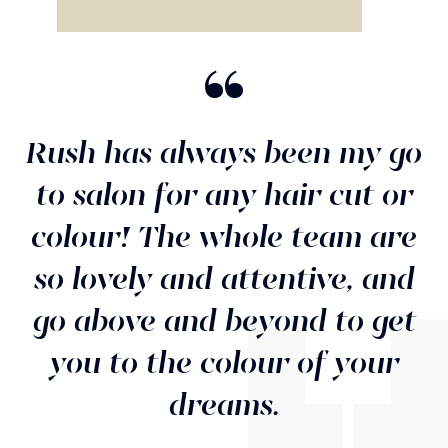
“
Rush has always been my go
to salon for any hair cut or
colour! The whole team are
so lovely and attentive, and
go above and beyond to get
you to the colour of your
dreams.