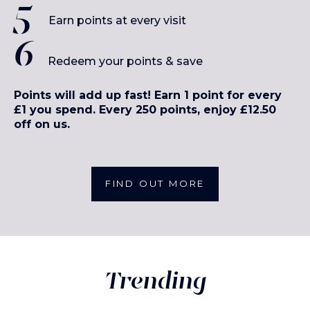
Earn points at every visit
Redeem your points & save
Points will add up fast! Earn 1 point for every
£1 you spend. Every 250 points, enjoy £12.50
off on us.
FIND OUT MORE
Trending