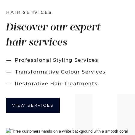
HAIR SERVICES
Discover our expert
hair services
Professional Styling Services
Transformative Colour Services
Restorative Hair Treatments
VIEW SERVICES