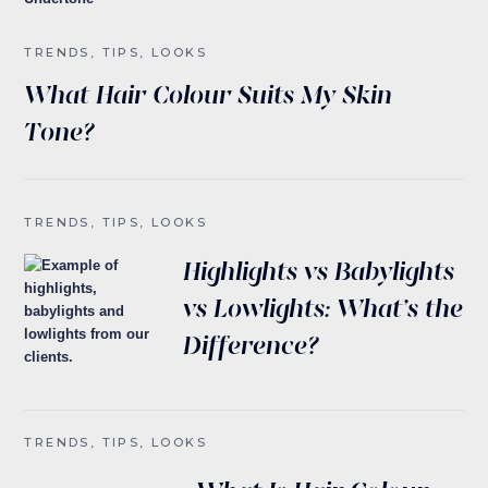
TRENDS, TIPS, LOOKS
What Hair Colour Suits My Skin
Tone?
TRENDS, TIPS, LOOKS
Highlights vs Babylights
vs Lowlights: What’s the
Difference?
TRENDS, TIPS, LOOKS