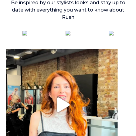
Be inspired by our stylists looks and stay up to
date with everything you want to know about
Rush