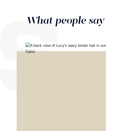
What people say