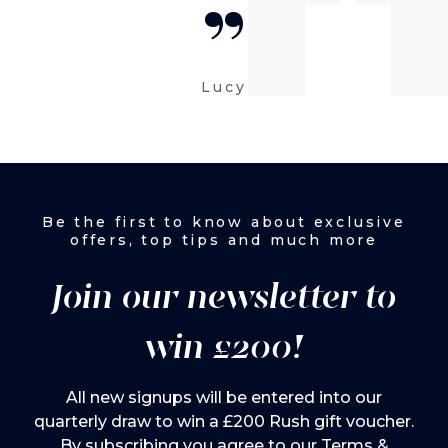
“
Lucy
Be the first to know about exclusive
offers, top tips and much more
Join our newsletter to
win £200!
All new signups will be entered into our
quarterly draw to win a £200 Rush gift voucher.
By subscribing you agree to our
Terms &