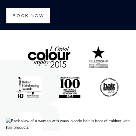
BOOK NOW