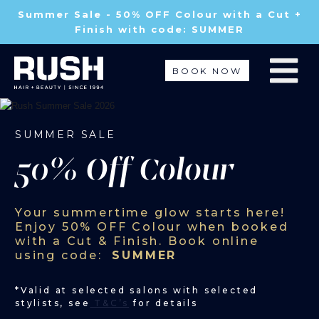
Summer Sale - 50% OFF Colour with a Cut +
Finish with code: SUMMER
BOOK NOW
SUMMER SALE
50% Off Colour
Your summertime glow starts here!
Enjoy
50% OFF Colour
when booked
with a Cut & Finish. Book online
using code:
SUMMER
*Valid at selected salons with selected
stylists, see
T&
C’s
for details