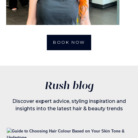
BOOK NOW
Rush blog
Discover expert advice, styling inspiration and
insights into the latest hair & beauty trends