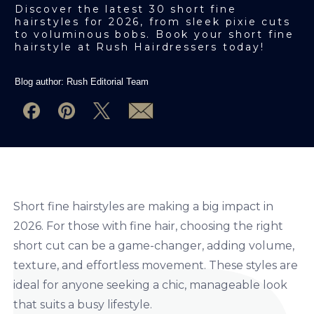
Discover the latest 30 short fine
hairstyles for 2026, from sleek pixie cuts
to voluminous bobs. Book your short fine
hairstyle at Rush Hairdressers today!
Blog author:
Rush Editorial Team
Short fine hairstyles are making a big impact in
2026. For those with fine hair, choosing the right
short cut can be a game-changer, adding volume,
texture, and effortless movement. These styles are
ideal for anyone seeking a chic, manageable look
that suits a busy lifestyle.