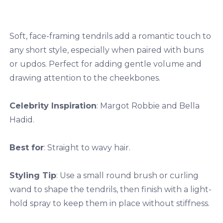
Soft, face-framing tendrils add a romantic touch to
any short style, especially when paired with buns
or updos. Perfect for adding gentle volume and
drawing attention to the cheekbones.
Celebrity Inspiration
: Margot Robbie and Bella
Hadid.
Best for
: Straight to wavy hair.
Styling Tip
: Use a small round brush or curling
wand to shape the tendrils, then finish with a light-
hold spray to keep them in place without stiffness.