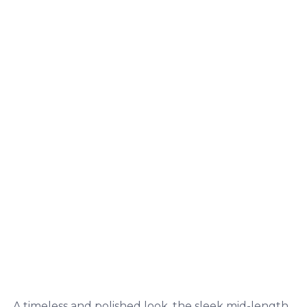
A timeless and polished look, the sleek mid-length