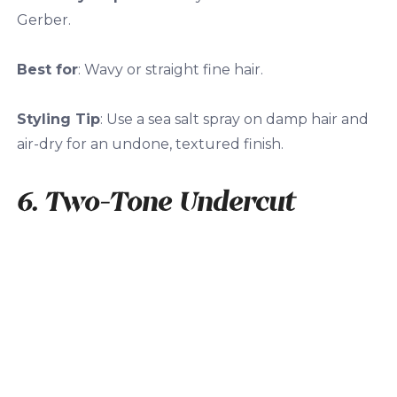
Gerber.
Best for
: Wavy or straight fine hair.
Styling Tip
: Use a sea salt spray on damp hair and
air-dry for an undone, textured finish.
6. Two-Tone Undercut