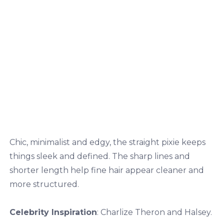
Chic, minimalist and edgy, the straight pixie keeps
things sleek and defined. The sharp lines and
shorter length help fine hair appear cleaner and
more structured.
Celebrity Inspiration
: Charlize Theron and Halsey.