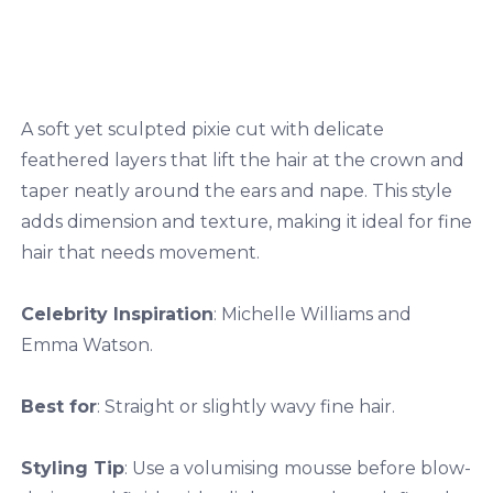
A soft yet sculpted pixie cut with delicate
feathered layers that lift the hair at the crown and
taper neatly around the ears and nape. This style
adds dimension and texture, making it ideal for fine
hair that needs movement.
Celebrity Inspiration
: Michelle Williams and
Emma Watson.
Best for
: Straight or slightly wavy fine hair.
Styling Tip
: Use a volumising mousse before blow-