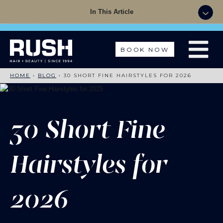
Summer Sale - 50% OFF Colour with a Cut +
In This Article
Finish with code: SUMMER
BOOK NOW
HOME
›
BLOG
›
30 SHORT FINE HAIRSTYLES FOR 2026
30 Short Fine
Hairstyles for
2026