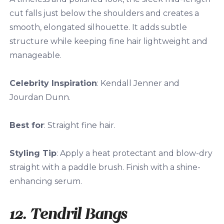
cut falls just below the shoulders and creates a
smooth, elongated silhouette. It adds subtle
structure while keeping fine hair lightweight and
manageable.
Celebrity Inspiration
: Kendall Jenner and
Jourdan Dunn.
Best for
: Straight fine hair.
Styling Tip
: Apply a heat protectant and blow-dry
straight with a paddle brush. Finish with a shine-
enhancing serum.
12. Tendril Bangs