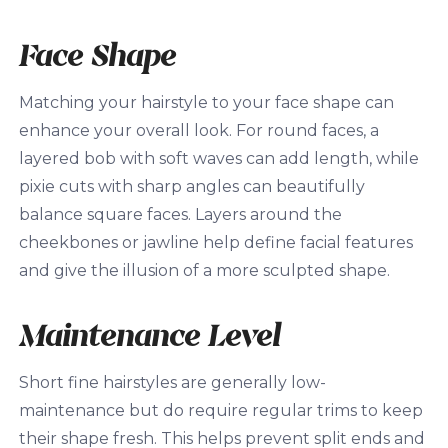
Face Shape
Matching your hairstyle to your face shape can
enhance your overall look. For round faces, a
layered bob with soft waves can add length, while
pixie cuts with sharp angles can beautifully
balance square faces. Layers around the
cheekbones or jawline help define facial features
and give the illusion of a more sculpted shape.
Maintenance Level
Short fine hairstyles are generally low-
maintenance but do require regular trims to keep
their shape fresh. This helps prevent split ends and