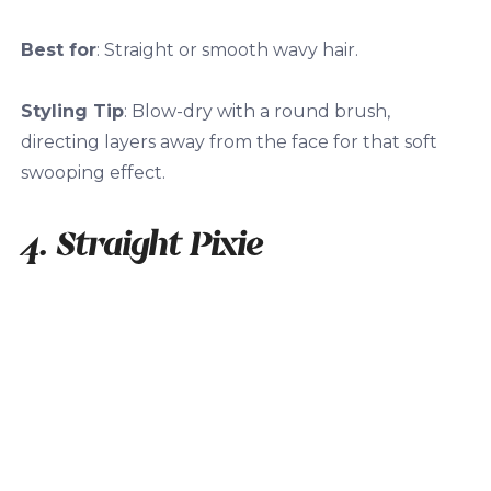
Best for
: Straight or smooth wavy hair.
Styling Tip
: Blow-dry with a round brush,
directing layers away from the face for that soft
swooping effect.
4. Straight Pixie