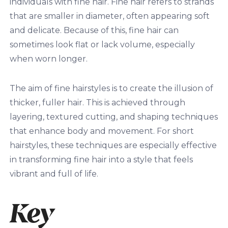
individuals with fine hair. Fine hair refers to strands
that are smaller in diameter, often appearing soft
and delicate. Because of this, fine hair can
sometimes look flat or lack volume, especially
when worn longer.
The aim of fine hairstyles is to create the illusion of
thicker, fuller hair. This is achieved through
layering, textured cutting, and shaping techniques
that enhance body and movement. For short
hairstyles, these techniques are especially effective
in transforming fine hair into a style that feels
vibrant and full of life.
Key