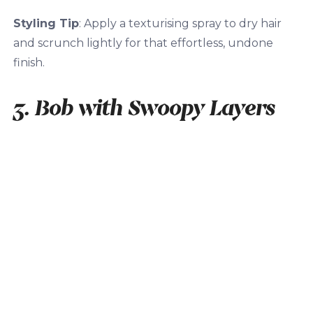
Styling Tip
: Apply a texturising spray to dry hair
and scrunch lightly for that effortless, undone
finish.
3. Bob with Swoopy Layers