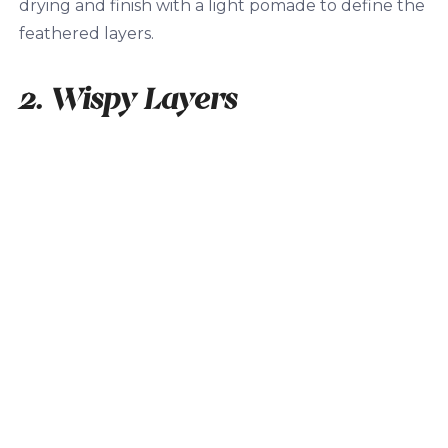
drying and finish with a light pomade to define the
feathered layers.
2. Wispy Layers