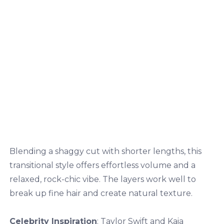
Blending a shaggy cut with shorter lengths, this
transitional style offers effortless volume and a
relaxed, rock-chic vibe. The layers work well to
break up fine hair and create natural texture.
Celebrity Inspiration
: Taylor Swift and Kaia