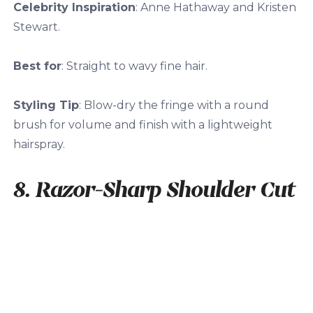
Celebrity Inspiration
: Anne Hathaway and Kristen
Stewart.
Best for
: Straight to wavy fine hair.
Styling Tip
: Blow-dry the fringe with a round
brush for volume and finish with a lightweight
hairspray.
8. Razor-Sharp Shoulder Cut