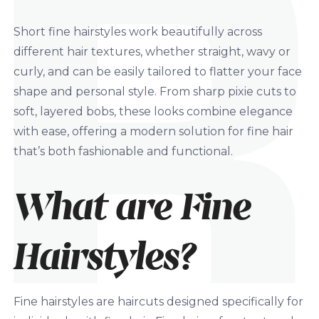
Short fine hairstyles work beautifully across
different hair textures, whether straight, wavy or
curly, and can be easily tailored to flatter your face
shape and personal style. From sharp pixie cuts to
soft, layered bobs, these looks combine elegance
with ease, offering a modern solution for fine hair
that’s both fashionable and functional.
What are Fine
Hairstyles?
Fine hairstyles are haircuts designed specifically for