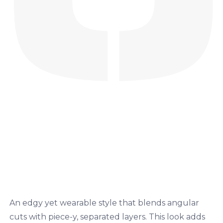
An edgy yet wearable style that blends angular
cuts with piece-y, separated layers. This look adds