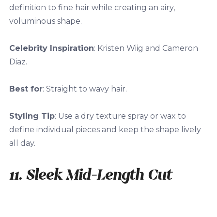
definition to fine hair while creating an airy,
voluminous shape.
Celebrity Inspiration
: Kristen Wiig and Cameron
Diaz.
Best for
: Straight to wavy hair.
Styling Tip
: Use a dry texture spray or wax to
define individual pieces and keep the shape lively
all day.
11. Sleek Mid-Length Cut