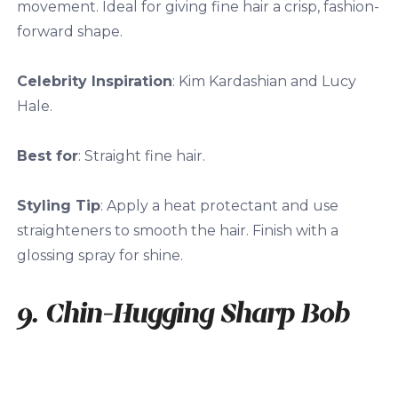
movement. Ideal for giving fine hair a crisp, fashion-
forward shape.
Celebrity Inspiration
: Kim Kardashian and Lucy
Hale.
Best for
: Straight fine hair.
Styling Tip
: Apply a heat protectant and use
straighteners to smooth the hair. Finish with a
glossing spray for shine.
9. Chin-Hugging Sharp Bob