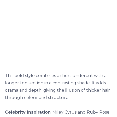
This bold style combines a short undercut with a
longer top section in a contrasting shade. It adds
drama and depth, giving the illusion of thicker hair
through colour and structure.
Celebrity Inspiration
: Miley Cyrus and Ruby Rose.