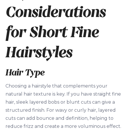
Considerations
for Short Fine
Hairstyles
Hair Type
Choosing a hairstyle that complements your
natural hair texture is key. If you have straight fine
hair, sleek layered bobs or blunt cuts can give a
structured finish. For wavy or curly hair, layered
cuts can add bounce and definition, helping to
reduce frizz and create a more voluminous effect.