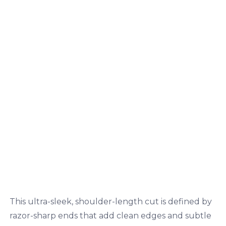
This ultra-sleek, shoulder-length cut is defined by
razor-sharp ends that add clean edges and subtle