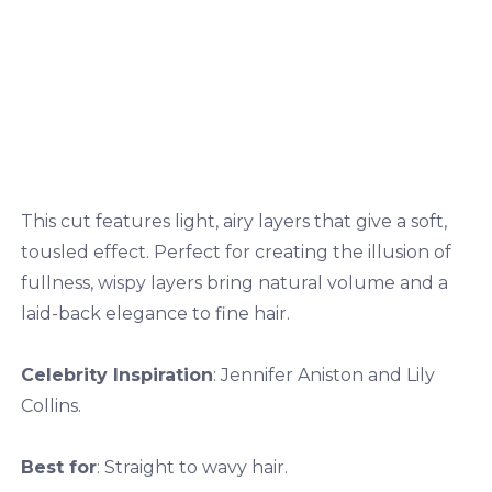
This cut features light, airy layers that give a soft,
tousled effect. Perfect for creating the illusion of
fullness, wispy layers bring natural volume and a
laid-back elegance to fine hair.
Celebrity Inspiration
: Jennifer Aniston and Lily
Collins.
Best for
: Straight to wavy hair.