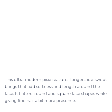
This ultra-modern pixie features longer, side-swept
bangs that add softness and length around the
face. It flatters round and square face shapes while
giving fine hair a bit more presence.