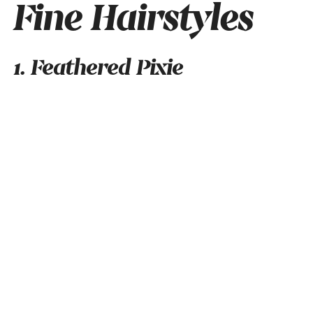
Fine Hairstyles
1. Feathered Pixie