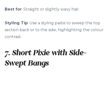
Best for
: Straight or slightly wavy hair.
Styling Tip
: Use a styling paste to sweep the top
section back or to the side, highlighting the colour
contrast.
7. Short Pixie with Side-
Swept Bangs