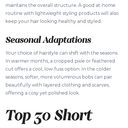
maintains the overall structure. A good at-home
routine with lightweight styling products will also
keep your hair looking healthy and styled.
Seasonal Adaptations
Your choice of hairstyle can shift with the seasons.
In warmer months, a cropped pixie or feathered
cut offers a cool, low-fuss option. In the colder
seasons, softer, more voluminous bobs can pair
beautifully with layered clothing and scarves,
offering a cosy yet polished look.
Top 30 Short