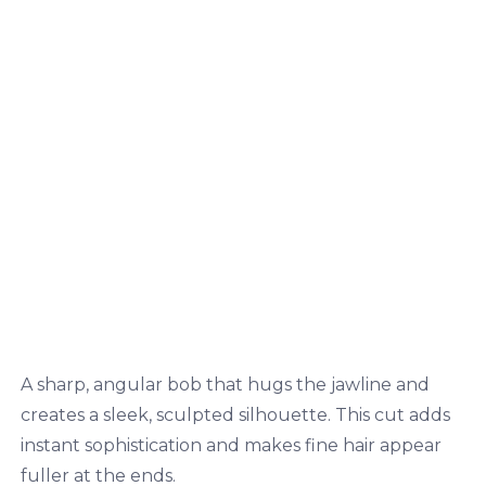
A sharp, angular bob that hugs the jawline and
creates a sleek, sculpted silhouette. This cut adds
instant sophistication and makes fine hair appear
fuller at the ends.