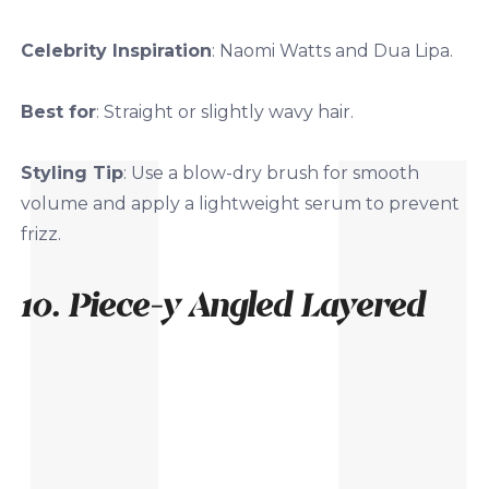
Celebrity Inspiration
: Naomi Watts and Dua Lipa.
Best for
: Straight or slightly wavy hair.
Styling Tip
: Use a blow-dry brush for smooth
volume and apply a lightweight serum to prevent
frizz.
10. Piece-y Angled Layered