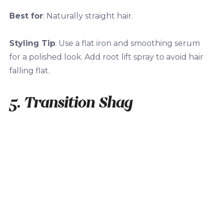
Best for
: Naturally straight hair.
Styling Tip
: Use a flat iron and smoothing serum
for a polished look. Add root lift spray to avoid hair
falling flat.
5. Transition Shag