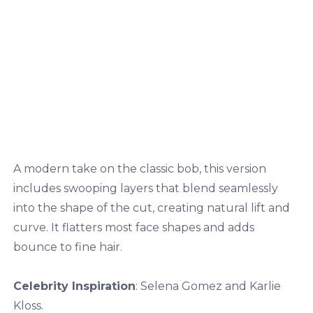
A modern take on the classic bob, this version
includes swooping layers that blend seamlessly
into the shape of the cut, creating natural lift and
curve. It flatters most face shapes and adds
bounce to fine hair.
Celebrity Inspiration
: Selena Gomez and Karlie
Kloss.