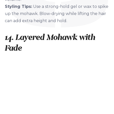
Styling Tips:
Use a strong-hold gel or wax to spike
up the mohawk. Blow-drying while lifting the hair
can add extra height and hold.
14. Layered Mohawk with
Fade