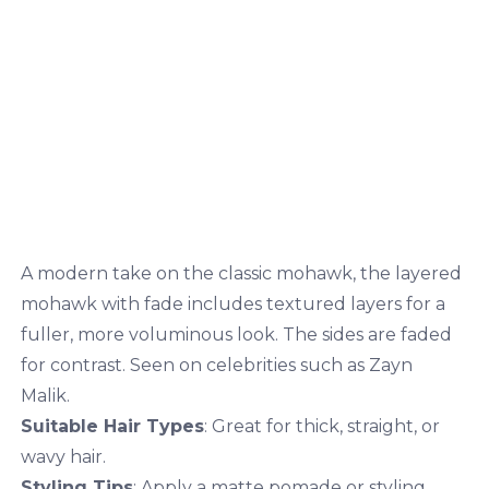
A modern take on the classic mohawk, the layered
mohawk with fade includes textured layers for a
fuller, more voluminous look. The sides are faded
for contrast. Seen on celebrities such as Zayn
Malik.
Suitable Hair Types
: Great for thick, straight, or
wavy hair.
Styling Tips
: Apply a matte pomade or styling