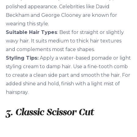
polished appearance. Celebrities like David
Beckham and George Clooney are known for
wearing this style.
Suitable Hair Types
: Best for straight or slightly
wavy hair. It suits medium to thick hair textures
and complements most face shapes.
Styling Tips:
Apply a water-based pomade or light
styling cream to damp hair. Use a fine-tooth comb
to create a clean side part and smooth the hair. For
added shine and hold, finish with a light mist of
hairspray.
3. Classic Scissor Cut