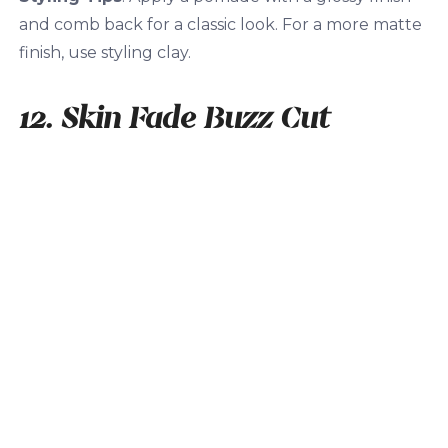
and comb back for a classic look. For a more matte
finish, use styling clay.
12. Skin Fade Buzz Cut