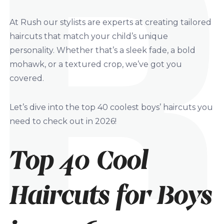
At Rush our stylists are experts at creating tailored
haircuts that match your child’s unique
personality. Whether that’s a sleek fade, a bold
mohawk, or a textured crop, we’ve got you
covered.
Let’s dive into the top 40 coolest boys’ haircuts you
need to check out in 2026!
Top 40 Cool
Haircuts for Boys