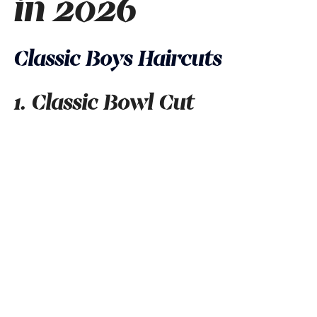
in 2026
Classic Boys Haircuts
1. Classic Bowl Cut