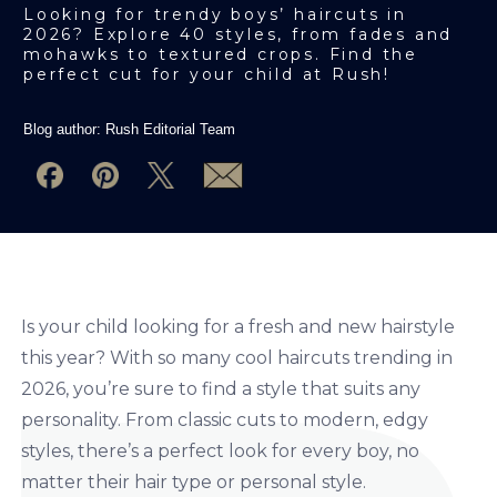
Looking for trendy boys’ haircuts in
2026? Explore 40 styles, from fades and
mohawks to textured crops. Find the
perfect cut for your child at Rush!
Blog author:
Rush Editorial Team
Is your child looking for a fresh and new hairstyle
this year? With so many cool haircuts trending in
2026, you’re sure to find a style that suits any
personality. From classic cuts to modern, edgy
styles, there’s a perfect look for every boy, no
matter their hair type or personal style.