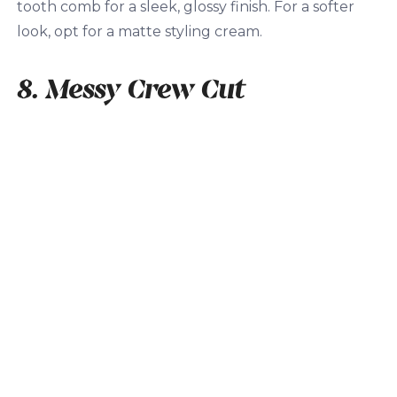
tooth comb for a sleek, glossy finish. For a softer
look, opt for a matte styling cream.
8. Messy Crew Cut