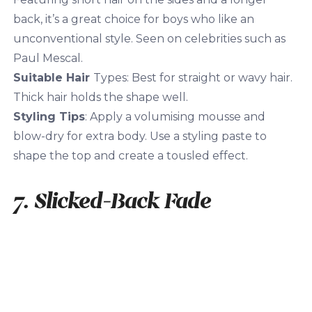
back, it’s a great choice for boys who like an
unconventional style. Seen on celebrities such as
Paul Mescal.
Suitable Hair
Types: Best for straight or wavy hair.
Thick hair holds the shape well.
Styling Tips
: Apply a volumising mousse and
blow-dry for extra body. Use a styling paste to
shape the top and create a tousled effect.
7. Slicked-Back Fade