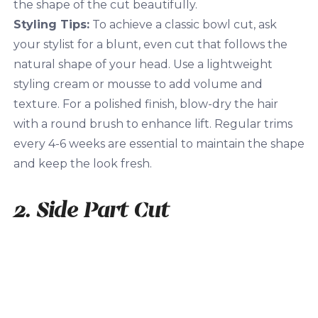
the shape of the cut beautifully.
Styling Tips:
To achieve a classic bowl cut, ask
your stylist for a blunt, even cut that follows the
natural shape of your head. Use a lightweight
styling cream or mousse to add volume and
texture. For a polished finish, blow-dry the hair
with a round brush to enhance lift. Regular trims
every 4-6 weeks are essential to maintain the shape
and keep the look fresh.
2. Side Part Cut