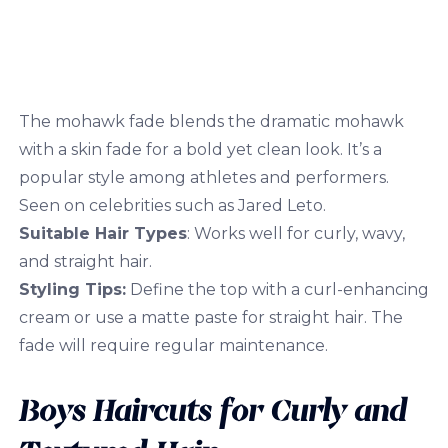
The mohawk fade blends the dramatic mohawk
with a skin fade for a bold yet clean look. It’s a
popular style among athletes and performers.
Seen on celebrities such as Jared Leto.
Suitable Hair Types
: Works well for curly, wavy,
and straight hair.
Styling Tips:
Define the top with a curl-enhancing
cream or use a matte paste for straight hair. The
fade will require regular maintenance.
Boys Haircuts for Curly and