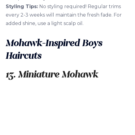
Styling Tips:
No styling required! Regular trims
every 2-3 weeks will maintain the fresh fade. For
added shine, use a light scalp oil.
Mohawk-Inspired Boys
Haircuts
13. Miniature Mohawk