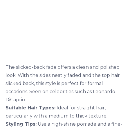
The slicked-back fade offers a clean and polished
look. With the sides neatly faded and the top hair
slicked back, this style is perfect for formal
occasions. Seen on celebrities such as Leonardo
DiCaprio.
Suitable Hair Types:
Ideal for straight hair,
particularly with a medium to thick texture.
Styling Tips:
Use a high-shine pomade and a fine-