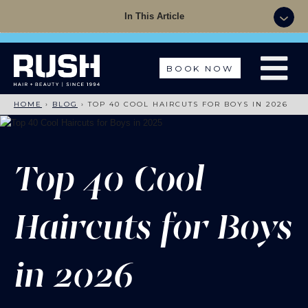
Summer Sale - 50% OFF Colour with a Cut +
In This Article
Finish with code: SUMMER
BOOK NOW
HOME
›
BLOG
›
TOP 40 COOL HAIRCUTS FOR BOYS IN 2026
Top 40 Cool
Haircuts for Boys
in 2026