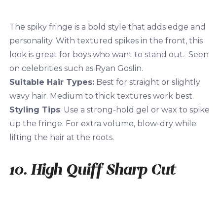
The spiky fringe is a bold style that adds edge and
personality. With textured spikes in the front, this
look is great for boys who want to stand out. Seen
on celebrities such as Ryan Goslin.
Suitable Hair Types:
Best for straight or slightly
wavy hair. Medium to thick textures work best.
Styling Tips
: Use a strong-hold gel or wax to spike
up the fringe. For extra volume, blow-dry while
lifting the hair at the roots.
10. High Quiff Sharp Cut