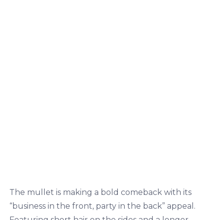
The mullet is making a bold comeback with its
“business in the front, party in the back” appeal.
Featuring short hair on the sides and a longer