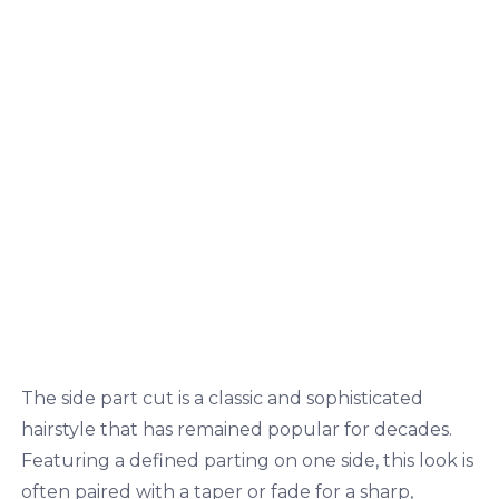
The side part cut is a classic and sophisticated
hairstyle that has remained popular for decades.
Featuring a defined parting on one side, this look is
often paired with a taper or fade for a sharp,