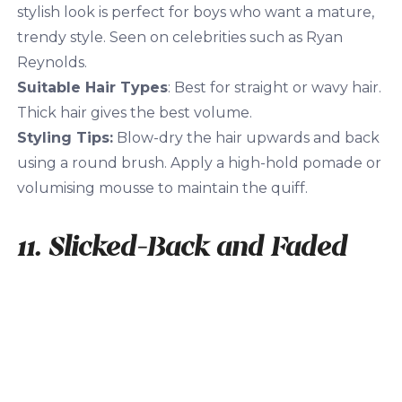
stylish look is perfect for boys who want a mature,
trendy style. Seen on celebrities such as Ryan
Reynolds.
Suitable Hair Types
: Best for straight or wavy hair.
Thick hair gives the best volume.
Styling Tips:
Blow-dry the hair upwards and back
using a round brush. Apply a high-hold pomade or
volumising mousse to maintain the quiff.
11. Slicked-Back and Faded