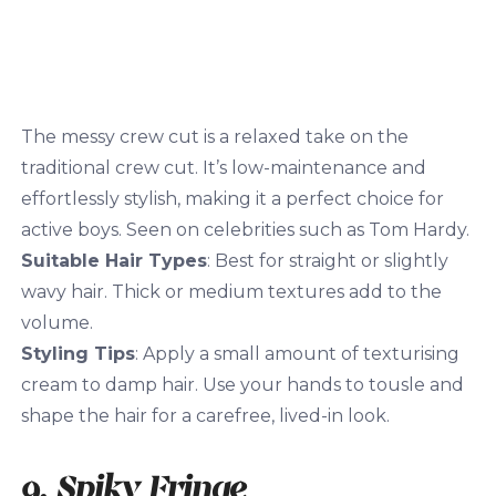
The messy crew cut is a relaxed take on the
traditional crew cut. It’s low-maintenance and
effortlessly stylish, making it a perfect choice for
active boys. Seen on celebrities such as Tom Hardy.
Suitable Hair Types
: Best for straight or slightly
wavy hair. Thick or medium textures add to the
volume.
Styling Tips
: Apply a small amount of texturising
cream to damp hair. Use your hands to tousle and
shape the hair for a carefree, lived-in look.
9. Spiky Fringe