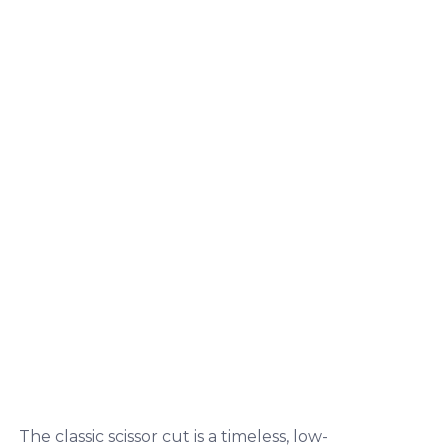
The classic scissor cut is a timeless, low-