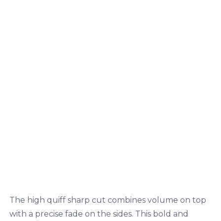
The high quiff sharp cut combines volume on top
with a precise fade on the sides. This bold and