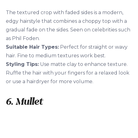
The textured crop with faded sides is a modern,
edgy hairstyle that combines a choppy top with a
gradual fade on the sides. Seen on celebrities such
as Phil Foden.
Suitable Hair Types:
Perfect for straight or wavy
hair. Fine to medium textures work best.
Styling Tips:
Use matte clay to enhance texture.
Ruffle the hair with your fingers for a relaxed look
or use a hairdryer for more volume.
6. Mullet