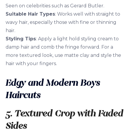
Seen on celebrities such as Gerard Butler.
Suitable Hair Types
: Works well with straight to
wavy hair, especially those with fine or thinning
hair.
Styling Tips
: Apply a light hold styling cream to
damp hair and comb the fringe forward. For a
more textured look, use matte clay and style the
hair with your fingers.
Edgy and Modern Boys
Haircuts
5. Textured Crop with Faded
Sides