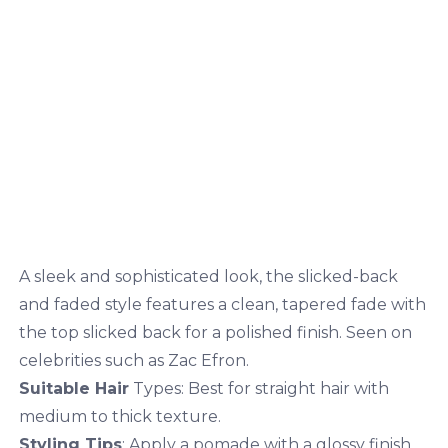
A sleek and sophisticated look, the slicked-back
and faded style features a clean, tapered fade with
the top slicked back for a polished finish. Seen on
celebrities such as Zac Efron.
Suitable Hair
Types: Best for straight hair with
medium to thick texture.
Styling Tips
: Apply a pomade with a glossy finish