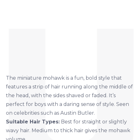
The miniature mohawk is a fun, bold style that
features a strip of hair running along the middle of
the head, with the sides shaved or faded. It’s
perfect for boys with a daring sense of style. Seen
on celebrities such as Austin Butler.
Suitable Hair Types:
Best for straight or slightly
wavy hair. Medium to thick hair gives the mohawk
volume.