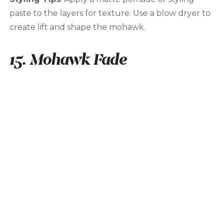
paste to the layers for texture. Use a blow dryer to
create lift and shape the mohawk.
15. Mohawk Fade