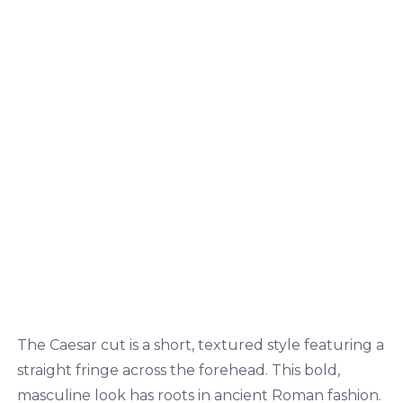
The Caesar cut is a short, textured style featuring a
straight fringe across the forehead. This bold,
masculine look has roots in ancient Roman fashion.