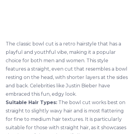
The classic bowl cut is a retro hairstyle that has a
playful and youthful vibe, making it a popular
choice for both men and women. This style
features a straight, even cut that resembles a bowl
resting on the head, with shorter layers at the sides
and back. Celebrities like Justin
Bieber have
embraced this fun, edgy look.
Suitable Hair Types:
The bowl cut works best on
straight to slightly wavy hair and is most flattering
for fine to medium hair textures. It is particularly
suitable for those with straight hair, as it showcases