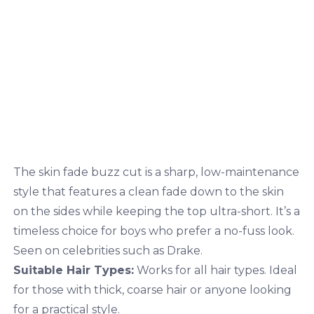
The skin fade buzz cut is a sharp, low-maintenance
style that features a clean fade down to the skin
on the sides while keeping the top ultra-short. It’s a
timeless choice for boys who prefer a no-fuss look.
Seen on celebrities such as Drake.
Suitable Hair Types:
Works for all hair types. Ideal
for those with thick, coarse hair or anyone looking
for a practical style.