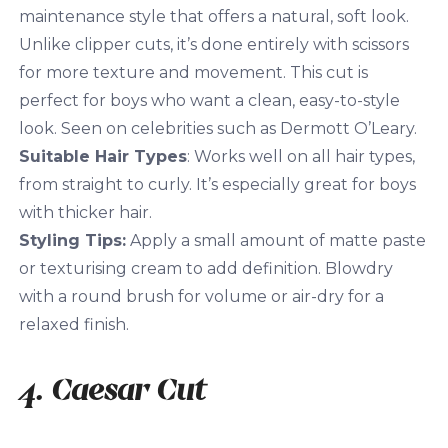
maintenance style that offers a natural, soft look.
Unlike clipper cuts, it’s done entirely with scissors
for more texture and movement. This cut is
perfect for boys who want a clean, easy-to-style
look. Seen on celebrities such as Dermott O’Leary.
Suitable Hair Types
: Works well on all hair types,
from straight to curly. It’s especially great for boys
with thicker hair.
Styling Tips:
Apply a small amount of matte paste
or texturising cream to add definition. Blowdry
with a round brush for volume or air-dry for a
relaxed finish.
4. Caesar Cut