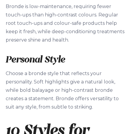
Bronde is low-maintenance, requiring fewer
touch-ups than high-contrast colours. Regular
root touch-ups and colour-safe products help
keep it fresh, while deep-conditioning treatments
preserve shine and health.
Personal Style
Choose a bronde style that reflects your
personality. Soft highlights give a natural look,
while bold balayage or high-contrast bronde
creates a statement. Bronde offers versatility to
suit any style, from subtle to striking.
10 Styles for