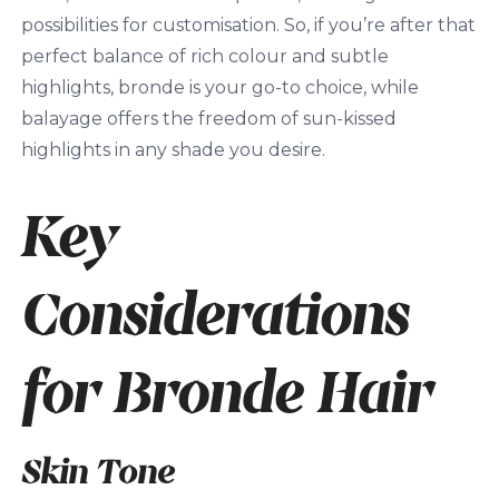
possibilities for customisation. So, if you’re after that
perfect balance of rich colour and subtle
highlights, bronde is your go-to choice, while
balayage offers the freedom of sun-kissed
highlights in any shade you desire.
Key
Considerations
for Bronde Hair
Skin Tone