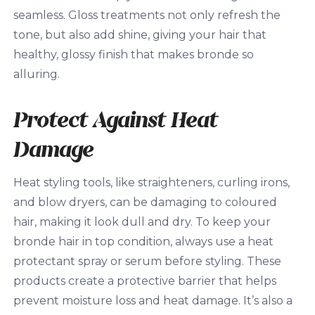
seamless. Gloss treatments not only refresh the
tone, but also add shine, giving your hair that
healthy, glossy finish that makes bronde so
alluring.
Protect Against Heat
Damage
Heat styling tools, like straighteners, curling irons,
and blow dryers, can be damaging to coloured
hair, making it look dull and dry. To keep your
bronde hair in top condition, always use a heat
protectant spray or serum before styling. These
products create a protective barrier that helps
prevent moisture loss and heat damage. It’s also a