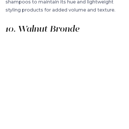
shampoos to maintain its hue and lightweight
styling products for added volume and texture.
10. Walnut Bronde