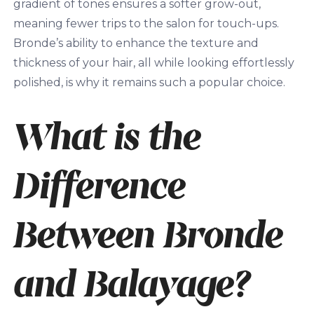
gradient of tones ensures a softer grow-out,
meaning fewer trips to the salon for touch-ups.
Bronde’s ability to enhance the texture and
thickness of your hair, all while looking effortlessly
polished, is why it remains such a popular choice.
What is the
Difference
Between Bronde
and Balayage?