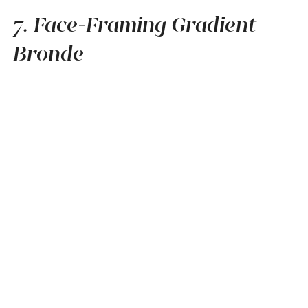
7. Face-Framing Gradient
Bronde