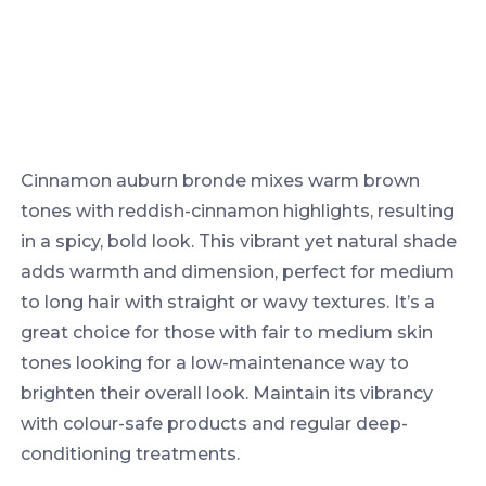
Cinnamon auburn bronde mixes warm brown
tones with reddish-cinnamon highlights, resulting
in a spicy, bold look. This vibrant yet natural shade
adds warmth and dimension, perfect for medium
to long hair with straight or wavy textures. It’s a
great choice for those with fair to medium skin
tones looking for a low-maintenance way to
brighten their overall look. Maintain its vibrancy
with colour-safe products and regular deep-
conditioning treatments.