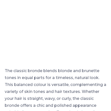
The classic bronde blends blonde and brunette
tones in equal parts for a timeless, natural look.
This balanced colour is versatile, complementing a
variety of skin tones and hair textures. Whether
your hair is straight, wavy, or curly, the classic
bronde offers a chic and polished appearance