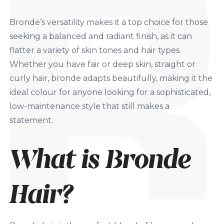
Bronde’s versatility makes it a top choice for those
seeking a balanced and radiant finish, as it can
flatter a variety of skin tones and hair types.
Whether you have fair or deep skin, straight or
curly hair, bronde adapts beautifully, making it the
ideal colour for anyone looking for a sophisticated,
low-maintenance style that still makes a
statement.
What is Bronde
Hair?