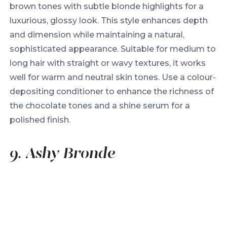
brown tones with subtle blonde highlights for a
luxurious, glossy look. This style enhances depth
and dimension while maintaining a natural,
sophisticated appearance. Suitable for medium to
long hair with straight or wavy textures, it works
well for warm and neutral skin tones. Use a colour-
depositing conditioner to enhance the richness of
the chocolate tones and a shine serum for a
polished finish.
9. Ashy Bronde