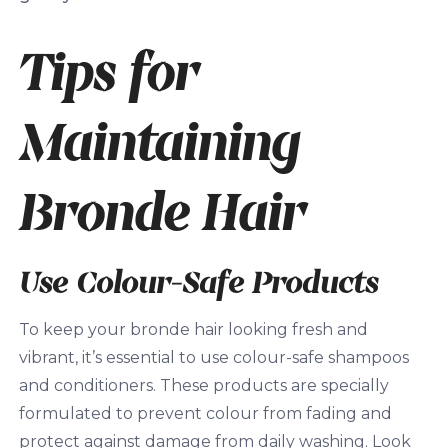
Tips for
Maintaining
Bronde Hair
Use Colour-Safe Products
To keep your bronde hair looking fresh and
vibrant, it’s essential to use colour-safe shampoos
and conditioners. These products are specially
formulated to prevent colour from fading and
protect against damage from daily washing. Look