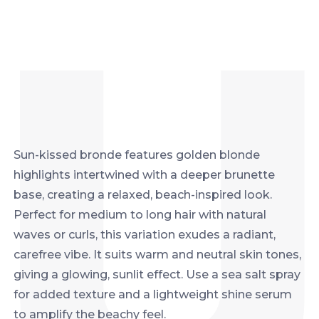
Sun-kissed bronde features golden blonde
highlights intertwined with a deeper brunette
base, creating a relaxed, beach-inspired look.
Perfect for medium to long hair with natural
waves or curls, this variation exudes a radiant,
carefree vibe. It suits warm and neutral skin tones,
giving a glowing, sunlit effect. Use a sea salt spray
for added texture and a lightweight shine serum
to amplify the beachy feel.