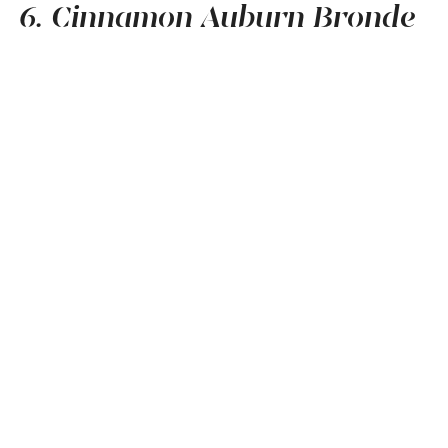
6. Cinnamon Auburn Bronde