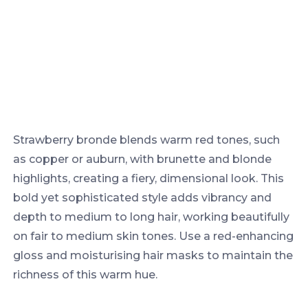
Strawberry bronde blends warm red tones, such
as copper or auburn, with brunette and blonde
highlights, creating a fiery, dimensional look. This
bold yet sophisticated style adds vibrancy and
depth to medium to long hair, working beautifully
on fair to medium skin tones. Use a red-enhancing
gloss and moisturising hair masks to maintain the
richness of this warm hue.