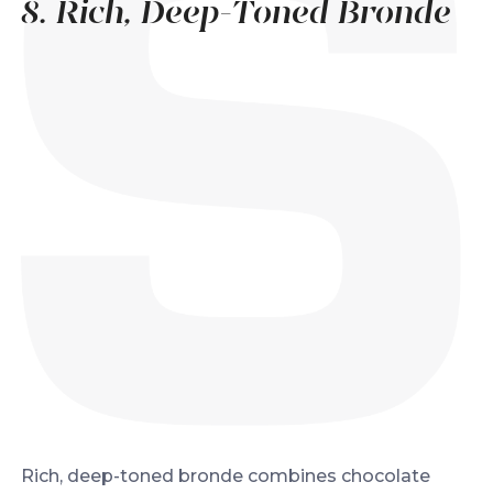
8. Rich, Deep-Toned Bronde
Rich, deep-toned bronde combines chocolate