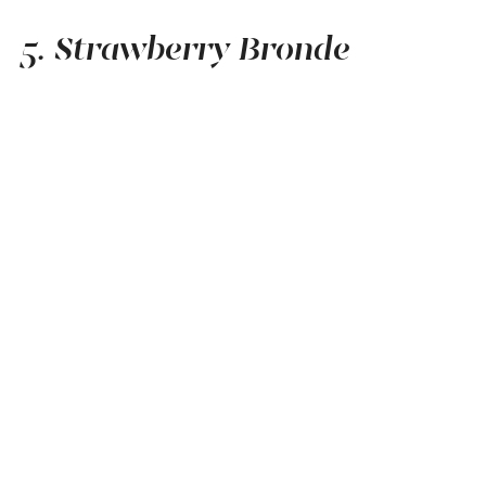
5. Strawberry Bronde