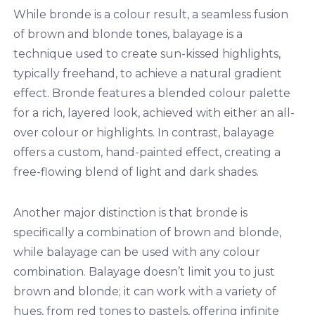
While bronde is a colour result, a seamless fusion
of brown and blonde tones, balayage is a
technique used to create sun-kissed highlights,
typically freehand, to achieve a natural gradient
effect. Bronde features a blended colour palette
for a rich, layered look, achieved with either an all-
over colour or highlights. In contrast, balayage
offers a custom, hand-painted effect, creating a
free-flowing blend of light and dark shades.
Another major distinction is that bronde is
specifically a combination of brown and blonde,
while balayage can be used with any colour
combination. Balayage doesn’t limit you to just
brown and blonde; it can work with a variety of
hues, from red tones to pastels, offering infinite