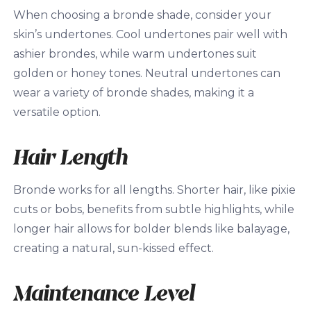
When choosing a bronde shade, consider your
skin’s undertones. Cool undertones pair well with
ashier brondes, while warm undertones suit
golden or honey tones. Neutral undertones can
wear a variety of bronde shades, making it a
versatile option.
Hair Length
Bronde works for all lengths. Shorter hair, like pixie
cuts or bobs, benefits from subtle highlights, while
longer hair allows for bolder blends like balayage,
creating a natural, sun-kissed effect.
Maintenance Level