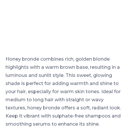
Honey bronde combines rich, golden blonde
highlights with a warm brown base, resulting in a
luminous and sunlit style. This sweet, glowing
shade is perfect for adding warmth and shine to
your hair, especially for warm skin tones. Ideal for
medium to long hair with straight or wavy
textures, honey bronde offers a soft, radiant look.
Keep it vibrant with sulphate-free shampoos and
smoothing serums to enhance its shine.