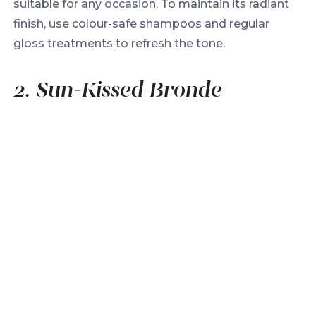
suitable for any occasion. To maintain its radiant
finish, use colour-safe shampoos and regular
gloss treatments to refresh the tone.
2. Sun-Kissed Bronde