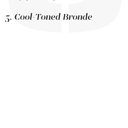
3. Cool-Toned Bronde