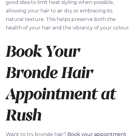
good idea to limit heat styling when possible,
allowing your hair to air dry or embracing its
natural texture. This helps preserve both the
health of your hair and the vibrancy of your colour.
Book Your
Bronde Hair
Appointment at
Rush
Want to try bronde hair?
Book your appointment