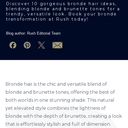
Discover 10 gorgeous bronde hair ideas,
blending blonde and brunette tones for a
trendy, versatile look. Book your bronde
transformation at Rush today!
Blog author:
Rush Editorial Team
Bronde hair is the chic and versatile blend of
blonde and brunette tones, offering the best of
both worlds in one stunning shade. This natural
yet elevated style combines the lightness of
blonde with the depth of brunette, creating a look
that is effortlessly stylish and full of dimension.