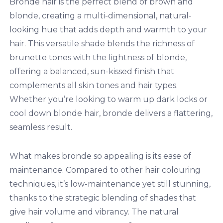
Bronde hair is the perfect blend of brown and
blonde, creating a multi-dimensional, natural-
looking hue that adds depth and warmth to your
hair. This versatile shade blends the richness of
brunette tones with the lightness of blonde,
offering a balanced, sun-kissed finish that
complements all skin tones and hair types.
Whether you’re looking to warm up dark locks or
cool down blonde hair, bronde delivers a flattering,
seamless result.
What makes bronde so appealing is its ease of
maintenance. Compared to other hair colouring
techniques, it’s low-maintenance yet still stunning,
thanks to the strategic blending of shades that
give hair volume and vibrancy. The natural