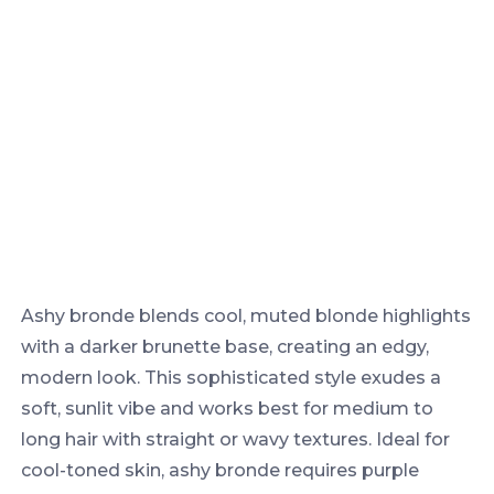
Ashy bronde blends cool, muted blonde highlights
with a darker brunette base, creating an edgy,
modern look. This sophisticated style exudes a
soft, sunlit vibe and works best for medium to
long hair with straight or wavy textures. Ideal for
cool-toned skin, ashy bronde requires purple