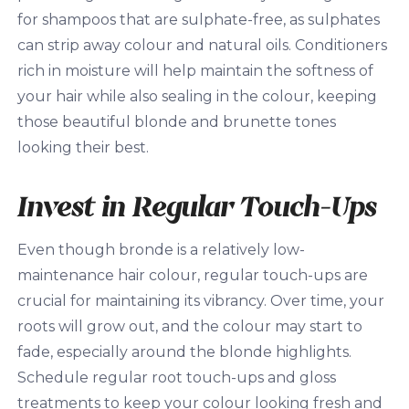
for shampoos that are sulphate-free, as sulphates
can strip away colour and natural oils. Conditioners
rich in moisture will help maintain the softness of
your hair while also sealing in the colour, keeping
those beautiful blonde and brunette tones
looking their best.
Invest in Regular Touch-Ups
Even though bronde is a relatively low-
maintenance hair colour, regular touch-ups are
crucial for maintaining its vibrancy. Over time, your
roots will grow out, and the colour may start to
fade, especially around the blonde highlights.
Schedule regular root touch-ups and gloss
treatments to keep your colour looking fresh and