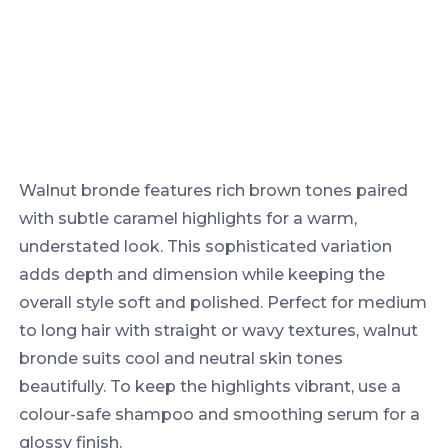
Walnut bronde features rich brown tones paired
with subtle caramel highlights for a warm,
understated look. This sophisticated variation
adds depth and dimension while keeping the
overall style soft and polished. Perfect for medium
to long hair with straight or wavy textures, walnut
bronde suits cool and neutral skin tones
beautifully. To keep the highlights vibrant, use a
colour-safe shampoo and smoothing serum for a
glossy finish.