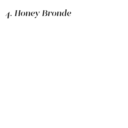
4. Honey Bronde