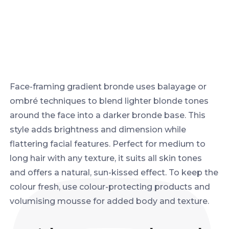
Face-framing gradient bronde uses balayage or
ombré techniques to blend lighter blonde tones
around the face into a darker bronde base. This
style adds brightness and dimension while
flattering facial features. Perfect for medium to
long hair with any texture, it suits all skin tones
and offers a natural, sun-kissed effect. To keep the
colour fresh, use colour-protecting products and
volumising mousse for added body and texture.