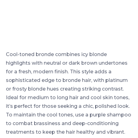
Cool-toned bronde combines icy blonde
highlights with neutral or dark brown undertones
for a fresh, modern finish. This style adds a
sophisticated edge to bronde hair, with platinum
or frosty blonde hues creating striking contrast.
Ideal for medium to long hair and cool skin tones,
it’s perfect for those seeking a chic, polished look.
To maintain the cool tones, use a purple shampoo
to combat brassiness and deep-conditioning
treatments to keep the hair healthy and vibrant.