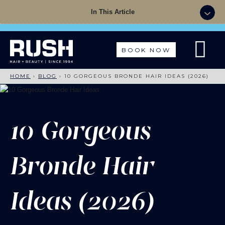
Summer Sale - 50% OFF Colour with a Cut +
In This Article
Finish with code: SUMMER
BOOK NOW
HOME
›
BLOG
›
10 GORGEOUS BRONDE HAIR IDEAS (2026)
10 Gorgeous
Bronde Hair
Ideas (2026)