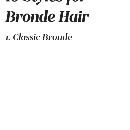
Bronde Hair
1. Classic Bronde