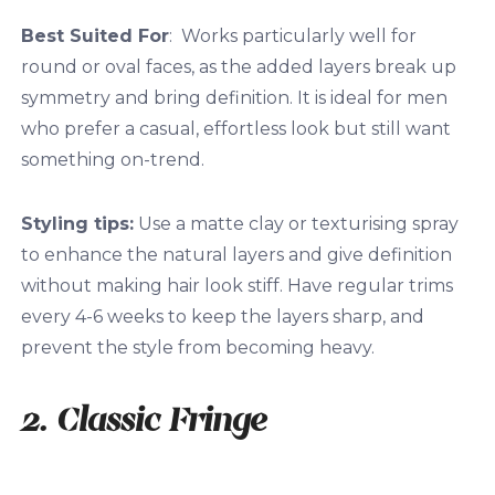
Best Suited For
: Works particularly well for
round or oval faces, as the added layers break up
symmetry and bring definition. It is ideal for men
who prefer a casual, effortless look but still want
something on-trend.
Styling tips:
Use a matte clay or texturising spray
to enhance the natural layers and give definition
without making hair look stiff. Have regular trims
every 4-6 weeks to keep the layers sharp, and
prevent the style from becoming heavy.
2. Classic Fringe