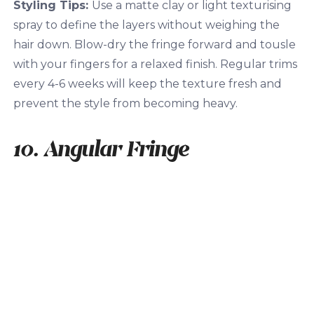
Styling Tips:
Use a matte clay or light texturising
spray to define the layers without weighing the
hair down. Blow-dry the fringe forward and tousle
with your fingers for a relaxed finish. Regular trims
every 4-6 weeks will keep the texture fresh and
prevent the style from becoming heavy.
10. Angular Fringe