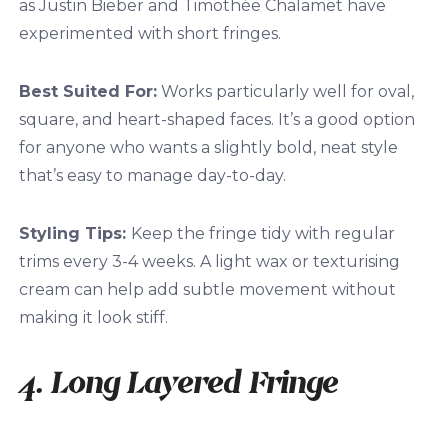
as Justin Bieber and Timothée Chalamet have
experimented with short fringes.
Best Suited For:
Works particularly well for oval,
square, and heart-shaped faces. It’s a good option
for anyone who wants a slightly bold, neat style
that’s easy to manage day-to-day.
Styling Tips:
Keep the fringe tidy with regular
trims every 3-4 weeks. A light wax or texturising
cream can help add subtle movement without
making it look stiff.
4. Long Layered Fringe