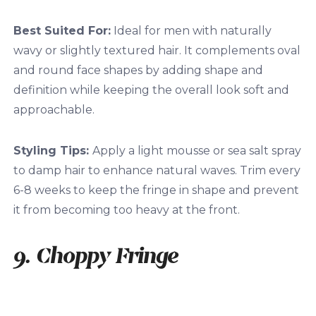
Best Suited For:
Ideal for men with naturally
wavy or slightly textured hair. It complements oval
and round face shapes by adding shape and
definition while keeping the overall look soft and
approachable.
Styling Tips:
Apply a light mousse or sea salt spray
to damp hair to enhance natural waves. Trim every
6-8 weeks to keep the fringe in shape and prevent
it from becoming too heavy at the front.
9. Choppy Fringe