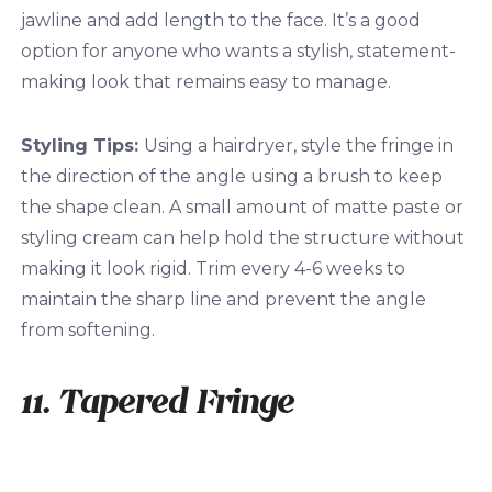
jawline and add length to the face. It’s a good
option for anyone who wants a stylish, statement-
making look that remains easy to manage.
Styling Tips:
Using a hairdryer, style the fringe in
the direction of the angle using a brush to keep
the shape clean. A small amount of matte paste or
styling cream can help hold the structure without
making it look rigid. Trim every 4-6 weeks to
maintain the sharp line and prevent the angle
from softening.
11. Tapered Fringe