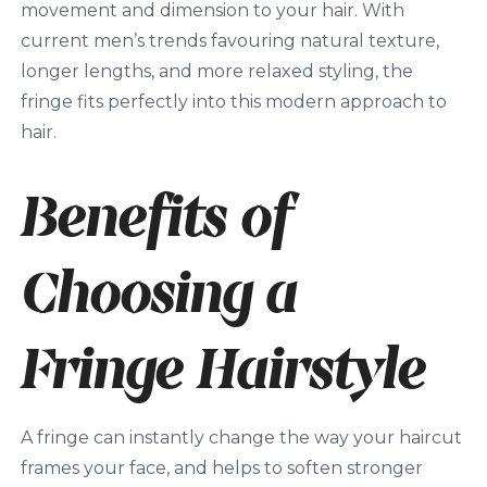
movement and dimension to your hair. With
current men’s trends favouring natural texture,
longer lengths, and more relaxed styling, the
fringe fits perfectly into this modern approach to
hair.
Benefits of
Choosing a
Fringe Hairstyle
A fringe can instantly change the way your haircut
frames your face, and helps to soften stronger