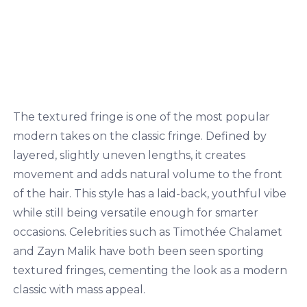
The textured fringe is one of the most popular
modern takes on the classic fringe. Defined by
layered, slightly uneven lengths, it creates
movement and adds natural volume to the front
of the hair. This style has a laid-back, youthful vibe
while still being versatile enough for smarter
occasions. Celebrities such as Timothée Chalamet
and Zayn Malik have both been seen sporting
textured fringes, cementing the look as a modern
classic with mass appeal.