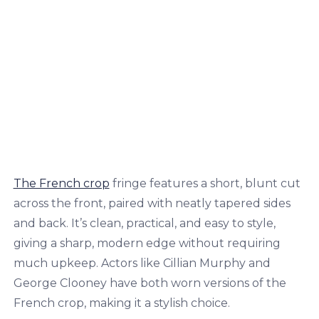
The French crop
fringe features a short, blunt cut
across the front, paired with neatly tapered sides
and back. It’s clean, practical, and easy to style,
giving a sharp, modern edge without requiring
much upkeep. Actors like Cillian Murphy and
George Clooney have both worn versions of the
French crop, making it a stylish choice.