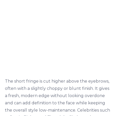
The short fringe is cut higher above the eyebrows,
often with a slightly choppy or blunt finish. It gives
a fresh, modern edge without looking overdone
and can add definition to the face while keeping
the overall style low-maintenance. Celebrities such