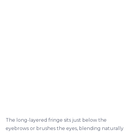
The long-layered fringe sits just below the
eyebrows or brushes the eyes, blending naturally