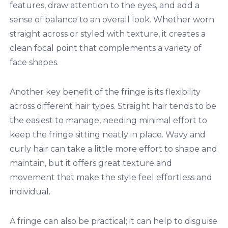
features, draw attention to the eyes, and add a
sense of balance to an overall look. Whether worn
straight across or styled with texture, it creates a
clean focal point that complements a variety of
face shapes.
Another key benefit of the fringe is its flexibility
across different hair types. Straight hair tends to be
the easiest to manage, needing minimal effort to
keep the fringe sitting neatly in place. Wavy and
curly hair can take a little more effort to shape and
maintain, but it offers great texture and
movement that make the style feel effortless and
individual.
A fringe can also be practical; it can help to disguise