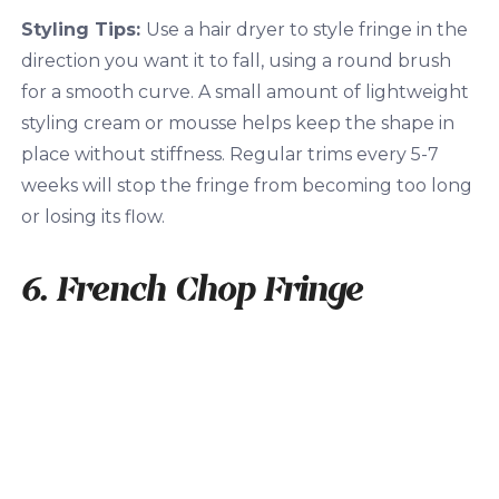
Styling Tips:
Use a hair dryer to style fringe in the
direction you want it to fall, using a round brush
for a smooth curve. A small amount of lightweight
styling cream or mousse helps keep the shape in
place without stiffness. Regular trims every 5-7
weeks will stop the fringe from becoming too long
or losing its flow.
6. French Chop Fringe