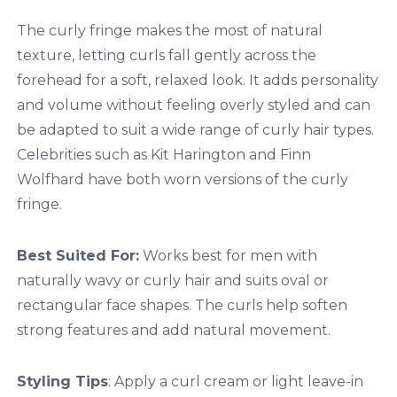
The curly fringe makes the most of natural
texture, letting curls fall gently across the
forehead for a soft, relaxed look. It adds personality
and volume without feeling overly styled and can
be adapted to suit a wide range of curly hair types.
Celebrities such as Kit Harington and Finn
Wolfhard have both worn versions of the curly
fringe.
Best Suited For:
Works best for men with
naturally wavy or curly hair and suits oval or
rectangular face shapes. The curls help soften
strong features and add natural movement.
Styling Tips
: Apply a curl cream or light leave-in