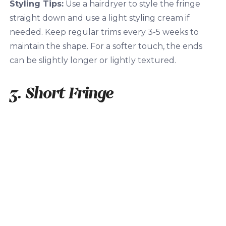
Styling Tips:
Use a hairdryer to style the fringe
straight down and use a light styling cream if
needed. Keep regular trims every 3-5 weeks to
maintain the shape. For a softer touch, the ends
can be slightly longer or lightly textured.
3. Short Fringe