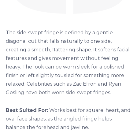
The side-swept fringe is defined by a gentle
diagonal cut that falls naturally to one side,
creating a smooth, flattering shape. It softens facial
features and gives movement without feeling
heavy. The look can be worn sleek for a polished
finish or left slightly tousled for something more
relaxed. Celebrities such as Zac Efron and Ryan
Gosling have both worn side-swept fringes.
Best Suited For:
Works best for square, heart, and
oval face shapes, as the angled fringe helps
balance the forehead and jawline.