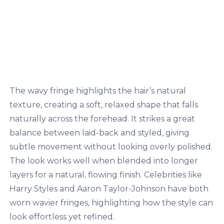
The wavy fringe highlights the hair’s natural
texture, creating a soft, relaxed shape that falls
naturally across the forehead. It strikes a great
balance between laid-back and styled, giving
subtle movement without looking overly polished.
The look works well when blended into longer
layers for a natural, flowing finish. Celebrities like
Harry Styles and Aaron Taylor-Johnson have both
worn wavier fringes, highlighting how the style can
look effortless yet refined.