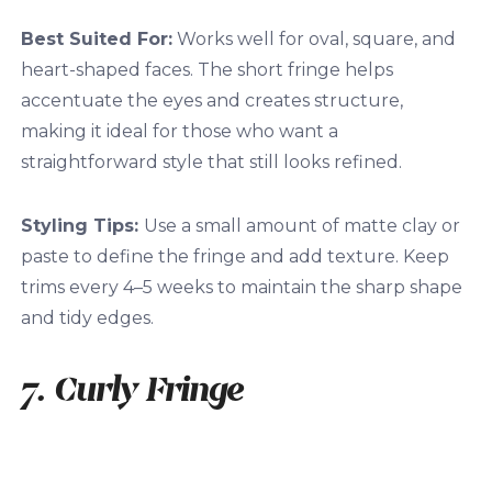
Best Suited For:
Works well for oval, square, and
heart-shaped faces. The short fringe helps
accentuate the eyes and creates structure,
making it ideal for those who want a
straightforward style that still looks refined.
Styling Tips:
Use a small amount of matte clay or
paste to define the fringe and add texture. Keep
trims every 4–5 weeks to maintain the sharp shape
and tidy edges.
7. Curly Fringe