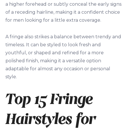
a higher forehead or subtly conceal the early signs
of a receding hairline, making it a confident choice
for men looking for a little extra coverage.
A fringe also strikes a balance between trendy and
timeless. It can be styled to look fresh and
youthful, or shaped and refined for a more
polished finish, making it a versatile option
adaptable for almost any occasion or personal
style.
Top 15 Fringe
Hairstyles for