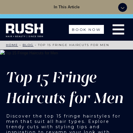
Summer Sale - 50% OFF Colour with a Cut +
In This Article
Finish with code: SUMMER
BOOK NOW
HOME
›
BLOG
›
TOP 15 FRINGE HAIRCUTS FOR MEN
Top 15 Fringe
Haircuts for Men
Discover the top 15 fringe hairstyles for
men that suit all hair types. Explore
trendy cuts with styling tips and
inspiration to revamp your look with