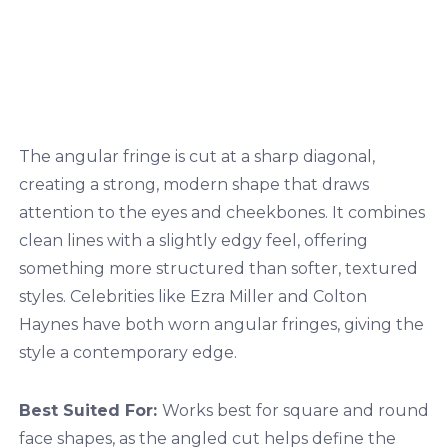
The angular fringe is cut at a sharp diagonal,
creating a strong, modern shape that draws
attention to the eyes and cheekbones. It combines
clean lines with a slightly edgy feel, offering
something more structured than softer, textured
styles. Celebrities like Ezra Miller and Colton
Haynes have both worn angular fringes, giving the
style a contemporary edge.
Best Suited For:
Works best for square and round
face shapes, as the angled cut helps define the