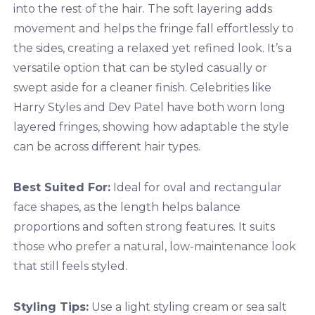
into the rest of the hair. The soft layering adds
movement and helps the fringe fall effortlessly to
the sides, creating a relaxed yet refined look. It’s a
versatile option that can be styled casually or
swept aside for a cleaner finish. Celebrities like
Harry Styles and Dev Patel have both worn long
layered fringes, showing how adaptable the style
can be across different hair types.
Best Suited For:
Ideal for oval and rectangular
face shapes, as the length helps balance
proportions and soften strong features. It suits
those who prefer a natural, low-maintenance look
that still feels styled.
Styling Tips:
Use a light styling cream or sea salt