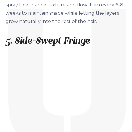
spray to enhance texture and flow. Trim every 6-8
weeks to maintain shape while letting the layers
grow naturally into the rest of the hair.
5. Side-Swept Fringe