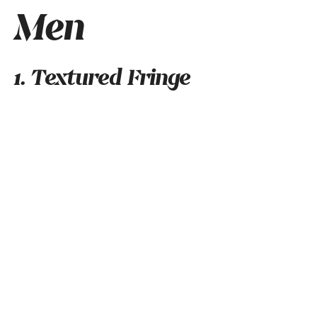
Men
1. Textured Fringe