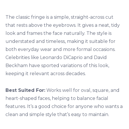
The classic fringe is a simple, straight-across cut
that rests above the eyebrows. It gives a neat, tidy
look and frames the face naturally. The style is
understated and timeless, making it suitable for
both everyday wear and more formal occasions.
Celebrities like Leonardo DiCaprio and David
Beckham have sported variations of this look,
keeping it relevant across decades.
Best Suited For:
Works well for oval, square, and
heart-shaped faces, helping to balance facial
features. It’s a good choice for anyone who wants a
clean and simple style that’s easy to maintain.