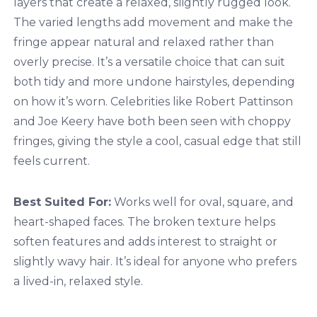
layers that create a relaxed, slightly rugged look.
The varied lengths add movement and make the
fringe appear natural and relaxed rather than
overly precise. It’s a versatile choice that can suit
both tidy and more undone hairstyles, depending
on how it’s worn. Celebrities like Robert Pattinson
and Joe Keery have both been seen with choppy
fringes, giving the style a cool, casual edge that still
feels current.
Best Suited For:
Works well for oval, square, and
heart-shaped faces. The broken texture helps
soften features and adds interest to straight or
slightly wavy hair. It’s ideal for anyone who prefers
a lived-in, relaxed style.