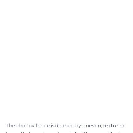
The choppy fringe is defined by uneven, textured