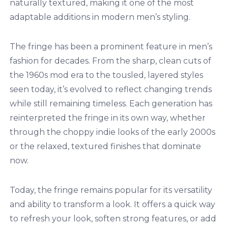
naturally textured, making it one of the most
adaptable additions in modern men’s styling.
The fringe has been a prominent feature in men’s
fashion for decades. From the sharp, clean cuts of
the 1960s mod era to the tousled, layered styles
seen today, it’s evolved to reflect changing trends
while still remaining timeless. Each generation has
reinterpreted the fringe in its own way, whether
through the choppy indie looks of the early 2000s
or the relaxed, textured finishes that dominate
now.
Today, the fringe remains popular for its versatility
and ability to transform a look. It offers a quick way
to refresh your look, soften strong features, or add