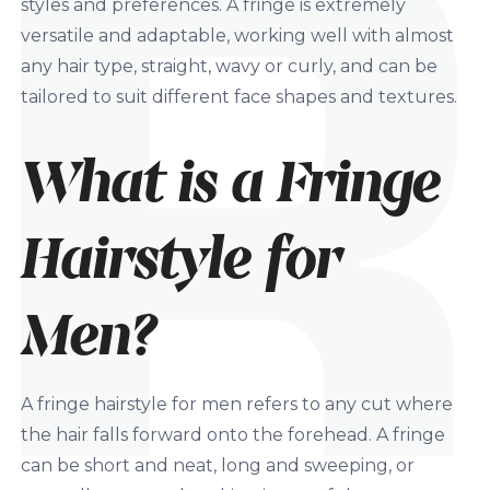
styles and preferences. A fringe is extremely
versatile and adaptable, working well with almost
any hair type, straight, wavy or curly, and can be
tailored to suit different face shapes and textures.
What is a Fringe
Hairstyle for
Men?
A fringe hairstyle for men refers to any cut where
the hair falls forward onto the forehead. A fringe
can be short and neat, long and sweeping, or