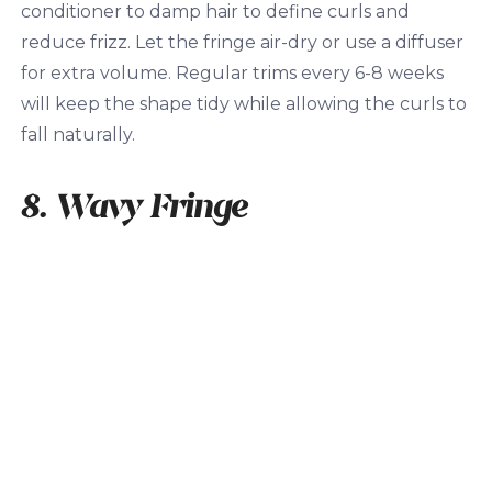
conditioner to damp hair to define curls and
reduce frizz. Let the fringe air-dry or use a diffuser
for extra volume. Regular trims every 6-8 weeks
will keep the shape tidy while allowing the curls to
fall naturally.
8. Wavy Fringe