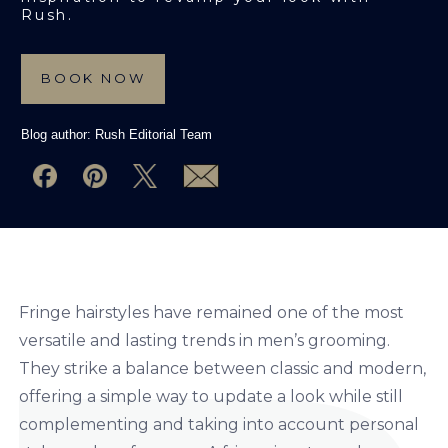
Rush.
BOOK NOW
Blog author:
Rush Editorial Team
Fringe hairstyles have remained one of the most
versatile and lasting trends in men’s grooming.
They strike a balance between classic and modern,
offering a simple way to update a look while still
complementing and taking into account personal