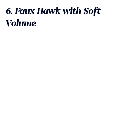
6. Faux Hawk with Soft
Volume