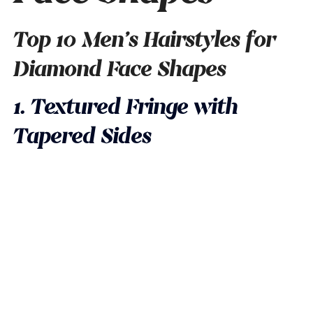
Top 10 Men’s Hairstyles for
Diamond Face Shapes
1. Textured Fringe with
Tapered Sides