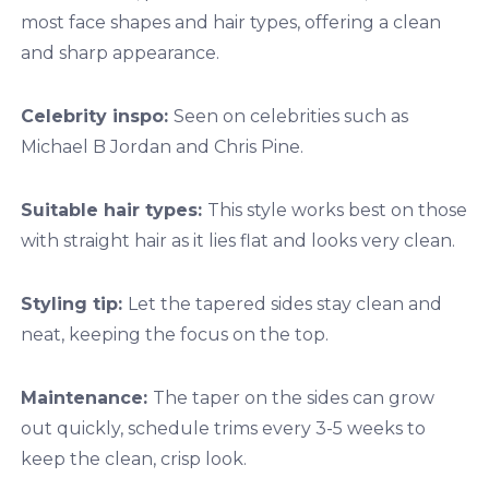
most face shapes and hair types, offering a clean
and sharp appearance.
Celebrity inspo:
Seen on celebrities such as
Michael B Jordan and Chris Pine.
Suitable hair types:
This style works best on those
with straight hair as it lies flat and looks very clean.
Styling tip:
Let the tapered sides stay clean and
neat, keeping the focus on the top.
Maintenance:
The taper on the sides can grow
out quickly, schedule trims every 3-5 weeks to
keep the clean, crisp look.