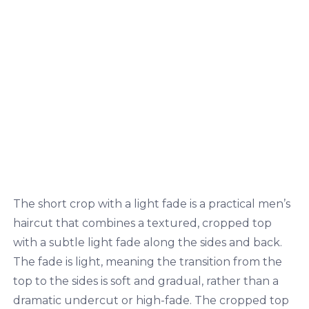
The short crop with a light fade is a practical men’s
haircut that combines a textured, cropped top
with a subtle light fade along the sides and back.
The fade is light, meaning the transition from the
top to the sides is soft and gradual, rather than a
dramatic undercut or high-fade. The cropped top