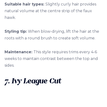
Suitable hair types:
Slightly curly hair provides
natural volume at the centre strip of the faux
hawk.
Styling tip:
When blow-drying, lift the hair at the
roots with a round brush to create soft volume.
Maintenance:
This style requires trims every 4-6
weeks to maintain contrast between the top and
sides.
7. Ivy League Cut