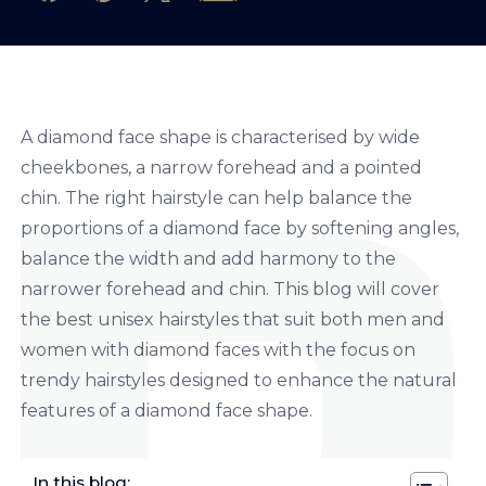
A diamond face shape is characterised by wide
cheekbones, a narrow forehead and a pointed
chin. The right hairstyle can help balance the
proportions of a diamond face by softening angles,
balance the width and add harmony to the
narrower forehead and chin. This blog will cover
the best unisex hairstyles that suit both men and
women with diamond faces with the focus on
trendy hairstyles designed to enhance the natural
features of a diamond face shape.
In this blog: