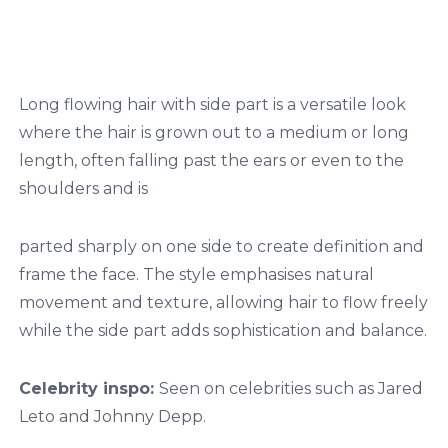
Long flowing hair with side part is a versatile look
where the hair is grown out to a medium or long
length, often falling past the ears or even to the
shoulders and is
parted sharply on one side to create definition and
frame the face. The style emphasises natural
movement and texture, allowing hair to flow freely
while the side part adds sophistication and balance.
Celebrity inspo:
Seen on celebrities such as Jared
Leto and Johnny Depp.