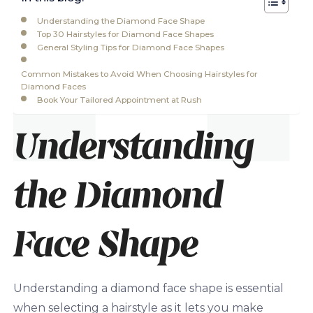
Understanding the Diamond Face Shape
Top 30 Hairstyles for Diamond Face Shapes
General Styling Tips for Diamond Face Shapes
Common Mistakes to Avoid When Choosing Hairstyles for
Diamond Faces
Book Your Tailored Appointment at Rush
Understanding
the Diamond
Face Shape
Understanding a diamond face shape is essential
when selecting a hairstyle as it lets you make