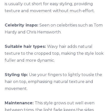
is usually cut short for easy styling, providing
texture and movement without much effort.
Celebrity inspo:
Seen on celebrities such as Tom
Hardy and Chris Hemsworth.
Suitable hair types:
Wavy hair adds natural
texture to the cropped top, making the style look
fuller and more dynamic.
Styling tip:
Use your fingers to lightly tousle the
hair on top, emphasising natural texture and
movement.
Maintenance:
This style grows out well even
between trims, the light fade keeps the sides