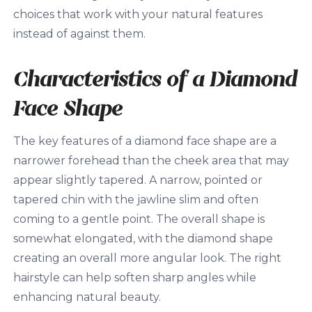
choices that work with your natural features
instead of against them.
Characteristics of a Diamond
Face Shape
The key features of a diamond face shape are a
narrower forehead than the cheek area that may
appear slightly tapered. A narrow, pointed or
tapered chin with the jawline slim and often
coming to a gentle point. The overall shape is
somewhat elongated, with the diamond shape
creating an overall more angular look. The right
hairstyle can help soften sharp angles while
enhancing natural beauty.