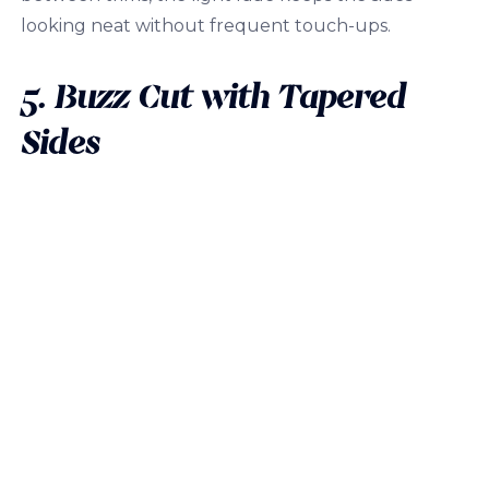
looking neat without frequent touch-ups.
5. Buzz Cut with Tapered
Sides