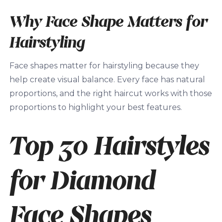
Why Face Shape Matters for
Hairstyling
Face shapes matter for hairstyling because they
help create visual balance. Every face has natural
proportions, and the right haircut works with those
proportions to highlight your best features.
Top 30 Hairstyles
for Diamond
Face Shapes