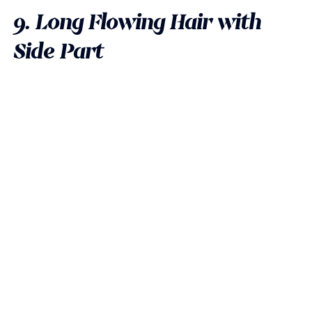
9. Long Flowing Hair with
Side Part