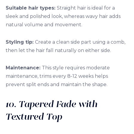
Suitable hair types:
Straight hair is ideal for a
sleek and polished look, whereas wavy hair adds
natural volume and movement.
Styling tip:
Create a clean side part using a comb,
then let the hair fall naturally on either side.
Maintenance:
This style requires moderate
maintenance, trims every 8-12 weeks helps
prevent split ends and maintain the shape.
10. Tapered Fade with
Textured Top