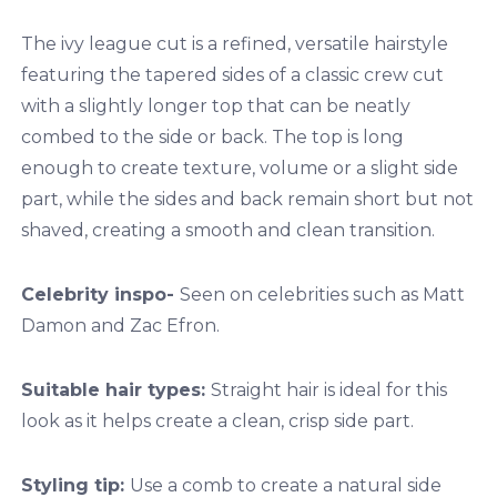
The ivy league cut is a refined, versatile hairstyle
featuring the tapered sides of a classic crew cut
with a slightly longer top that can be neatly
combed to the side or back. The top is long
enough to create texture, volume or a slight side
part, while the sides and back remain short but not
shaved, creating a smooth and clean transition.
Celebrity inspo-
Seen on celebrities such as Matt
Damon and Zac Efron.
Suitable hair types:
Straight hair is ideal for this
look as it helps create a clean, crisp side part.
Styling tip:
Use a comb to create a natural side