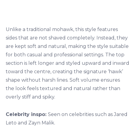
Unlike a traditional mohawk, this style features
sides that are not shaved completely. Instead, they
are kept soft and natural, making the style suitable
for both casual and professional settings. The top
section is left longer and styled upward and inward
toward the centre, creating the signature ‘hawk’
shape without harsh lines. Soft volume ensures
the look feels textured and natural rather than
overly stiff and spiky.
Celebrity inspo:
Seen on celebrities such as Jared
Leto and Zayn Malik.