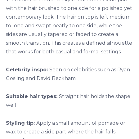
with the hair brushed to one side for a polished yet
contemporary look. The hair on top is left medium
to long and swept neatly to one side, while the
sides are usually tapered or faded to create a
smooth transition. This creates a defined silhouette
that works for both casual and formal settings.
Celebrity inspo:
Seen on celebrities such as Ryan
Gosling and David Beckham.
Suitable hair types:
Straight hair holds the shape
well.
Styling tip:
Apply a small amount of pomade or
wax to create a side part where the hair falls