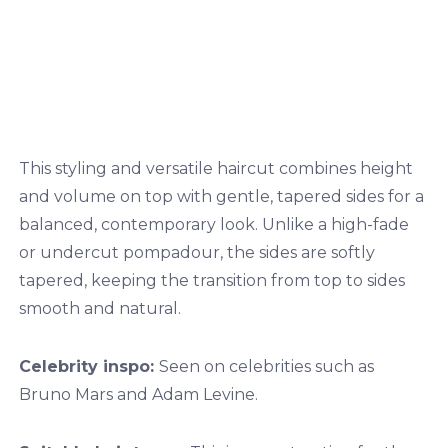
This styling and versatile haircut combines height
and volume on top with gentle, tapered sides for a
balanced, contemporary look. Unlike a high-fade
or undercut pompadour, the sides are softly
tapered, keeping the transition from top to sides
smooth and natural.
Celebrity inspo:
Seen on celebrities such as
Bruno Mars and Adam Levine.