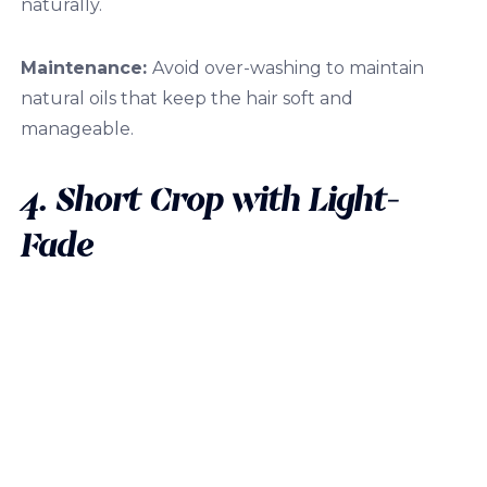
naturally.
Maintenance:
Avoid over-washing to maintain
natural oils that keep the hair soft and
manageable.
4. Short Crop with Light-
Fade