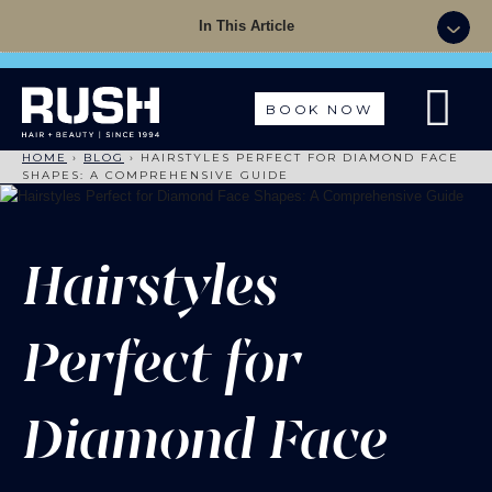
Summer Sale - 50% OFF Colour with a Cut +
In This Article
Finish with code: SUMMER
BOOK NOW
HOME
›
BLOG
›
HAIRSTYLES PERFECT FOR DIAMOND FACE
SHAPES: A COMPREHENSIVE GUIDE
Hairstyles
Perfect for
Diamond Face