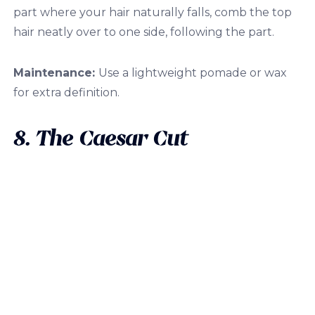
part where your hair naturally falls, comb the top
hair neatly over to one side, following the part.
Maintenance:
Use a lightweight pomade or wax
for extra definition.
8. The Caesar Cut