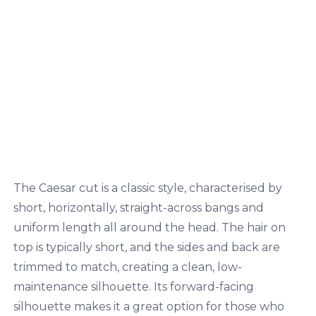
The Caesar cut is a classic style, characterised by
short, horizontally, straight-across bangs and
uniform length all around the head. The hair on
top is typically short, and the sides and back are
trimmed to match, creating a clean, low-
maintenance silhouette. Its forward-facing
silhouette makes it a great option for those who