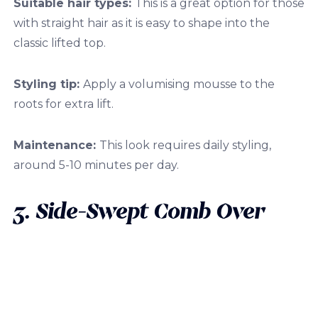
Suitable hair types:
This is a great option for those
with straight hair as it is easy to shape into the
classic lifted top.
Styling tip:
Apply a volumising mousse to the
roots for extra lift.
Maintenance:
This look requires daily styling,
around 5-10 minutes per day.
3. Side-Swept Comb Over