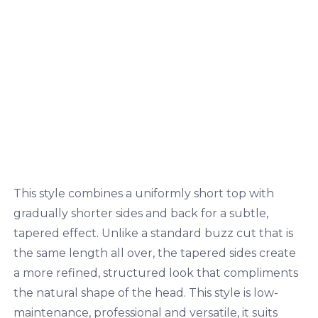
This style combines a uniformly short top with
gradually shorter sides and back for a subtle,
tapered effect. Unlike a standard buzz cut that is
the same length all over, the tapered sides create
a more refined, structured look that compliments
the natural shape of the head. This style is low-
maintenance, professional and versatile, it suits