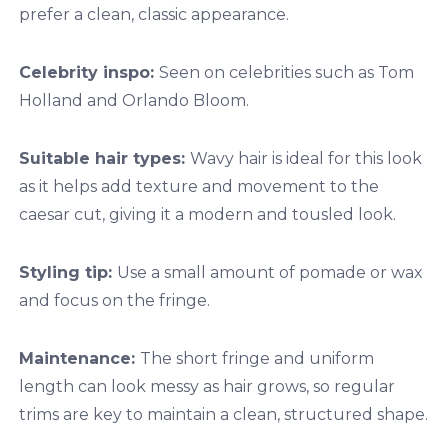
prefer a clean, classic appearance.
Celebrity inspo:
Seen on celebrities such as Tom
Holland and Orlando Bloom.
Suitable hair types:
Wavy hair is ideal for this look
as it helps add texture and movement to the
caesar cut, giving it a modern and tousled look.
Styling tip:
Use a small amount of pomade or wax
and focus on the fringe.
Maintenance:
The short fringe and uniform
length can look messy as hair grows, so regular
trims are key to maintain a clean, structured shape.