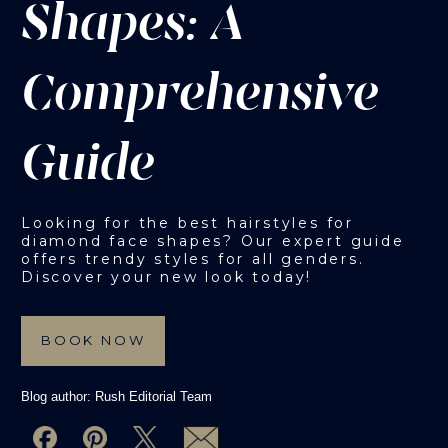
Shapes: A
Comprehensive
Guide
Looking for the best hairstyles for
diamond face shapes? Our expert guide
offers trendy styles for all genders.
Discover your new look today!
BOOK NOW
Blog author:
Rush Editorial Team