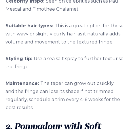
Celebrity inspo:
Seen on celebrities such as Paul
Mescal and Timothee Chalamet.
Suitable hair types:
This is a great option for those
with wavy or slightly curly hair
,
as it naturally adds
volume and movement to the textured fringe.
Styling tip:
Use a sea salt spray to further texturise
the fringe.
Maintenance:
The taper can grow out quickly
and the fringe can lose its shape if not trimmed
regularly, schedule a trim every 4-6 weeks for the
best results.
2. Pompadour with Soft