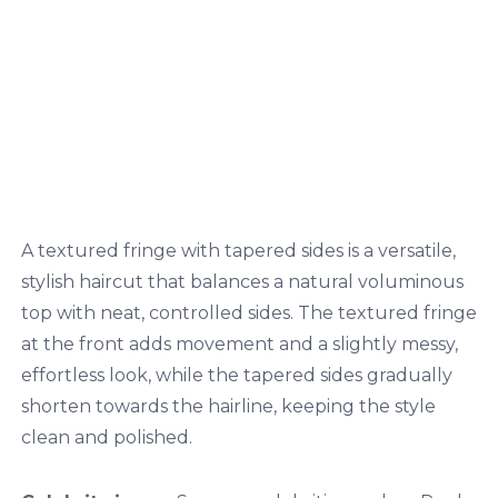
A textured fringe with tapered sides is a versatile,
stylish haircut that balances a natural voluminous
top with neat, controlled sides. The textured fringe
at the front adds movement and a slightly messy,
effortless look, while the tapered sides gradually
shorten towards the hairline, keeping the style
clean and polished.