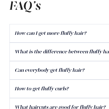
FAQ's
How can I get more fluffy hair?
What is the difference between fluffy hai
Can everybody get fluffy hair?
How to get fluffy curls?
What haircuts are good for fluffy hair?