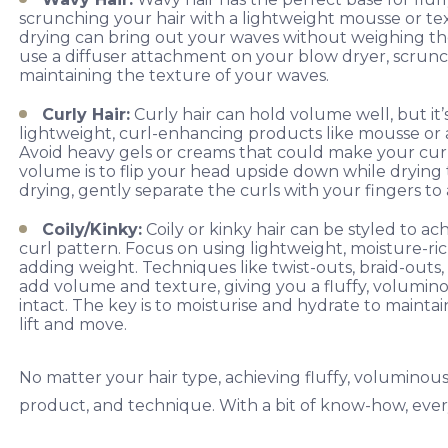
scrunching your hair with a lightweight mousse or textu
drying can bring out your waves without weighing th
use a diffuser attachment on your blow dryer, scrunchi
maintaining the texture of your waves.
Curly Hair:
Curly hair can hold volume well, but it’
lightweight, curl-enhancing products like mousse or 
Avoid heavy gels or creams that could make your curls 
volume is to flip your head upside down while drying 
drying, gently separate the curls with your fingers to 
Coily/Kinky:
Coily or kinky hair can be styled to ac
curl pattern. Focus on using lightweight, moisture-ri
adding weight. Techniques like twist-outs, braid-outs, 
add volume and texture, giving you a fluffy, volumin
intact. The key is to moisturise and hydrate to mainta
lift and move.
No matter your hair type, achieving fluffy, voluminou
product, and technique. With a bit of know-how, every 