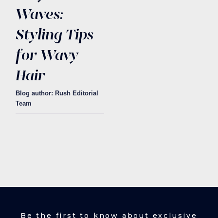
Waves:
Styling Tips
for Wavy
Hair
Blog author: Rush Editorial
Team
Be the first to know about exclusive