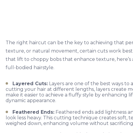
The right haircut can be the key to achieving that p
texture, or natural movement, certain cuts work best f
that lift to choppy bobs that enhance texture, here’s a
full-bodied hairstyle.
Layered Cuts:
Layers are one of the best ways to 
cutting your hair at different lengths, layers create 
make it easier to achieve a fluffy style by enhancing li
dynamic appearance.
Feathered Ends:
Feathered ends add lightness and 
look less heavy. This cutting technique creates soft, 
weighed down, enhancing volume without sacrificing 