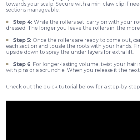
towards your scalp. Secure with a mini claw clip if ne
sections manageable.
Step 4:
While the rollers set, carry on with your
dressed. The longer you leave the rollers in, the more
Step 5:
Once the rollers are ready to come out, 
each section and tousle the roots with your hands. Fini
upside down to spray the under layers for extra lift.
Step 6
: For longer-lasting volume, twist your hai
with pins or a scrunchie. When you release it the next 
Check out the quick tutorial below for a step-by-step 