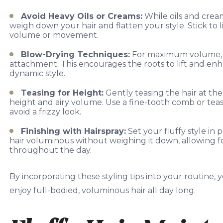
Avoid Heavy Oils or Creams:
While oils and cream
weigh down your hair and flatten your style. Stick t
volume or movement.
Blow-Drying Techniques:
For maximum volume, dr
attachment. This encourages the roots to lift and enh
dynamic style.
Teasing for Height:
Gently teasing the hair at th
height and airy volume. Use a fine-tooth comb or teasin
avoid a frizzy look.
Finishing with Hairspray:
Set your fluffy style in 
hair voluminous without weighing it down, allowing 
throughout the day.
By incorporating these styling tips into your routine, 
enjoy full-bodied, voluminous hair all day long.