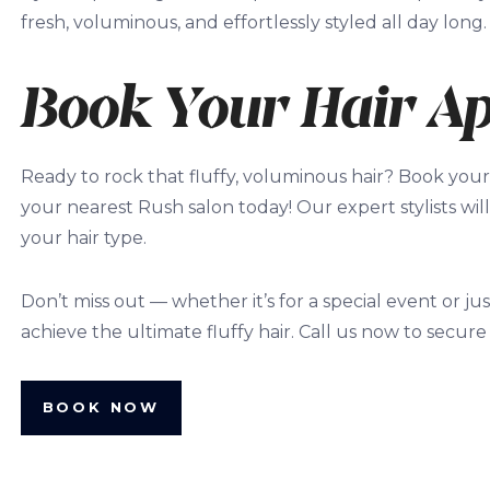
fresh, voluminous, and effortlessly styled all day long.
Book Your Hair A
Ready to rock that fluffy, voluminous hair? Book your
your nearest Rush salon today! Our expert stylists will
your hair type.
Don’t miss out — whether it’s for a special event or ju
achieve the ultimate fluffy hair. Call us now to secure
BOOK NOW