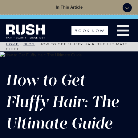
Summer Sale - 50% OFF Colour with a Cut +
In This Article
Finish with code: SUMMER
BOOK NOW
HOME
›
BLOG
›
HOW TO GET FLUFFY HAIR: THE ULTIMATE
GUIDE
How to Get
Fluffy Hair: The
Ultimate Guide