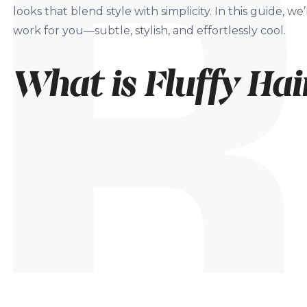
looks that blend style with simplicity. In this guide, w
work for you—subtle, stylish, and effortlessly cool.
What is Fluffy Hai