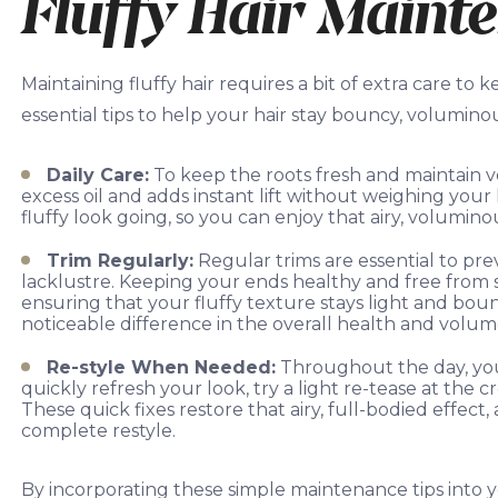
Fluffy Hair Maint
Maintaining fluffy hair requires a bit of extra care to
essential tips to help your hair stay bouncy, volumino
Daily Care:
To keep the roots fresh and maintain vo
excess oil and adds instant lift without weighing your 
fluffy look going, so you can enjoy that airy, volumin
Trim Regularly:
Regular trims are essential to pr
lacklustre. Keeping your ends healthy and free from 
ensuring that your fluffy texture stays light and bo
noticeable difference in the overall health and volume
Re-style When Needed:
Throughout the day, your 
quickly refresh your look, try a light re-tease at the cro
These quick fixes restore that airy, full-bodied effect
complete restyle.
By incorporating these simple maintenance tips into y