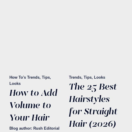
How To's
Trends, Tips,
Trends, Tips, Looks
The 25 Best
Looks
How to Add
Hairstyles
Volume to
for Straight
Your Hair
Hair (2026)
Blog author: Rush Editorial