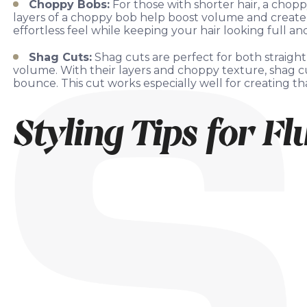
Choppy Bobs:
For those with shorter hair, a chop
layers of a choppy bob help boost volume and create a 
effortless feel while keeping your hair looking full and 
Shag Cuts:
Shag cuts are perfect for both straigh
volume. With their layers and choppy texture, shag c
bounce. This cut works especially well for creating tha
Styling Tips for Fl