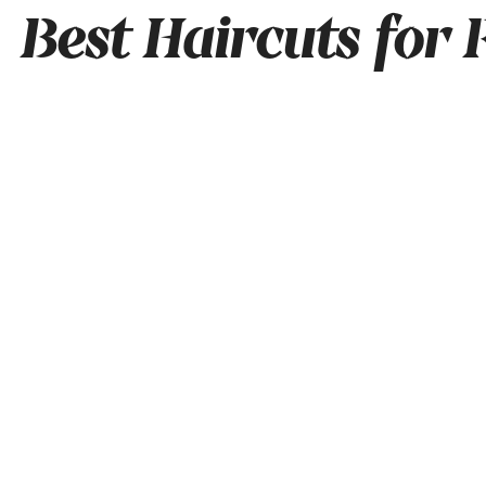
Best Haircuts for 