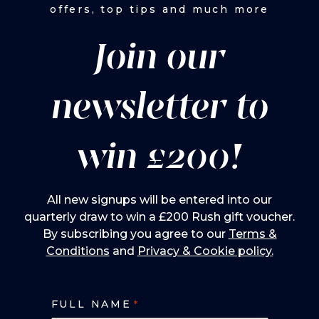
offers, top tips and much more
Join our
newsletter to
win £200!
All new signups will be entered into our
quarterly draw to win a £200 Rush gift voucher.
By subscribing you agree to our
Terms &
Conditions
and
Privacy & Cookie policy.
FULL NAME
*