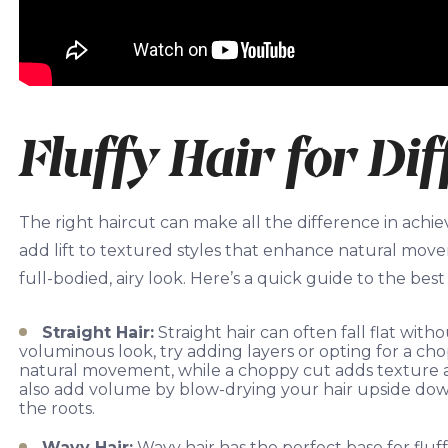
Fluffy Hair for Di
The right haircut can make all the difference in achie
add lift to textured styles that enhance natural move
full-bodied, airy look. Here’s a quick guide to the best c
Straight Hair:
Straight hair can often fall flat witho
voluminous look, try adding layers or opting for a ch
natural movement, while a choppy cut adds texture a
also add volume by blow-drying your hair upside down o
the roots.
Wavy Hair:
Wavy hair has the perfect base for fluff