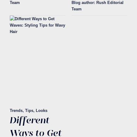
Team
Blog author: Rush Editorial
Team
Trends, Tips, Looks
Different
Ways to Get