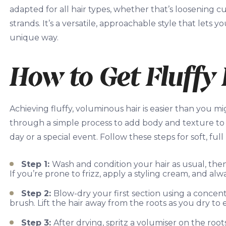
adapted for all hair types, whether that’s loosening cur
strands. It’s a versatile, approachable style that l
unique way.
How to Get Fluffy 
Achieving fluffy, voluminous hair is easier than you mi
through a simple process to add body and texture to 
day or a special event. Follow these steps for soft, full
Step 1:
Wash and condition your hair as usual, th
If you’re prone to frizz, apply a styling cream, and al
Step 2:
Blow-dry your first section using a concen
brush. Lift the hair away from the roots as you dry 
Step 3:
After drying, spritz a volumiser on the root