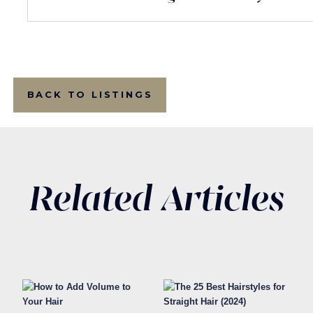
BACK TO LISTINGS
Related Articles