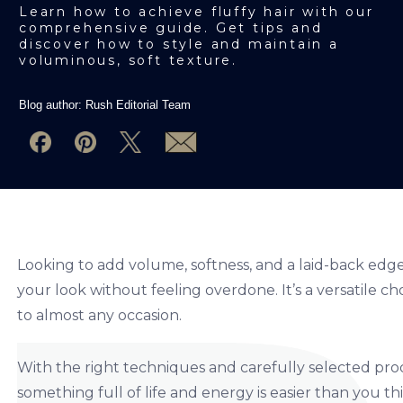
Learn how to achieve fluffy hair with our
comprehensive guide. Get tips and
discover how to style and maintain a
voluminous, soft texture.
Blog author:
Rush Editorial Team
Looking to add volume, softness, and a laid-back edge 
your look without feeling overdone.
I
t’s a versatile c
to almost any occasion.
With the right techniques and carefully selected produc
something full of life and energy is easier than you thi