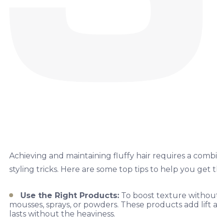
Achieving and maintaining fluffy hair requires a comb
styling tricks. Here are some top tips to help you get 
Use the Right Products:
To boost texture without
mousses, sprays, or powders. These products add lift a
lasts without the heaviness.