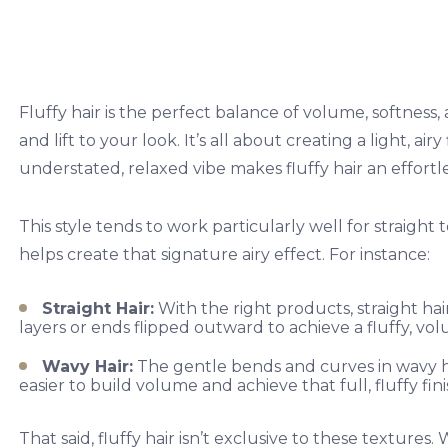
Fluffy hair is the perfect balance of volume, softnes
and lift to your look. It’s all about creating a light, ai
understated, relaxed vibe makes fluffy hair an effortl
This style tends to work particularly well for straight
helps create that signature airy effect. For instance:
Straight Hair:
With the right products, straight hair
layers or ends flipped outward to achieve a fluffy, vo
Wavy Hair:
The gentle bends and curves in wavy h
easier to build volume and achieve that full, fluffy fini
That said, fluffy hair isn’t exclusive to these textures.