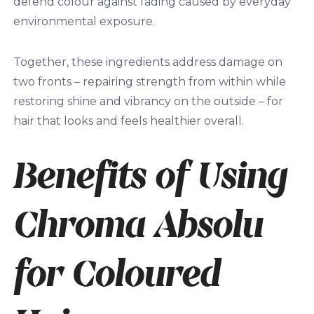
defend colour against fading caused by everyday
environmental exposure.
Together, these ingredients address damage on
two fronts – repairing strength from within while
restoring shine and vibrancy on the outside – for
hair that looks and feels healthier overall.
Benefits of Using
Chroma Absolu
for Coloured