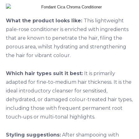
What the product looks like:
This lightweight
pale-rose conditioner is enriched with ingredients
that are known to penetrate the hair, filing the
porous area, whilst hydrating and strengthening
the hair for vibrant colour.
Which hair types suit it best:
It is primarily
adapted for fine-to-medium hair thickness. It is the
ideal introductory cleanser for sensitised,
dehydrated, or damaged colour-treated hair types,
including those with frequent permanent root
touch-ups or multi-tonal highlights.
Styling suggestions:
After shampooing with