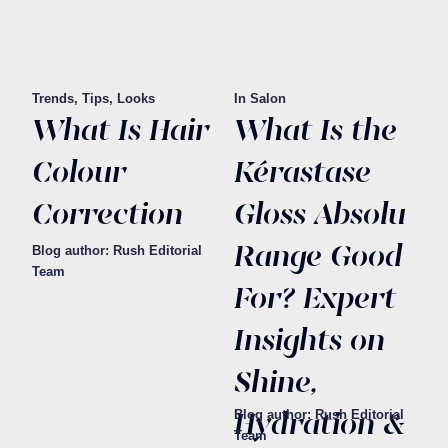
Trends, Tips, Looks
In Salon
What Is Hair
What Is the
Colour
Kérastase
Correction
Gloss Absolu
Range Good
Blog author: Rush Editorial
Team
For? Expert
Insights on
Shine,
Hydration &
Blog author: Rush Editorial
Team