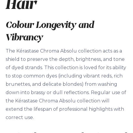
Hair
Colour Longevity and
Vibrancy
The Kérastase Chroma Absolu collection acts as a
shield to preserve the depth, brightness, and tone
of dyed strands. This collection is loved for its ability
to stop common dyes (including vibrant reds, rich
brunettes, and delicate blondes) from washing
down into brassy or dull reflections. Regular use of
the Kérastase Chroma Absolu collection will
extend the lifespan of professional highlights with
correct use.