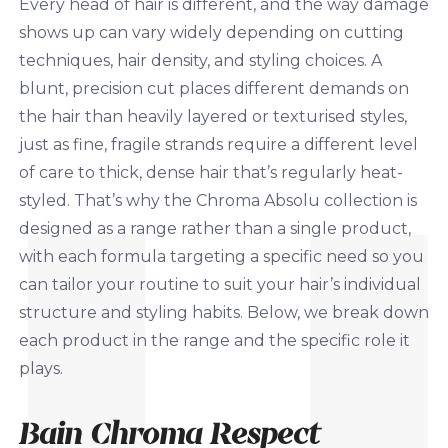
Every head of hair is different, and the way damage
shows up can vary widely depending on cutting
techniques, hair density, and styling choices. A
blunt, precision cut places different demands on
the hair than heavily layered or texturised styles,
just as fine, fragile strands require a different level
of care to thick, dense hair that’s regularly heat-
styled. That’s why the Chroma Absolu collection is
designed as a range rather than a single product,
with each formula targeting a specific need so you
can tailor your routine to suit your hair’s individual
structure and styling habits. Below, we break down
each product in the range and the specific role it
plays.
Bain Chroma Respect