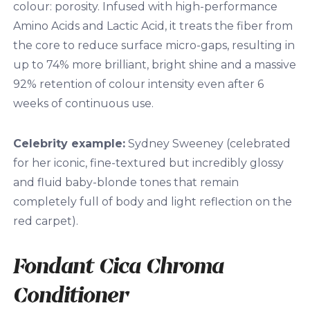
colour: porosity. Infused with high-performance
Amino Acids and Lactic Acid, it treats the fiber from
the core to reduce surface micro-gaps, resulting in
up to 74% more brilliant, bright shine and a massive
92% retention of colour intensity even after 6
weeks of continuous use.
Celebrity example:
Sydney Sweeney (celebrated
for her iconic, fine-textured but incredibly glossy
and fluid baby-blonde tones that remain
completely full of body and light reflection on the
red carpet).
Fondant Cica Chroma
Conditioner