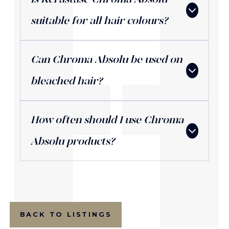
suitable for all hair colours?
Can Chroma Absolu be used on
bleached hair?
How often should I use Chroma
Absolu products?
BACK TO LISTINGS