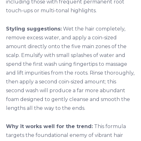
including those with frequent permanent root
touch-ups or multi-tonal highlights.
Styling suggestions:
Wet the hair completely,
remove excess water, and apply a coin-sized
amount directly onto the five main zones of the
scalp. Emulsify with small splashes of water and
spend the first wash using fingertips to massage
and lift impurities from the roots. Rinse thoroughly,
then apply a second coin-sized amount; this
second wash will produce a far more abundant
foam designed to gently cleanse and smooth the
lengths all the way to the ends.
Why it works well for the trend:
This formula
targets the foundational enemy of vibrant hair