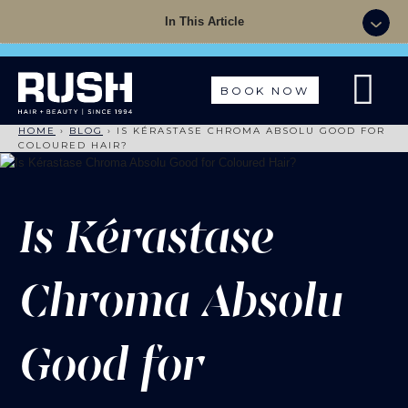
Summer Sale - 50% OFF Colour with a Cut +
In This Article
Finish with code: SUMMER
BOOK NOW
HOME
›
BLOG
›
IS KÉRASTASE CHROMA ABSOLU GOOD FOR
COLOURED HAIR?
Is Kérastase
Chroma Absolu
Good for