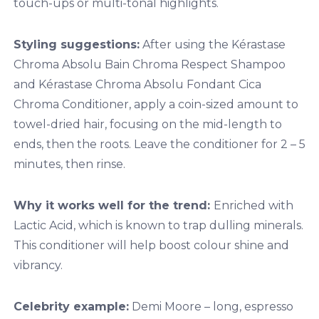
touch-ups or multi-tonal highlights.
Styling suggestions:
After using the Kérastase
Chroma Absolu Bain Chroma Respect Shampoo
and Kérastase Chroma Absolu Fondant Cica
Chroma Conditioner, apply a coin-sized amount to
towel-dried hair, focusing on the mid-length to
ends, then the roots. Leave the conditioner for 2 – 5
minutes, then rinse.
Why it works well for the trend:
Enriched with
Lactic Acid, which is known to trap dulling minerals.
This conditioner will help boost colour shine and
vibrancy.
Celebrity example:
Demi Moore – long, espresso