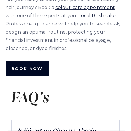
hair journey? Book a
colour-care appointment
with one of the experts at your
local Rush salon
.
Professional guidance will help you to seamlessly
design an optimal routine, protecting your
financial investment in professional balayage,
bleached, or dyed finishes.
BOOK NOW
FAQ's
Is Kérastase Chroma Absolu