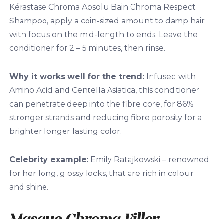
Kérastase Chroma Absolu Bain Chroma Respect
Shampoo, apply a coin-sized amount to damp hair
with focus on the mid-length to ends. Leave the
conditioner for 2 – 5 minutes, then rinse.
Why it works well for the trend:
I
nfused with
Amino Acid and Centella Asiatica, this conditioner
can penetrate deep into the fibre core, for 86%
stronger strands and reducing fibre porosity for a
brighter longer lasting color.
Celebrity example:
Emily Ratajkowski – renowned
for her long, glossy locks, that are rich in colour
and shine.
Masque Chroma Filler