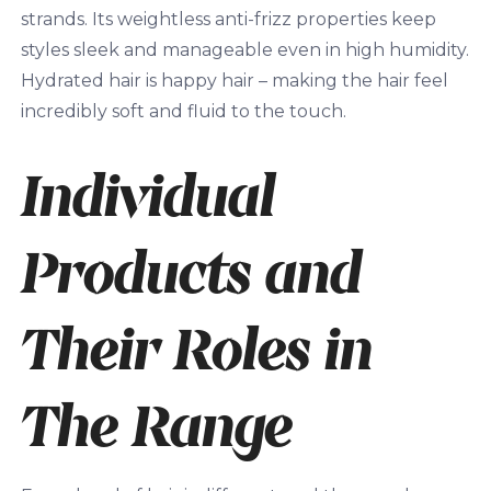
strands. Its weightless anti-frizz properties keep
styles sleek and manageable even in high humidity.
Hydrated hair is happy hair – making the hair feel
incredibly soft and fluid to the touch.
Individual
Products and
Their Roles in
The Range