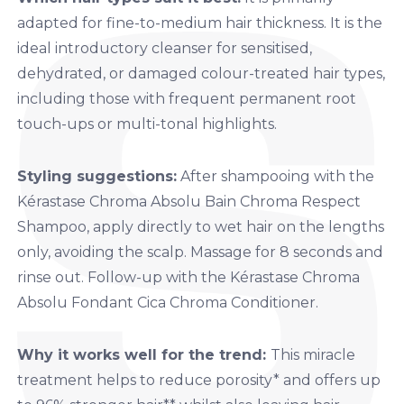
adapted for fine-to-medium hair thickness. It is the
ideal introductory cleanser for sensitised,
dehydrated, or damaged colour-treated hair types,
including those with frequent permanent root
touch-ups or multi-tonal highlights.
Styling suggestions:
After shampooing with
the
Kérastase Chroma Absolu Bain Chroma Respect
Shampoo,
apply directly to wet hair on the lengths
only, avoiding the scalp. Massage for 8 seconds and
rinse out. Follow-up with the
Kérastase Chroma
Absolu Fondant Cica Chroma Conditioner.
Why it works well for the trend:
This miracle
treatment helps to reduce porosity* and offers up