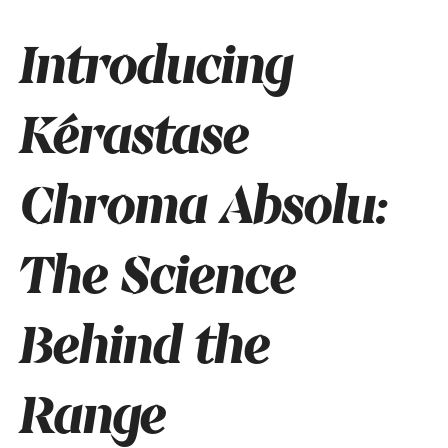
Introducing
Kérastase
Chroma Absolu:
The Science
Behind the
Range