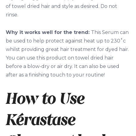
of towel dried hair and style as desired. Do not
rinse.
Why it works well for the trend:
This Serum can
be used to help protect against heat up to 230˚c
whilst providing great hair treatment for dyed hair.
You can use this product on towel dried hair
before a blow-dry or air dry. It can also be used
after as a finishing touch to your routine!
How to Use
Kérastase