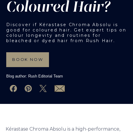
Coloured Hair?
Discover if Kérastase Chroma Absolu is
good for coloured hair. Get expert tips on
colour longevity and routines for
bleached or dyed hair from Rush Hair.
BOOK NOW
Blog author:
Rush Editorial Team
Kérastase Chroma Absolu is a high-performance,