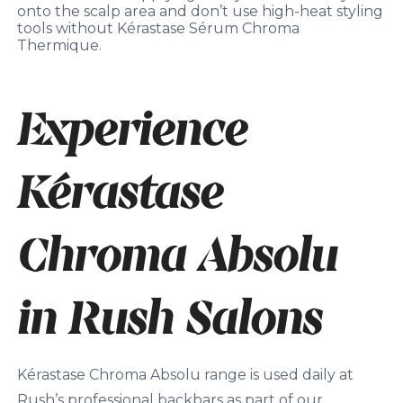
onto the scalp area and don’t use high-heat styling
tools without Kérastase Sérum Chroma
Thermique.
Experience
Kérastase
Chroma Absolu
in Rush Salons
Kérastase Chroma Absolu range is used daily at
Rush’s professional backbars as part of our