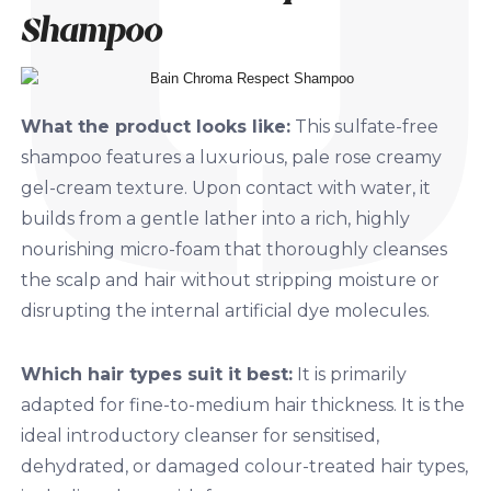
Shampoo
What the product looks like:
This sulfate-free
shampoo features a luxurious, pale rose creamy
gel-cream texture. Upon contact with water, it
builds from a gentle lather into a rich, highly
nourishing micro-foam that thoroughly cleanses
the scalp and hair without stripping moisture or
disrupting the internal artificial dye molecules.
Which hair types suit it best:
It is primarily
adapted for fine-to-medium hair thickness. It is the
ideal introductory cleanser for sensitised,
dehydrated, or damaged colour-treated hair types,