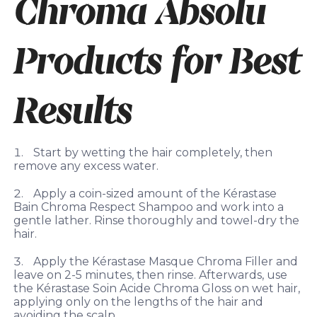
Chroma Absolu
Products for Best
Results
Start by wetting the hair completely, then
remove any excess water.
Apply a coin-sized amount of the Kérastase
Bain Chroma Respect Shampoo and work into a
gentle lather. Rinse thoroughly and towel-dry the
hair.
Apply the Kérastase Masque Chroma Filler and
leave on 2-5 minutes, then rinse. Afterwards, use
the Kérastase Soin Acide Chroma Gloss on wet hair,
applying only on the lengths of the hair and
avoiding the scalp.