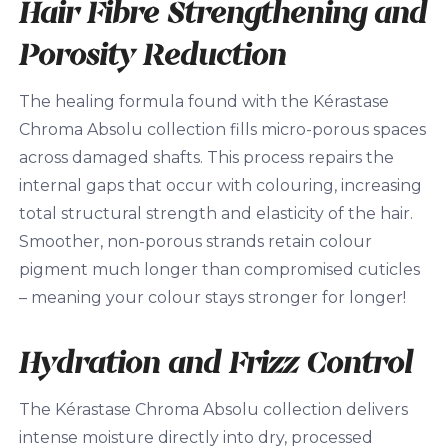
Hair Fibre Strengthening and
Porosity Reduction
The healing formula found with the Kérastase
Chroma Absolu collection fills micro-porous spaces
across damaged shafts. This process repairs the
internal gaps that occur with colouring, increasing
total structural strength and elasticity of the hair.
Smoother, non-porous strands retain colour
pigment much longer than compromised cuticles
– meaning your colour stays stronger for longer!
Hydration and Frizz Control
The Kérastase Chroma Absolu collection delivers
intense moisture directly into dry, processed