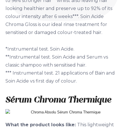
to 96% stronger hair** whilst also leaving hair
looking healthier and preserve up to 92% of its
colour intensity after 6 weeks***. Soin Acide
Chroma Gloss is our ideal rinse treatment for
sensitised or damaged colour-treated hair.
*Instrumental test. Soin Acide.
**Instrumental test. Soin Acide and Serum vs
classic shampoo with sensitised hair.
*** Instrumental test. 21 applications of Bain and
Soin Acide vs first day of colour.
Sérum Chroma Thermique
What the product looks like:
This lightweight