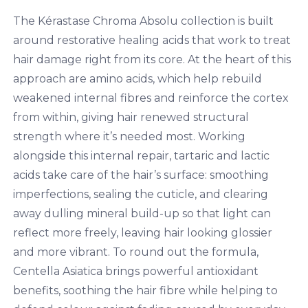
The Kérastase Chroma Absolu collection is built
around restorative healing acids that work to treat
hair damage right from its core. At the heart of this
approach are amino acids, which help rebuild
weakened internal fibres and reinforce the cortex
from within, giving hair renewed structural
strength where it’s needed most. Working
alongside this internal repair, tartaric and lactic
acids take care of the hair’s surface: smoothing
imperfections, sealing the cuticle, and clearing
away dulling mineral build-up so that light can
reflect more freely, leaving hair looking glossier
and more vibrant. To round out the formula,
Centella Asiatica brings powerful antioxidant
benefits, soothing the hair fibre while helping to