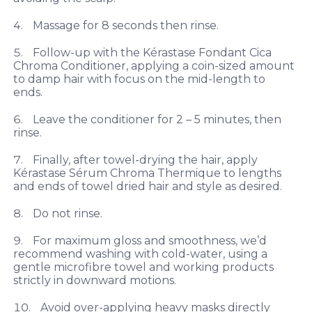
Massage for 8 seconds then rinse.
Follow-up with the Kérastase Fondant Cica
Chroma Conditioner, applying a coin-sized amount
to damp hair with focus on the mid-length to
ends.
Leave the conditioner for 2 – 5 minutes, then
rinse.
Finally, after towel-drying the hair, apply
Kérastase Sérum Chroma Thermique to lengths
and ends of towel dried hair and style as desired.
Do not rinse.
For maximum gloss and smoothness, we’d
recommend washing with cold-water, using a
gentle microfibre towel and working products
strictly in downward motions.
Avoid over-applying heavy masks directly