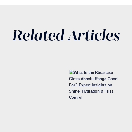
Related Articles