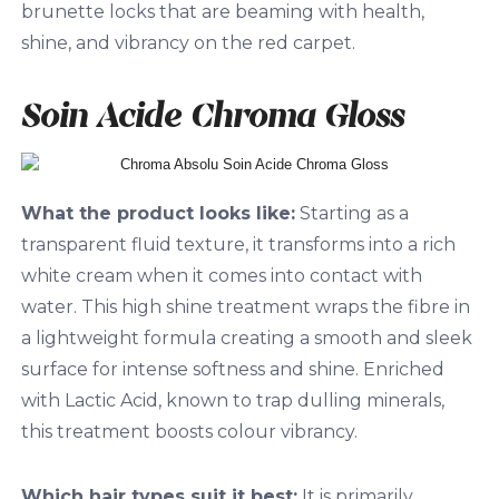
brunette locks that are beaming with health,
shine, and vibrancy on the red carpet.
Soin Acide Chroma Gloss
What the product looks like:
Starting as a
transparent fluid texture, it transforms into a rich
white cream when it comes into contact with
water. This high shine treatment wraps the fibre in
a lightweight formula creating a smooth and sleek
surface for intense softness and shine. Enriched
with Lactic Acid, known to trap dulling minerals,
this treatment boosts colour vibrancy.
Which hair types suit it best:
It is primarily