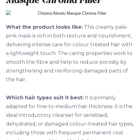
What the product looks like:
This creamy pale-
pink mask is rich in both texture and nourishment,
delivering intense care for colour treated hair with
a lightweight touch. The caring properties work to
smooth the fibre and help to reduce porosity by
strengthening and reinforcing damaged parts of
the hair.
Which hair types suit it best:
It is primarily
adapted for fine-to-medium hair thickness. It is the
ideal introductory cleanser for sensitised,
dehydrated, or damaged colour-treated hair types,
including those with frequent permanent root