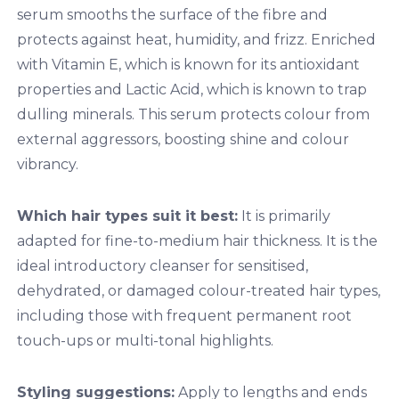
serum smooths the surface of the fibre and
protects against heat, humidity, and frizz. Enriched
with Vitamin E, which is known for its antioxidant
properties and Lactic Acid, which is known to trap
dulling minerals. This serum protects colour from
external aggressors, boosting shine and colour
vibrancy.
Which hair types suit it best:
It is primarily
adapted for fine-to-medium hair thickness. It is the
ideal introductory cleanser for sensitised,
dehydrated, or damaged colour-treated hair types,
including those with frequent permanent root
touch-ups or multi-tonal highlights.
Styling suggestions:
Apply to lengths and ends