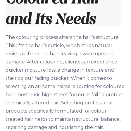
and Its Needs
The colouring process alters the hair’s structure.
This lifts the hair
’s
cuticle, which strips natural
moisture from the hair, leaving it wide open to
damage. After colouring, clients can experience
quicker moisture loss, a change in texture and
their colour fading quicker. When it comes to
selecting an at-home haircare routine for coloured
hair, most basic high-street formulas fail to protect
chemically altered hair. Selecting professional
products specifically formulated for colour
treated hair helps to maintain structural balance,
repairing damage and nourishing the hair.