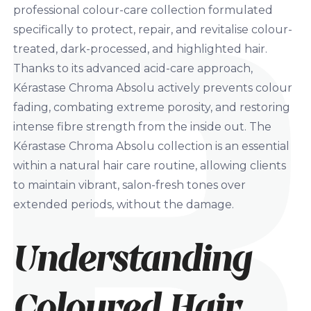
professional colour-care collection formulated
specifically to protect, repair, and revitalise colour-
treated, dark-processed, and highlighted hair.
Thanks to its advanced acid-care approach,
Kérastase Chroma Absolu actively prevents colour
fading, combating extreme porosity, and restoring
intense fibre strength from the inside out. The
Kérastase Chroma Absolu collection is an essential
within a natural hair care routine, allowing clients
to maintain vibrant, salon-fresh tones over
extended periods, without the damage.
Understanding
Coloured Hair