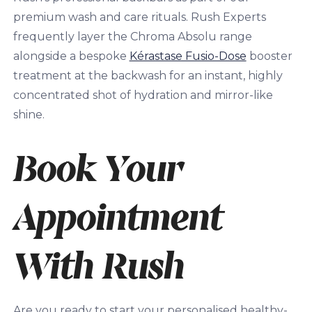
premium wash and care rituals. Rush Experts
frequently layer the Chroma Absolu range
alongside a bespoke
Kérastase Fusio-Dose
booster
treatment at the backwash for an instant, highly
concentrated shot of hydration and mirror-like
shine.
Book Your
Appointment
With Rush
Are you ready to start your personalised healthy-