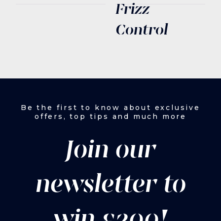
Frizz
Control
Be the first to know about exclusive
offers, top tips and much more
Join our
newsletter to
win £200!