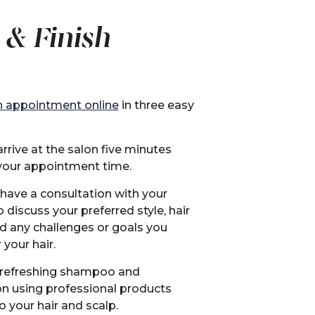
 & Finish
 appointment online
in three easy
rrive at the salon five minutes
your appointment time.
 have a consultation with your
to discuss your preferred style, hair
nd any challenges or goals you
 your hair.
 refreshing shampoo and
on using professional products
o your hair and scalp.