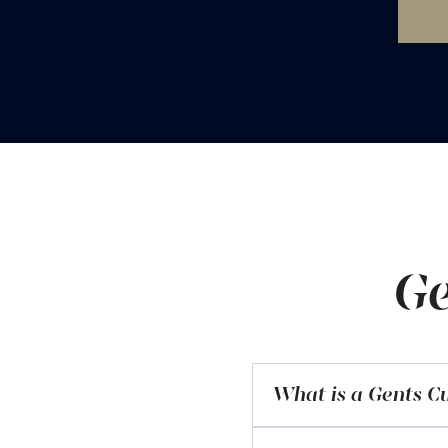
Ge
What is a Gents Cu