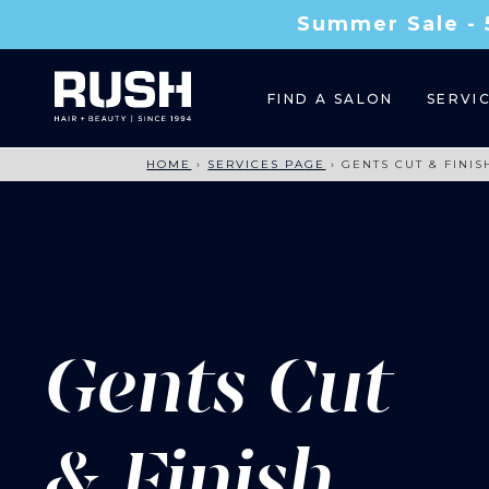
Summer Sale - 
FIND A SALON
SERVI
HOME
›
SERVICES PAGE
›
GENTS CUT & FINIS
Gents Cut
& Finish