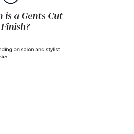
is a Gents Cut
 Finish?
ding on salon and stylist
 £45