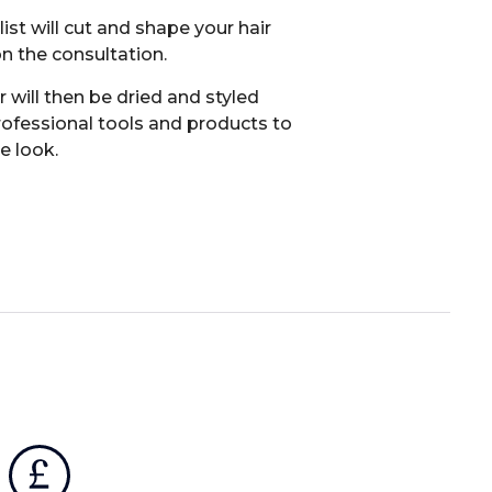
list will cut and shape your hair
n the consultation.
r will then be dried and styled
rofessional tools and products to
he look.