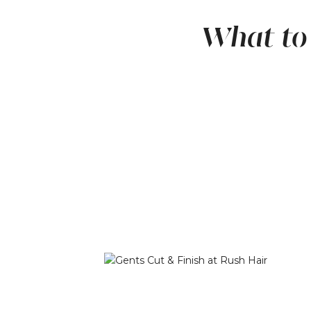
What to 