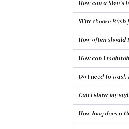
How can a Men’s ha
Why choose Rush f
How often should I
How can I maintain
Do I need to wash
Can I show my styl
How long does a Ge