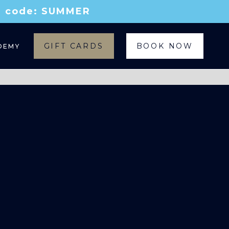
th code: SUMMER
GIFT CARDS
BOOK NOW
DEMY