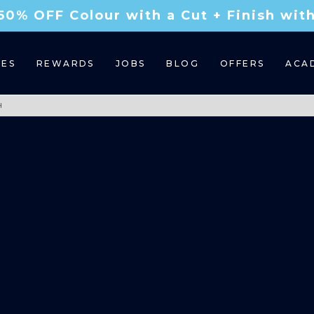
50% OFF Colour with a Cut + Finish wi
CES
REWARDS
JOBS
BLOG
OFFERS
ACA
H