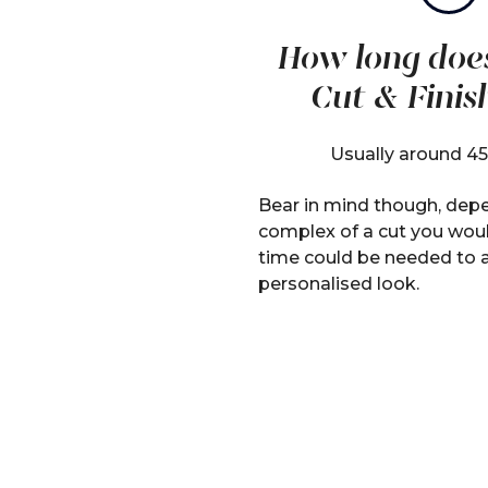
How long doe
Cut & Finis
Usually around 45
Bear in mind though, dep
complex of a cut you woul
time could be needed to 
personalised look.