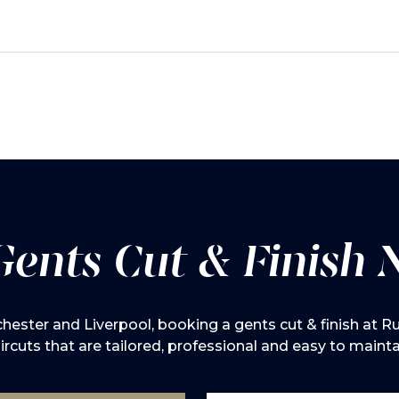
Gents Cut & Finish 
ester and Liverpool, booking a gents cut & finish at Rus
ircuts that are tailored, professional and easy to mainta