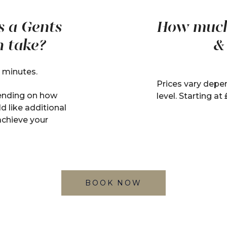
s a Gents
How much 
h take?
&
 minutes.
Prices vary depen
ending on how
level. Starting at
d like additional
achieve your
BOOK NOW