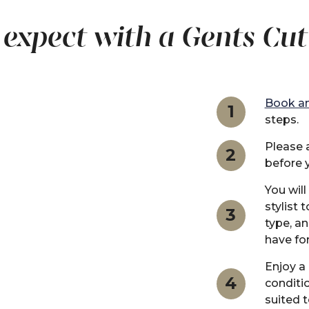
expect with a Gents Cut
Book an
1
steps.
Please a
2
before 
You will
stylist 
3
type, a
have for
Enjoy a
4
conditi
suited t