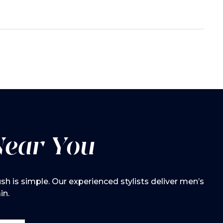
Near You
h is simple. Our experienced stylists deliver men’s
in.