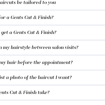
ircuts be tailored to you
or a Gents Cut & Finish?
 get a Gents Cut & Finish?
 my hairstyle between salon visits?
 my hair before the appointment?
ist a photo of the haircut I want?
nts Cut & Finish take?