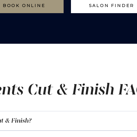
BOOK ONLINE
SALON FINDER
nts Cut & Finish F
t & Finish?