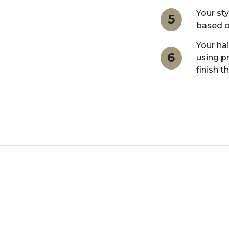
Your sty
5
based o
Your hai
6
using p
finish t