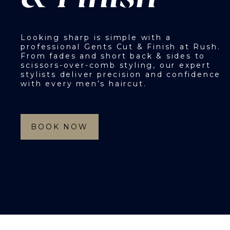
Looking sharp is simple with a
professional Gents Cut & Finish at Rush.
From fades and short back & sides to
scissors-over-comb styling, our expert
stylists deliver precision and confidence
with every men’s haircut.
BOOK NOW