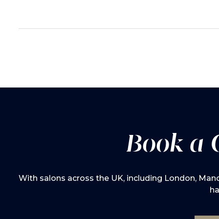
Book a 
With salons across the UK, including London, Manch
ha