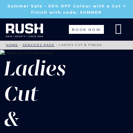
Summer Sale - 50% OFF Colour with a Cut +
Finish with code: SUMMER
BOOK NOW
HOME
›
SERVICES PAGE
›
LADIES CUT & FINISH
Ladies
Cut
&