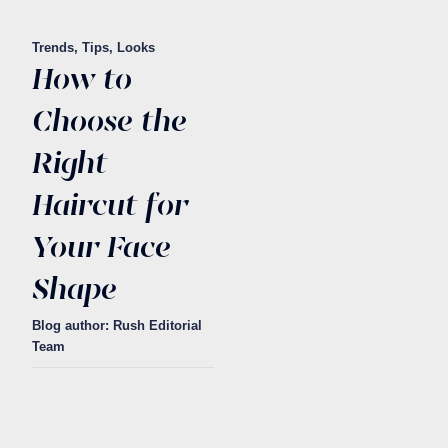
Trends, Tips, Looks
How to
Choose the
Right
Haircut for
Your Face
Shape
Blog author: Rush Editorial
Team