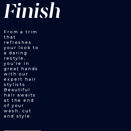
Finish
From a trim
that
refreshes
your look to
a daring
restyle,
you’re in
great hands
with our
expert hair
stylists.
Beautiful
hair awaits
at the end
of your
wash, cut
and style.