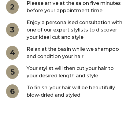
Please arrive at the salon five minutes
2
before your appointment time
Enjoy a personalised consultation with
3
one of our expert stylists to discover
your ideal cut and style
Relax at the basin while we shampoo
4
and condition your hair
Your stylist will then cut your hair to
5
your desired length and style
To finish, your hair will be beautifully
6
blow-dried and styled