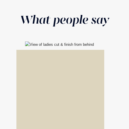
What people say