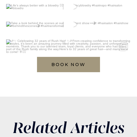
BOOK NOW
Related Articles