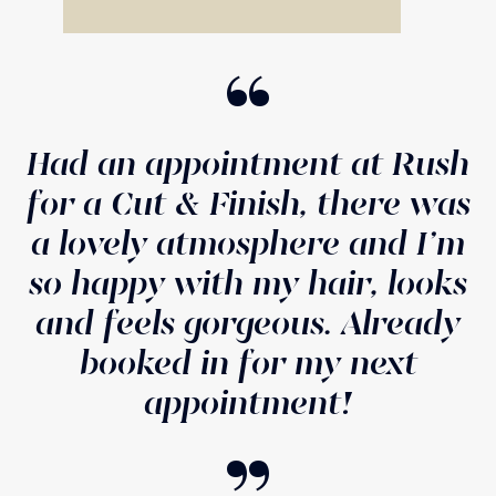
“
Had an appointment at Rush
for a Cut & Finish, there was
a lovely atmosphere and I'm
so happy with my hair, looks
and feels gorgeous. Already
booked in for my next
appointment!
“