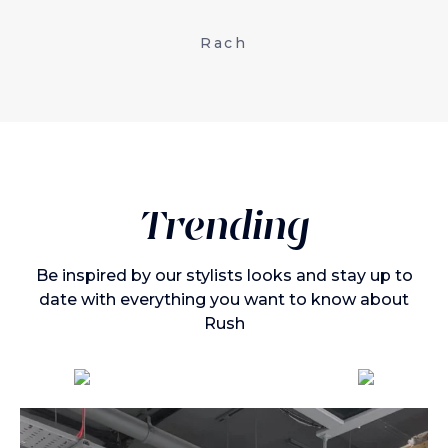
Rach
Trending
Be inspired by our stylists looks and stay up to
date with everything you want to know about
Rush