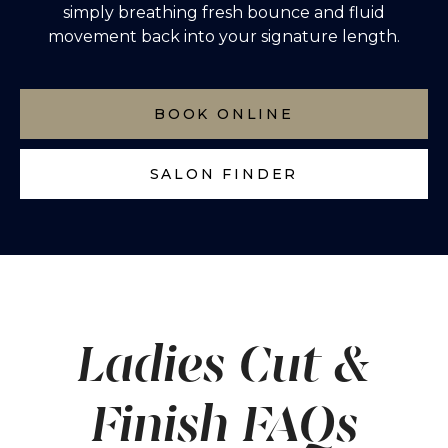
simply breathing fresh bounce and fluid
movement back into your signature length.
BOOK ONLINE
SALON FINDER
Ladies Cut &
Finish FAQs