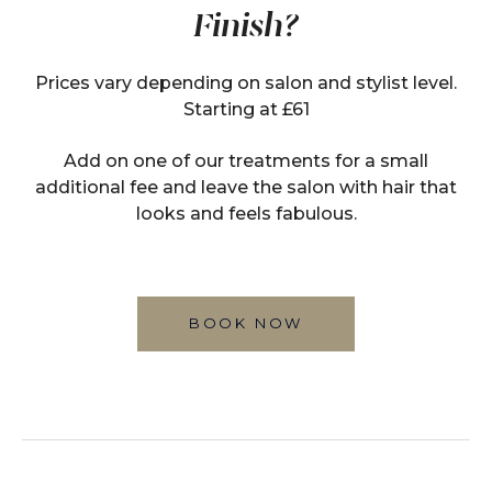
Finish?
Prices vary depending on salon and stylist level.
Starting at £61
Add on one of our treatments for a small
additional fee and leave the salon with hair that
looks and feels fabulous.
BOOK NOW