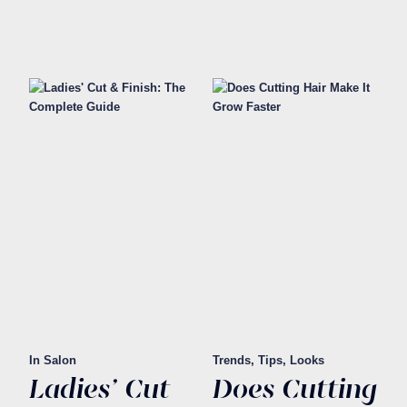
In Salon
Trends, Tips, Looks
Ladies' Cut
Does Cutting