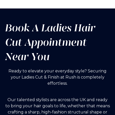
Book A Ladies Hair
Cut Appointment
Near You
Ready to elevate your everyday style? Securing
your Ladies Cut & Finish at Rush is completely
effortless.
Our talented stylists are across the UK
and ready
to bring your hair goals to life, whether that means
crafting a sharp, high-fashion structural shape or