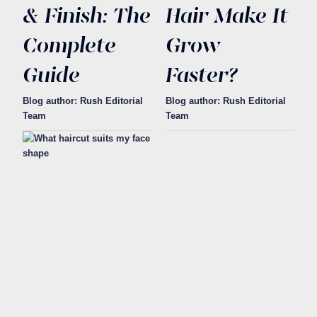
& Finish: The
Hair Make It
Complete
Grow
Guide
Faster?
Blog author: Rush Editorial
Blog author: Rush Editorial
Team
Team