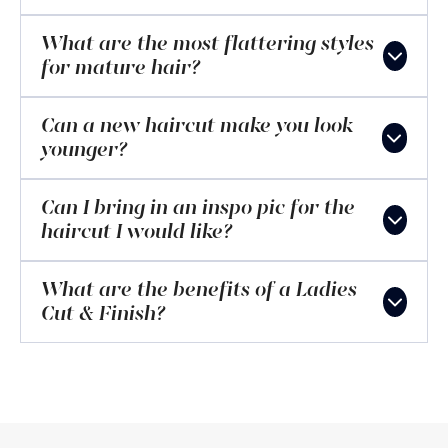
What are the most flattering styles
for mature hair?
Can a new haircut make you look
younger?
Can I bring in an inspo pic for the
haircut I would like?
What are the benefits of a Ladies
Cut & Finish?