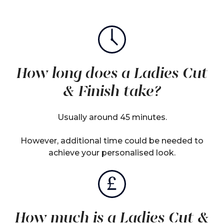
How long does a Ladies Cut
& Finish take?
Usually around 45 minutes.
However, additional time could be needed to
achieve your personalised look.
How much is a Ladies Cut &