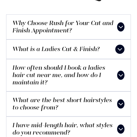
Why Choose Rush for Your Cut and
Finish Appointment?
What is a Ladies Cut & Finish?
How often should I book a ladies
hair cut near me, and how do I
maintain it?
What are the best short hairstyles
to choose from?
I have mid-length hair, what styles
do you recommend?