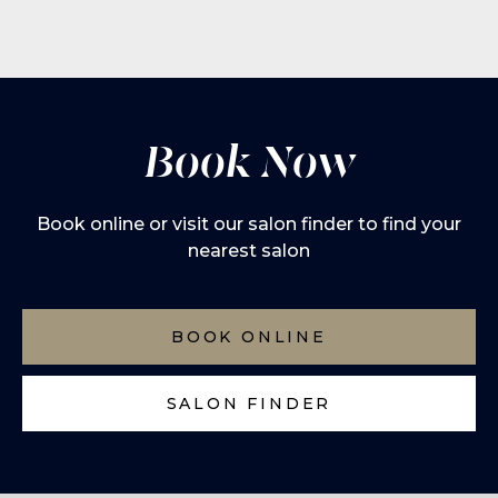
Book Now
Book online or visit our salon finder to find your
nearest salon
BOOK ONLINE
SALON FINDER