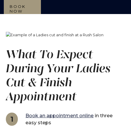
BOOK
NOW
What To Expect
During Your Ladies
Cut & Finish
Appointment
Book an appointment online
in three
1
easy steps