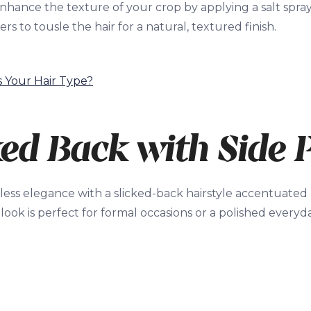
nhance the texture of your crop by applying a salt spra
rs to tousle the hair for a natural, textured finish.
s Your Hair Type?
ked Back with Side 
ess elegance with a slicked-back hairstyle accentuated b
 look is perfect for formal occasions or a polished every