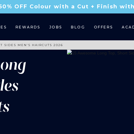
50% OFF Colour with a Cut + Finish wi
CES
REWARDS
JOBS
BLOG
OFFERS
ACA
T SIDES MEN’S HAIRCUTS 2026
Long
des
ts