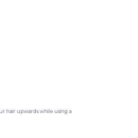
r hair upwards while using a