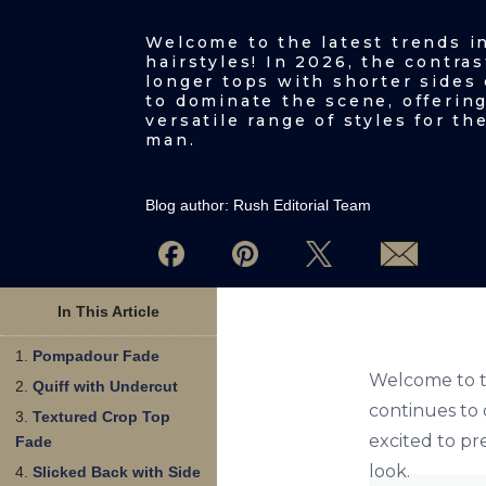
Welcome to the latest trends i
hairstyles! In 2026, the contras
longer tops with shorter sides
to dominate the scene, offering
versatile range of styles for t
man.
Blog author:
Rush Editorial Team
In This Article
Pompadour Fade
Welcome to th
Quiff with Undercut
continues to 
Textured Crop Top
excited to pr
Fade
look.
Slicked Back with Side