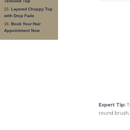
Textured Top
Layered Choppy Top
with Drop Fade
Book Your Hair
Appointment Now
Expert Tip:
T
round brush. 