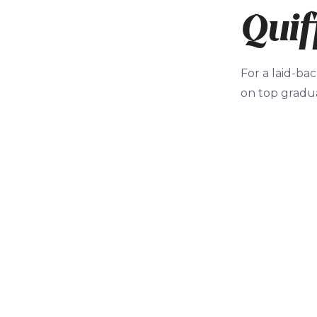
Quif
For a laid-bac
on top gradua