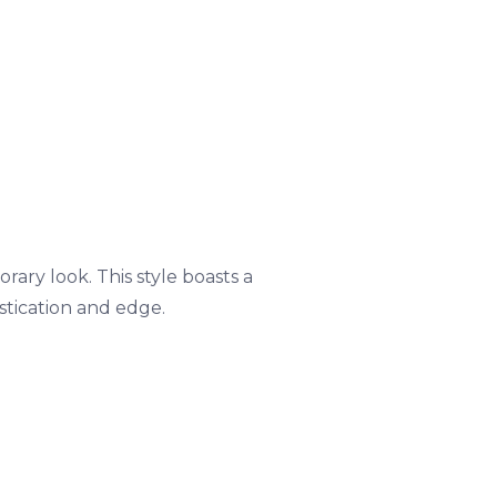
ary look. This style boasts a
stication and edge.