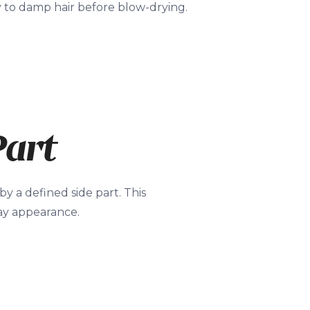
y to damp hair before blow-drying.
Part
y a defined side part. This
day appearance.