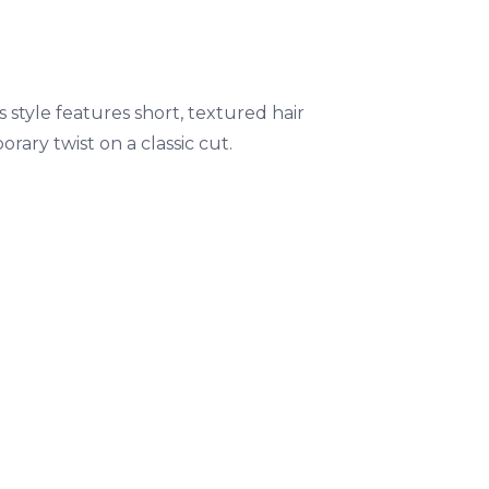
s style features short, textured hair
rary twist on a classic cut.