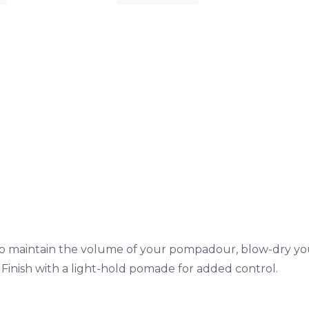
o maintain the volume of your pompadour, blow-dry you
Finish with a light-hold pomade for added control.