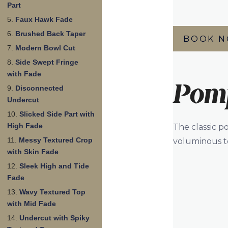
Part
Faux Hawk Fade
Brushed Back Taper
BOOK 
Modern Bowl Cut
Side Swept Fringe
with Fade
Pom
Disconnected
Undercut
Slicked Side Part with
High Fade
The classic p
Messy Textured Crop
voluminous to
with Skin Fade
Sleek High and Tide
Fade
Wavy Textured Top
with Mid Fade
Undercut with Spiky