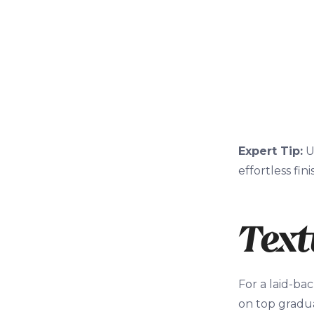
Expert Tip:
U
effortless fini
Text
For a laid-bac
on top gradua