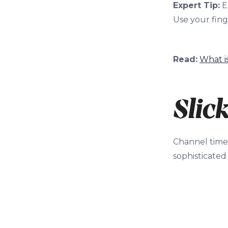
Expert Tip:
E
Use your finge
Read:
What i
Slic
Channel timel
sophisticated