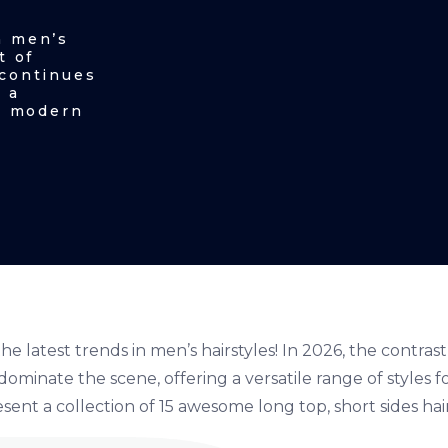
n men’s
t of
 continues
 a
he modern
e latest trends in men’s hairstyles! In 2026, the contrast
dominate the scene, offering a versatile range of styles
esent a collection of 15 awesome long top, short sides hai