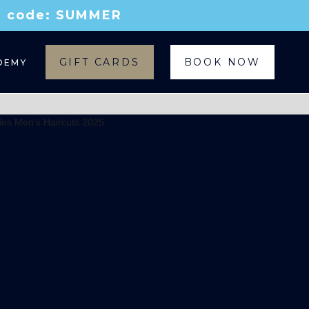
th code: SUMMER
GIFT CARDS
BOOK NOW
DEMY