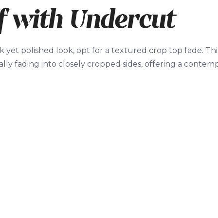
f with Undercut
k yet polished look, opt for a textured crop top fade. Thi
lly fading into closely cropped sides, offering a contempo