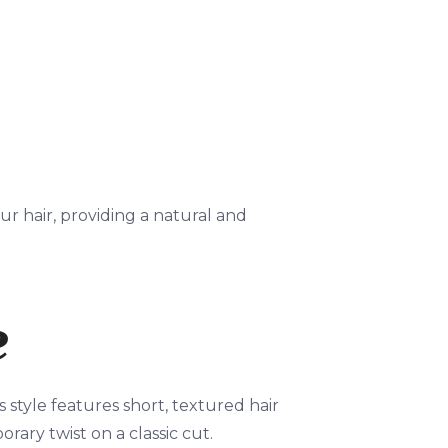
r hair, providing a natural and
e
s style features short, textured hair
rary twist on a classic cut.