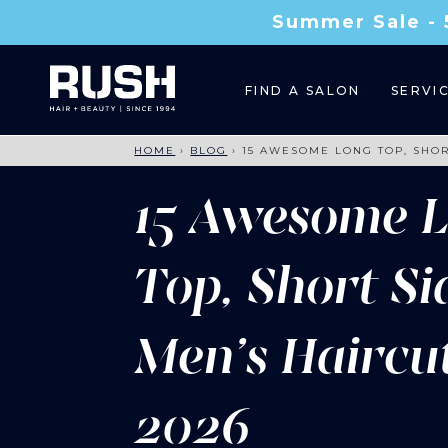
Summer Sale - 
FIND A SALON
SERVI
HOME
›
BLOG
›
15 AWESOME LONG TOP, SHOR
15 Awesome 
Top, Short Si
Men’s Haircu
2026