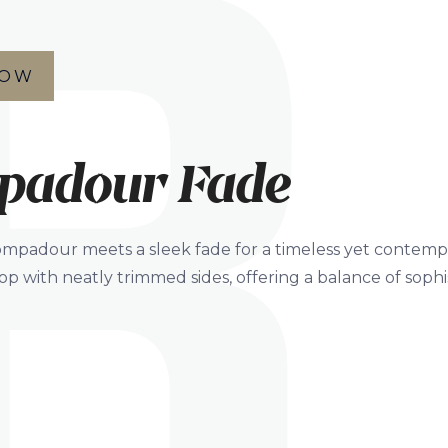
NOW
padour Fade
ompadour meets a sleek fade for a timeless yet contempor
p with neatly trimmed sides, offering a balance of sophi