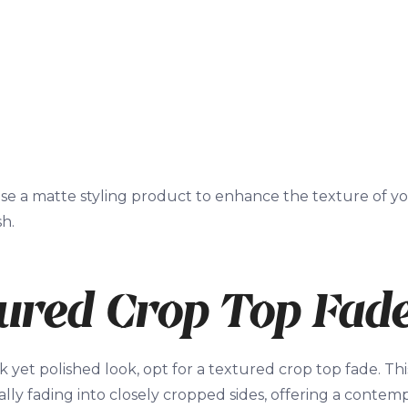
se a matte styling product to enhance the texture of you
sh.
ured Crop Top Fad
k yet polished look, opt for a textured crop top fade. Thi
lly fading into closely cropped sides, offering a contempo