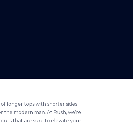
 of longer tops with shorter sides
 for the modern man. At Rush, we’re
rcuts that are sure to elevate your