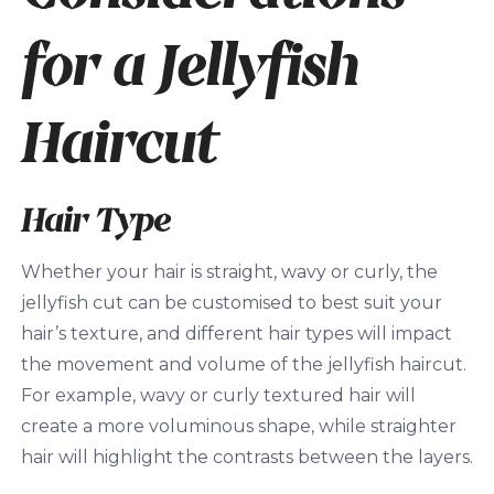
for a Jellyfish
Haircut
Hair Type
Whether your hair is straight, wavy or curly, the
jellyfish cut can be customised to best suit your
hair’s texture, and different hair types will impact
the movement and volume of the jellyfish haircut.
For example, wavy or curly textured hair will
create a more voluminous shape, while straighter
hair will highlight the contrasts between the layers.