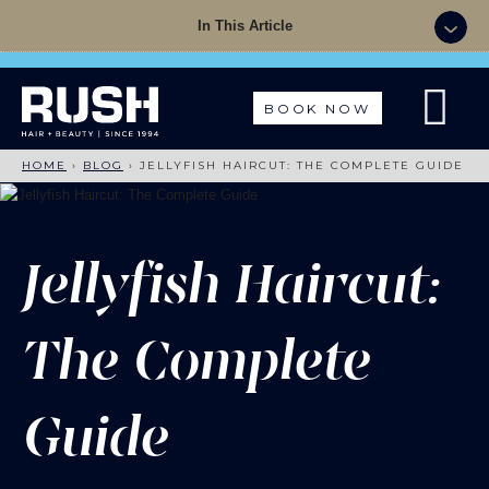
Summer Sale - 50% OFF Colour with a Cut +
In This Article
Finish with code: SUMMER
BOOK NOW
HOME
›
BLOG
›
JELLYFISH HAIRCUT: THE COMPLETE GUIDE
Jellyfish Haircut:
The Complete
Guide