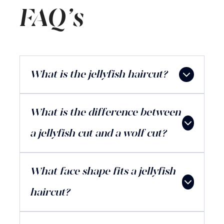
FAQ's
What is the jellyfish haircut?
What is the difference between
a jellyfish cut and a wolf cut?
What face shape fits a jellyfish
haircut?