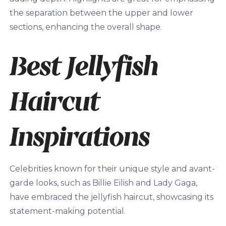
the separation between the upper and lower
sections, enhancing the overall shape.
Best Jellyfish
Haircut
Inspirations
Celebrities known for their unique style and avant-
garde looks, such as Billie Eilish and Lady Gaga,
have embraced the jellyfish haircut, showcasing its
statement-making potential.