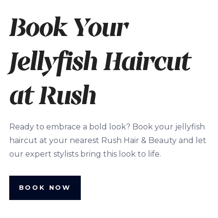
Book Your
Jellyfish Haircut
at Rush
Ready to embrace a bold look? Book your jellyfish
haircut at your nearest Rush Hair & Beauty and let
our expert stylists bring this look to life.
BOOK NOW