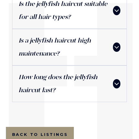
Is the jellyfish haircut suitable
for all hair types?
Is a jellyfish haircut high
maintenance?
How long does the jellyfish
haircut last?
BACK TO LISTINGS