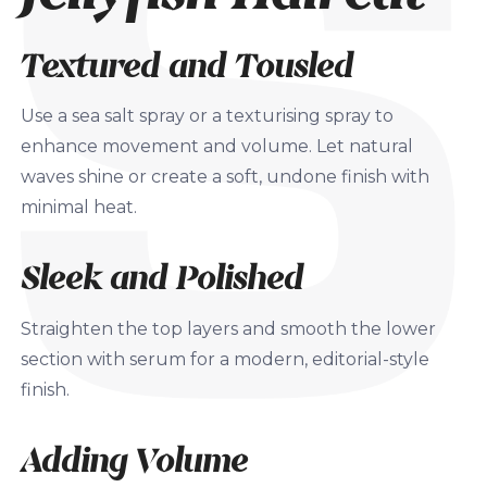
Textured and Tousled
Use a sea salt spray or a texturising spray to
enhance movement and volume. Let natural
waves shine or create a soft, undone finish with
minimal heat.
Sleek and Polished
Straighten the top layers and smooth the lower
section with serum for a modern, editorial-style
finish.
Adding Volume