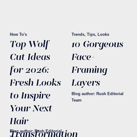
How To's
Trends, Tips, Looks
Top Wolf
10 Gorgeous
Cut Ideas
Face-
for 2026:
Framing
Fresh Looks
Layers
to Inspire
Blog author: Rush Editorial
Team
Your Next
Hair
Transformation
Blog author: Rush Editorial