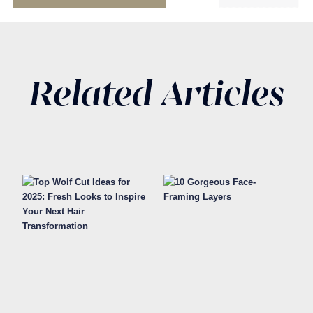
Related Articles