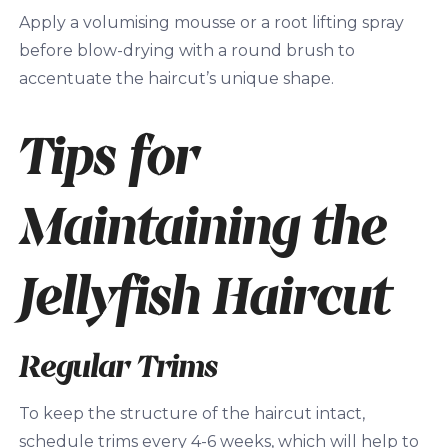
Apply a volumising mousse or a root lifting spray
before blow-drying with a round brush to
accentuate the haircut’s unique shape.
Tips for
Maintaining the
Jellyfish Haircut
Regular Trims
To keep the structure of the haircut intact,
schedule trims every 4-6 weeks, which will help to