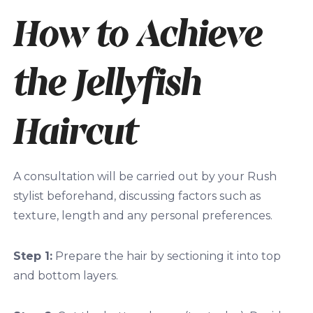
How to Achieve
the Jellyfish
Haircut
A consultation will be carried out by your Rush
stylist beforehand, discussing factors such as
texture, length and any personal preferences.
Step 1:
Prepare the hair by sectioning it into top
and bottom layers.