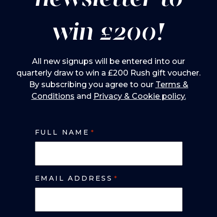
win £200!
All new signups will be entered into our
quarterly draw to win a £200 Rush gift voucher.
By subscribing you agree to our
Terms &
Conditions
and
Privacy & Cookie policy.
FULL NAME
*
EMAIL ADDRESS
*