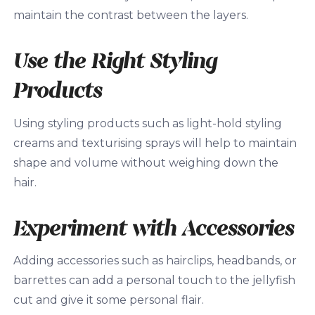
maintain the contrast between the layers.
Use the Right Styling
Products
Using styling products such as light-hold styling
creams and texturising sprays will help to maintain
shape and volume without weighing down the
hair.
Experiment with Accessories
Adding accessories such as hairclips, headbands, or
barrettes can add a personal touch to the jellyfish
cut and give it some personal flair.