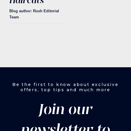
Haircuts
Blog author: Rush Editorial
Team
Be the first to know about exclusive
offers, top tips and much more
Join our
newsletter to