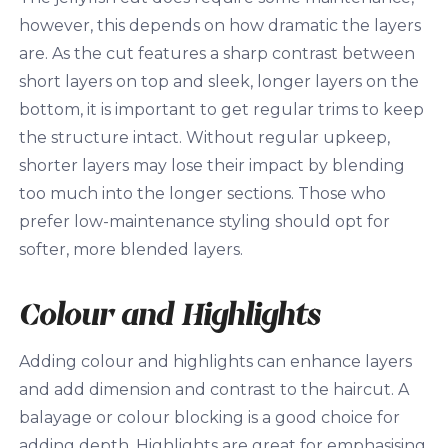
however, this depends on how dramatic the layers
are. As the cut features a sharp contrast between
short layers on top and sleek, longer layers on the
bottom, it is important to get regular trims to keep
the structure intact. Without regular upkeep,
shorter layers may lose their impact by blending
too much into the longer sections. Those who
prefer low-maintenance styling should opt for
softer, more blended layers.
Colour and Highlights
Adding colour and highlights can enhance layers
and add dimension and contrast to the haircut. A
balayage or colour blocking is a good choice for
adding depth. Highlights are great for emphasising