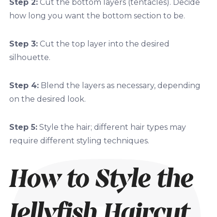
Step 2:
Cut the bottom layers (tentacles). Decide
how long you want the bottom section to be.
Step 3:
Cut the top layer into the desired
silhouette.
Step 4:
Blend the layers as necessary, depending
on the desired look.
Step 5:
Style the hair; different hair types may
require different styling techniques.
How to Style the
Jellyfish Haircut