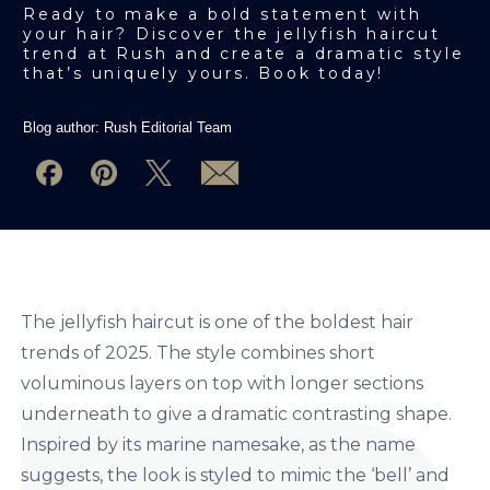
Ready to make a bold statement with
your hair? Discover the jellyfish haircut
trend at Rush and create a dramatic style
that’s uniquely yours. Book today!
Blog author:
Rush Editorial Team
The jellyfish haircut is one of the boldest hair
trends of 2025. The style combines short
voluminous layers on top with longer sections
underneath to give a dramatic contrasting shape.
Inspired by its marine namesake, as the name
suggests, the look is styled to mimic the ‘bell’ and