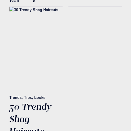
Team
Trends, Tips, Looks
30 Trendy
Shag