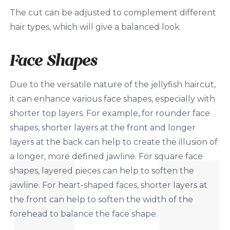
The cut can be adjusted to complement different
hair types, which will give a balanced look.
Face Shapes
Due to the versatile nature of the jellyfish haircut,
it can enhance various face shapes, especially with
shorter top layers. For example, for rounder face
shapes, shorter layers at the front and longer
layers at the back can help to create the illusion of
a longer, more defined jawline. For square face
shapes, layered pieces can help to soften the
jawline. For heart-shaped faces, shorter layers at
the front can help to soften the width of the
forehead to balance the face shape.