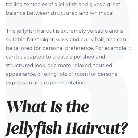
trailing tentacles of a jellyfish and gives a great
balance between structured and whimsical.
The jellyfish haircut is extremely versatile and is
suitable for straight, wavy and curly hair, and can
be tailored for personal preference. For example, it
can be adapted to create a polished and
structured look, or a more relaxed, tousled
appearance, offering lots of room for personal
expression and experimentation.
What Is the
Jellyfish Haircut?