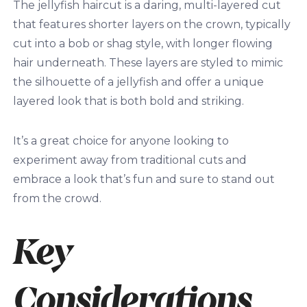
The jellyfish haircut is a daring, multi-layered cut
that features shorter layers on the crown, typically
cut into a bob or shag style, with longer flowing
hair underneath. These layers are styled to mimic
the silhouette of a jellyfish and offer a unique
layered look that is both bold and striking.
It’s a great choice for anyone looking to
experiment away from traditional cuts and
embrace a look that’s fun and sure to stand out
from the crowd.
Key
Considerations