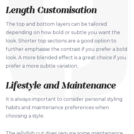
Length Customisation
The top and bottom layers can be tailored
depending on how bold or subtle you want the
look. Shorter top sections are a good option to
further emphasise the contrast if you prefer a bold
look. A more blended effect is a great choice if you
prefer a more subtle variation.
Lifestyle and Maintenance
It is always important to consider personal styling
habits and maintenance preferences when
choosing a style.
The jellyfish cut does require some maintenance,