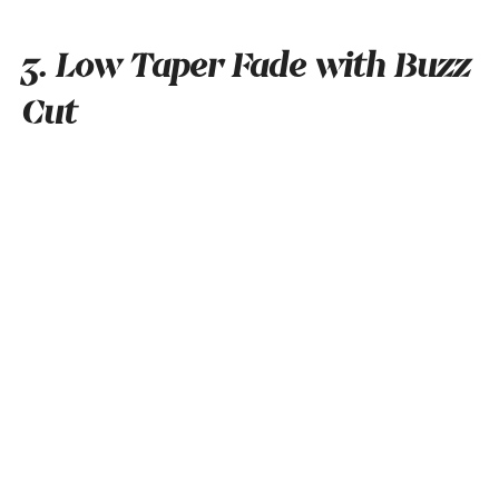
3. Low Taper Fade with Buzz
Cut