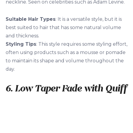
neckline. Seen on celebrities such as Adam Levine.
Suitable Hair Types
: It is a versatile style, but it is
best suited to hair that has some natural volume
and thickness.
Styling Tips
: This style requires some styling effort,
often using products such as a mousse or pomade
to maintain its shape and volume throughout the
day.
6. Low Taper Fade with Quiff