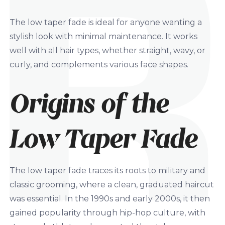
The low taper fade is ideal for anyone wanting a
stylish look with minimal maintenance. It works
well with all hair types, whether straight, wavy, or
curly, and complements various face shapes.
Origins of the
Low Taper Fade
The low taper fade traces its roots to military and
classic grooming, where a clean, graduated haircut
was essential. In the 1990s and early 2000s, it then
gained popularity through hip-hop culture, with