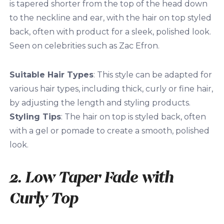
is tapered shorter from the top of the head down
to the neckline and ear, with the hair on top styled
back, often with product for a sleek, polished look.
Seen on celebrities such as Zac Efron.
Suitable Hair Types
: This style can be adapted for
various hair types, including thick, curly or fine hair,
by adjusting the length and styling products.
Styling Tips
: The hair on top is styled back, often
with a gel or pomade to create a smooth, polished
look.
2. Low Taper Fade with
Curly Top