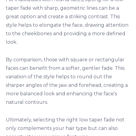
taper fade with sharp, geometric lines can be a
great option and create a striking contrast. This
style helps to elongate the face, drawing attention
to the cheekbones and providing a more defined
look.
By comparison, those with square or rectangular
faces can benefit from a softer, gentler fade. This
variation of the style helps to round out the
sharper angles of the jaw and forehead, creating a
more balanced look and enhancing the face’s
natural contours.
Ultimately, selecting the right low taper fade not
only complements your hair type but can also