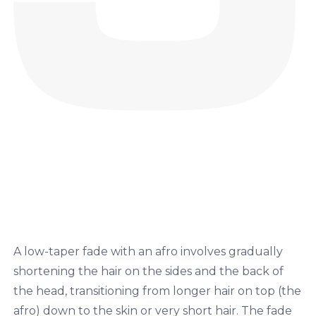
A low-taper fade with an afro involves gradually
shortening the hair on the sides and the back of
the head, transitioning from longer hair on top (the
afro) down to the skin or very short hair. The fade