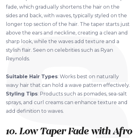
fade, which gradually shortens the hair on the
sides and back, with waves, typically styled on the
longer top section of the hair. The taper starts just
above the ears and neckline, creating a clean and
sharp look, while the waves add texture and a
stylish flair. Seen on celebrities such as Ryan
Reynolds.
Suitable Hair Types
: Works best on naturally
wavy hair that can hold a wave pattern effectively.
Styling Tips
: Products such as pomades, sea-salt
sprays, and curl creams can enhance texture and
add definition to waves.
10. Low Taper Fade with Afro