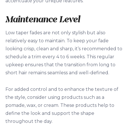
accentuate your unique features.
Maintenance Level
Low taper fades are not only stylish but also
relatively easy to maintain. To keep your fade
looking crisp, clean and sharp, it’s recommended to
schedule a trim every 4 to 6 weeks. This regular
upkeep ensures that the transition from long to
short hair remains seamless and well-defined.
For added control and to enhance the texture of
the style, consider using products such as a
pomade, wax, or cream. These products help to
define the look and support the shape
throughout the day.