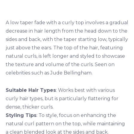
A low taper fade with a curly top involves a gradual
decrease in hair length from the head down to the
sides and back, with the taper starting low, typically
just above the ears. The top of the hair, featuring
natural curls, is left longer and styled to showcase
the texture and volume of the curls. Seen on
celebrities such as Jude Bellingham.
Suitable Hair Types
: Works best with various
curly hair types, but is particularly flattering for
dense, thicker curls.
Styling Tips
: To style, focus on enhancing the
natural curl pattern on the top, while maintaining
a clean blended look at the sides and back.