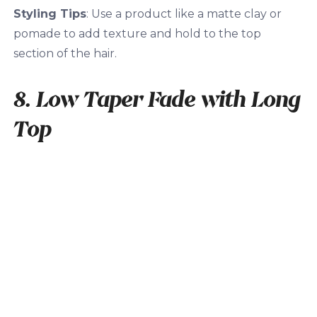
Styling Tips
: Use a product like a matte clay or
pomade to add texture and hold to the top
section of the hair.
8. Low Taper Fade with Long
Top