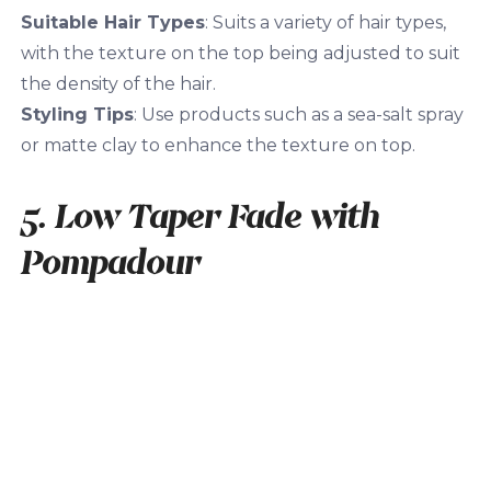
Suitable Hair Types
: Suits a variety of hair types,
with the texture on the top being adjusted to suit
the density of the hair.
Styling Tips
: Use products such as a sea-salt spray
or matte clay to enhance the texture on top.
5. Low Taper Fade with
Pompadour