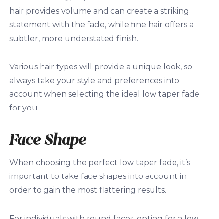
hair provides volume and can create a striking
statement with the fade, while fine hair offers a
subtler, more understated finish.
Various hair types will provide a unique look, so
always take your style and preferences into
account when selecting the ideal low taper fade
for you.
Face Shape
When choosing the perfect low taper fade, it’s
important to take face shapes into account in
order to gain the most flattering results.
For individuals with round faces, opting for a low