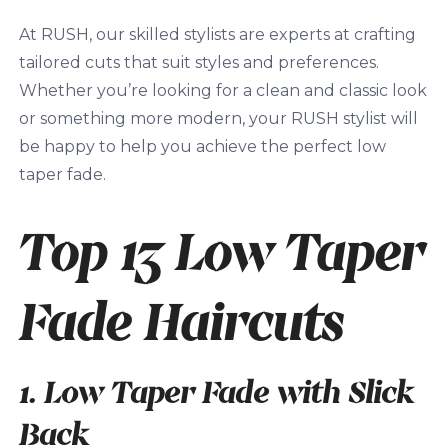
At RUSH, our skilled stylists are experts at crafting
tailored cuts that suit styles and preferences.
Whether you’re looking for a clean and classic look
or something more modern, your RUSH stylist will
be happy to help you achieve the perfect low
taper fade.
Top 13 Low Taper
Fade Haircuts
1. Low Taper Fade with Slick
Back