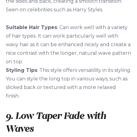
the sides and back, creating a smooth transition.
Seen on celebrities such as Harry Styles.
Suitable Hair Types
: Can work well with a variety
of hair types. It can work particularly well with
wavy hair as it can be enhanced nicely and create a
nice contrast with the longer, natural wave pattern
on top.
Styling Tips
: This style offers versatility in its styling.
You can style the long top in various ways, such as
slicked back or textured with a more relaxed
finish.
9. Low Taper Fade with
Waves