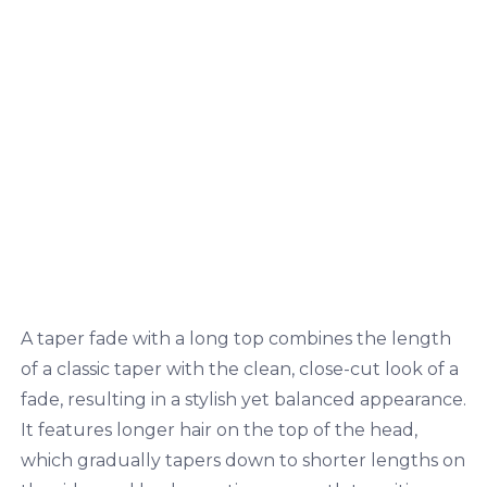
A taper fade with a long top combines the length
of a classic taper with the clean, close-cut look of a
fade, resulting in a stylish yet balanced appearance.
It features longer hair on the top of the head,
which gradually tapers down to shorter lengths on