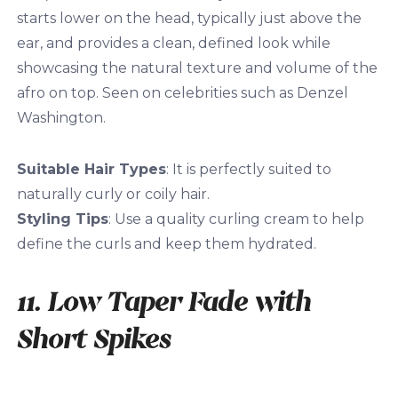
starts lower on the head, typically just above the
ear, and provides a clean, defined look while
showcasing the natural texture and volume of the
afro on top. Seen on celebrities such as Denzel
Washington.
Suitable Hair Types
: It is perfectly suited to
naturally curly or coily hair.
Styling Tips
: Use a quality curling cream to help
define the curls and keep them hydrated.
11. Low Taper Fade with
Short Spikes