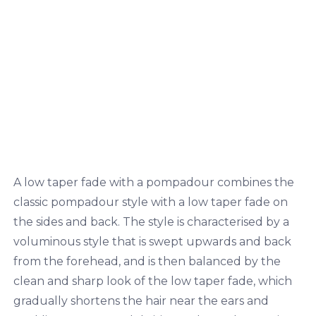
A low taper fade with a pompadour combines the
classic pompadour style with a low taper fade on
the sides and back. The style is characterised by a
voluminous style that is swept upwards and back
from the forehead, and is then balanced by the
clean and sharp look of the low taper fade, which
gradually shortens the hair near the ears and