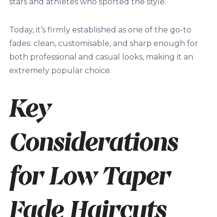
stars and athletes who sported the style.
Today, it’s firmly established as one of the go-to
fades: clean, customisable, and sharp enough for
both professional and casual looks, making it an
extremely popular choice.
Key
Considerations
for Low Taper
Fade Haircuts