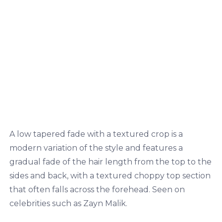
A low tapered fade with a textured crop is a
modern variation of the style and features a
gradual fade of the hair length from the top to the
sides and back, with a textured choppy top section
that often falls across the forehead. Seen on
celebrities such as Zayn Malik.