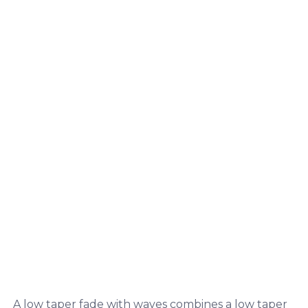
A low taper fade with waves combines a low taper