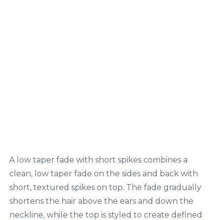
A low taper fade with short spikes combines a
clean, low taper fade on the sides and back with
short, textured spikes on top. The fade gradually
shortens the hair above the ears and down the
neckline, while the top is styled to create defined