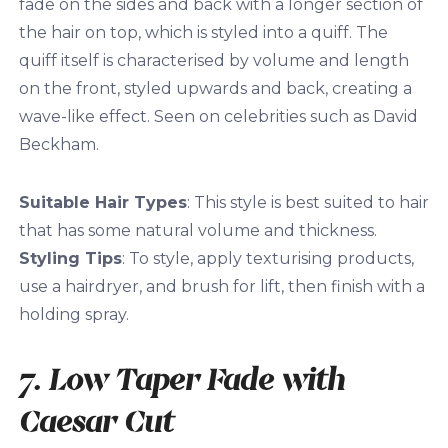
fade on the sides and back with a longer section of
the hair on top, which is styled into a quiff. The
quiff itself is characterised by volume and length
on the front, styled upwards and back, creating a
wave-like effect. Seen on celebrities such as David
Beckham.
Suitable Hair Types
: This style is best suited to hair
that has some natural volume and thickness.
Styling Tips
: To style, apply texturising products,
use a hairdryer, and brush for lift, then finish with a
holding spray.
7. Low Taper Fade with
Caesar Cut