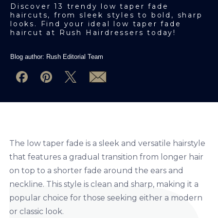
Discover 13 trendy low taper fade
haircuts, from sleek styles to bold, sharp
looks. Find your ideal low taper fade
haircut at Rush Hairdressers today!
Blog author:
Rush Editorial Team
The low taper fade is a sleek and versatile hairstyle
that features a gradual transition from longer hair
on top to a shorter fade around the ears and
neckline. This style is clean and sharp, making it a
popular choice for those seeking either a modern
or classic look.