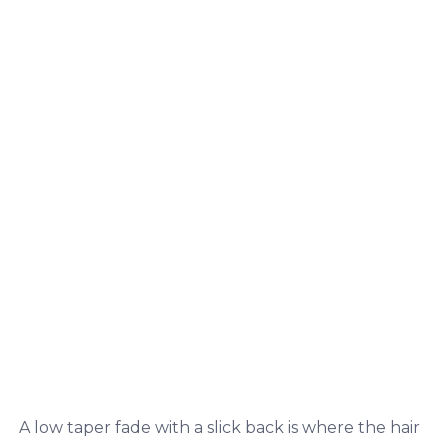
A low taper fade with a slick back is where the hair