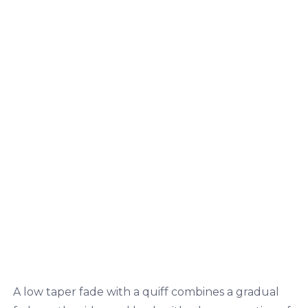
A low taper fade with a quiff combines a gradual