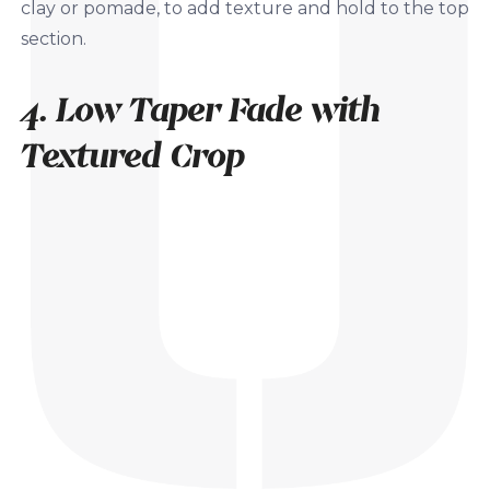
clay or pomade, to add texture and hold to the top
section.
4. Low Taper Fade with
Textured Crop