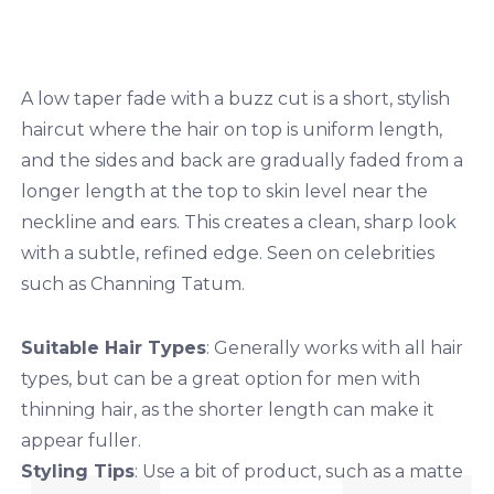
A low taper fade with a buzz cut is a short, stylish
haircut where the hair on top is uniform length,
and the sides and back are gradually faded from a
longer length at the top to skin level near the
neckline and ears. This creates a clean, sharp look
with a subtle, refined edge. Seen on celebrities
such as Channing Tatum.
Suitable Hair Types
: Generally works with all hair
types, but can be a great option for men with
thinning hair, as the shorter length can make it
appear fuller.
Styling Tips
: Use a bit of product, such as a matte