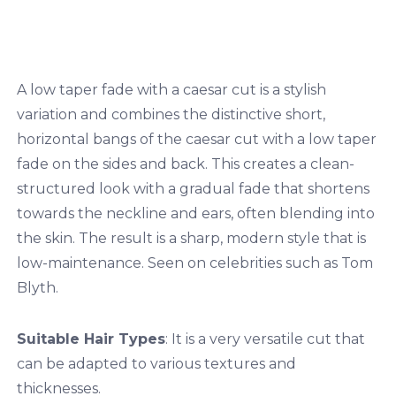
A low taper fade with a caesar cut is a stylish
variation and combines the distinctive short,
horizontal bangs of the caesar cut with a low taper
fade on the sides and back. This creates a clean-
structured look with a gradual fade that shortens
towards the neckline and ears, often blending into
the skin. The result is a sharp, modern style that is
low-maintenance. Seen on celebrities such as Tom
Blyth.
Suitable Hair Types
: It is a very versatile cut that
can be adapted to various textures and
thicknesses.