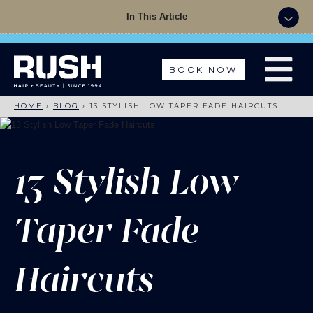
Summer Sale - 50% OFF Colour with a Cut +
In This Article
Finish with code: SUMMER
BOOK NOW
HOME
›
BLOG
›
13 STYLISH LOW TAPER FADE HAIRCUTS
13 Stylish Low
Taper Fade
Haircuts