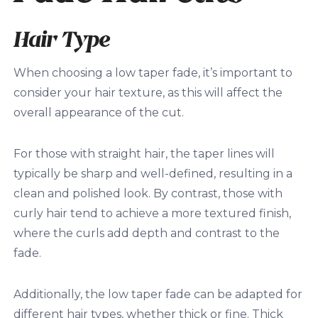
Hair Type
When choosing a low taper fade, it’s important to
consider your hair texture, as this will affect the
overall appearance of the cut.
For those with straight hair, the taper lines will
typically be sharp and well-defined, resulting in a
clean and polished look. By contrast, those with
curly hair tend to achieve a more textured finish,
where the curls add depth and contrast to the
fade.
Additionally, the low taper fade can be adapted for
different hair types, whether thick or fine. Thick