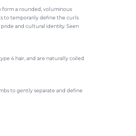
ed to form a rounded, voluminous
s to temporarily define the curls
f pride and cultural identity. Seen
 type 4 hair, and are naturally coiled
ombs to gently separate and define