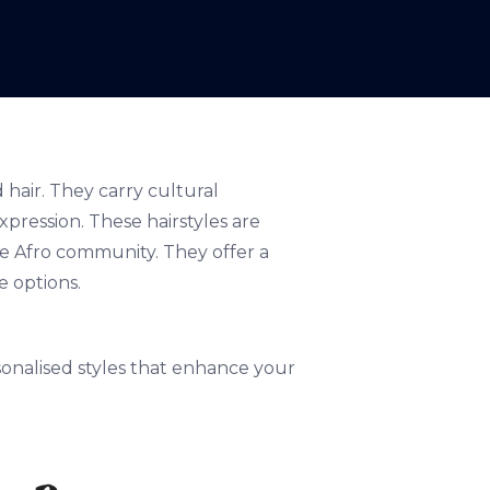
 hair. They carry cultural
xpression. These hairstyles are
he Afro community. They offer a
e options.
rsonalised styles that enhance your