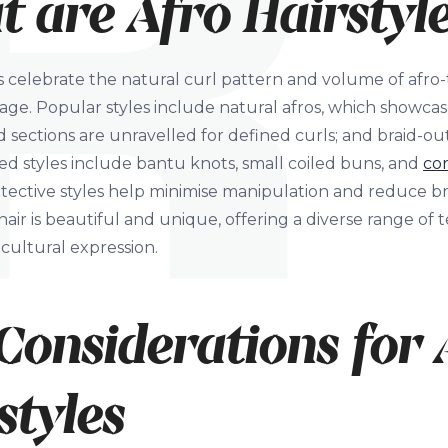
 are Afro Hairstyl
es celebrate the natural curl pattern and volume of afro-t
tage. Popular styles include natural afros, which showcase
 sections are unravelled for defined curls; and braid-ou
d styles include bantu knots, small coiled buns, and
co
otective styles help minimise manipulation and reduce 
air is beautiful and unique, offering a diverse range of t
cultural expression.
Considerations for 
styles