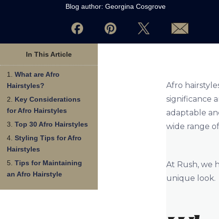
Blog author:
Georgina Cosgrove
In This Article
What are Afro
Afro hairstyle
Hairstyles?
significance 
Key Considerations
for Afro Hairstyles
adaptable and
Top 30 Afro Hairstyles
wide range of
Styling Tips for Afro
Hairstyles
Tips for Maintaining
At Rush, we h
an Afro Hairstyle
unique look.