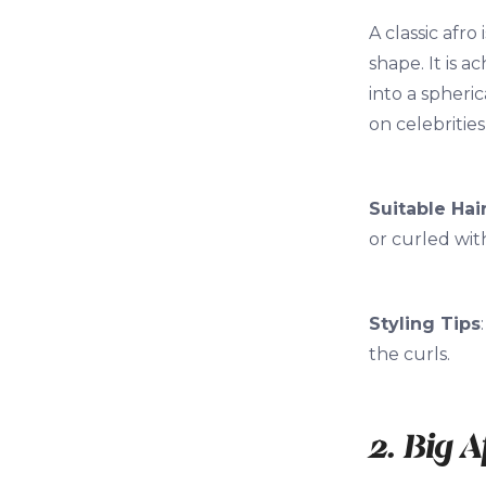
A classic afro
shape. It is 
into a spheric
on celebrities
Suitable Hai
or curled wit
Styling Tips
the curls.
2. Big A