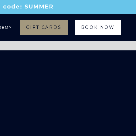
th code: SUMMER
GIFT CARDS
BOOK NOW
DEMY