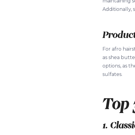
maintaining s
Additionally,
Product
For afro hairs
as shea butte
options, as t
sulfates.
Top 
1. Class