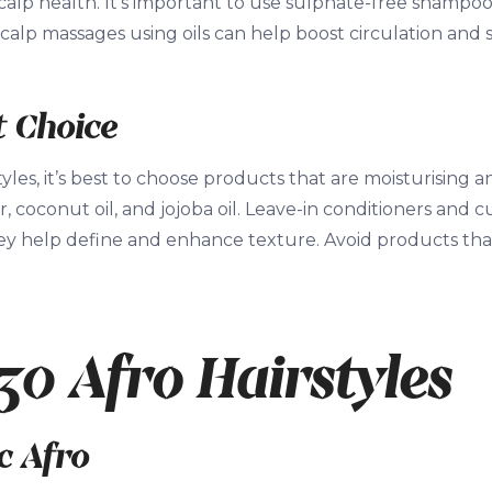
calp health. It’s important to use sulphate-free shampoo
 scalp massages using oils can help boost circulation and 
 Choice
tyles, it’s best to choose products that are moisturising a
r, coconut oil, and jojoba oil. Leave-in conditioners and 
hey help define and enhance texture. Avoid products tha
30 Afro Hairstyles
ic Afro