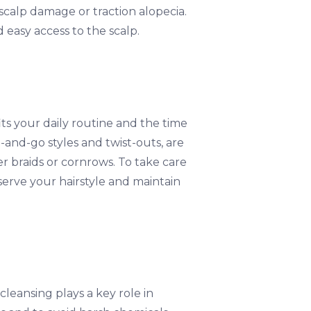
 scalp damage or traction alopecia.
d easy access to the scalp.
fits your daily routine and the time
-and-go styles and twist-outs, are
er braids or cornrows. To take care
reserve your hairstyle and maintain
cleansing plays a key role in