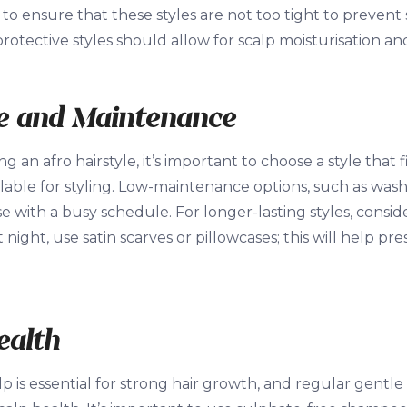
t to ensure that these styles are not too tight to prevent
protective styles should allow for scalp moisturisation an
le and Maintenance
 an afro hairstyle, it’s important to choose a style that 
lable for styling. Low-maintenance options, such as wash
se with a busy schedule. For longer-lasting styles, consid
t night, use satin scarves or pillowcases; this will help p
ealth
p is essential for strong hair growth, and regular gentle 