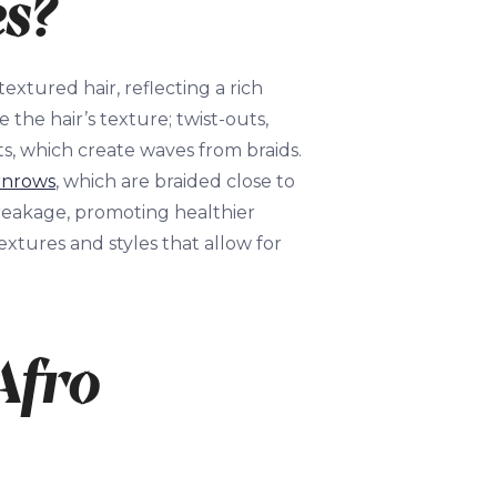
es?
extured hair, reflecting a rich
 the hair’s texture; twist-outs,
ts, which create waves from braids.
rnrows
, which are braided close to
breakage, promoting healthier
extures and styles that allow for
Afro