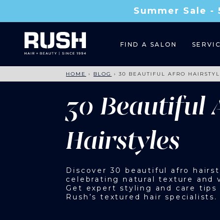
Summer Sale - 
FIND A SALON
SERVI
HOME
›
BLOG
›
30 BEAUTIFUL AFRO HAIRSTY
30 Beautiful 
Hairstyles
Discover 30 beautiful afro hairst
celebrating natural texture and v
Get expert styling and care tips
Rush’s textured hair specialists.