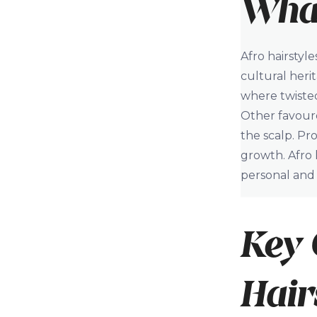
What
Afro hairstyl
cultural heri
where twisted
Other favoure
the scalp. Pr
growth. Afro h
personal and 
Key 
Hair