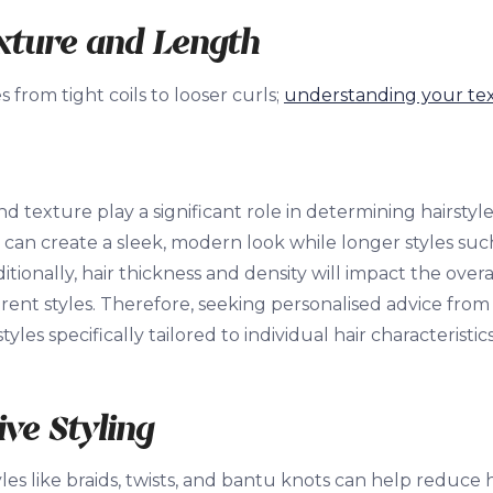
xture and Length
es from tight coils to looser curls;
understanding your te
nd texture play a significant role in determining hairstyl
 can create a sleek, modern look while longer styles such
dditionally, hair thickness and density will impact the over
rent styles. Therefore, seeking personalised advice from a 
les specifically tailored to individual hair characteristi
ive Styling
yles like braids, twists, and bantu knots can help reduc