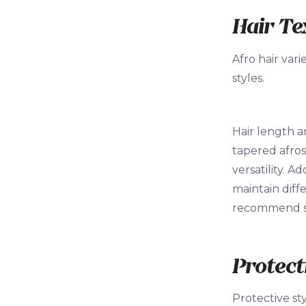
Hair Te
Afro hair vari
styles.
Hair length a
tapered afros
versatility. A
maintain diffe
recommend sty
Protect
Protective st