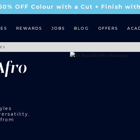
50% OFF Colour with a Cut + Finish wi
CES
REWARDS
JOBS
BLOG
OFFERS
ACA
LES
Afro
yles
ersatility.
 from