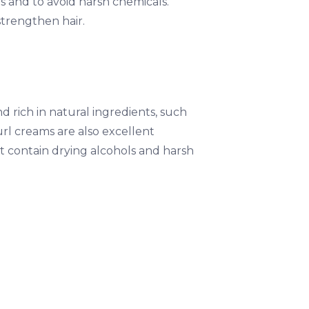
s and to avoid harsh chemicals.
strengthen hair.
nd rich in natural ingredients, such
curl creams are also excellent
t contain drying alcohols and harsh