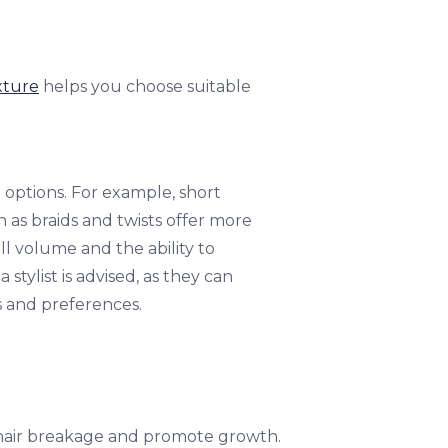
xture
helps you choose suitable
e options. For example, short
 as braids and twists offer more
all volume and the ability to
stylist is advised, as they can
cs and preferences.
e hair breakage and promote growth.