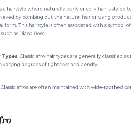
 is a hairstyle where naturally curly or coily hair is styl
achieved by combing out the natural hair or using product
al form. This hairstyle is often associated with a symbol o
 such as Diana Ross.
r Types
: Classic afro hair types are generally classified as
h varying degrees of tightness and density.
: Classic afros are often maintained with wide-toothed c
fro