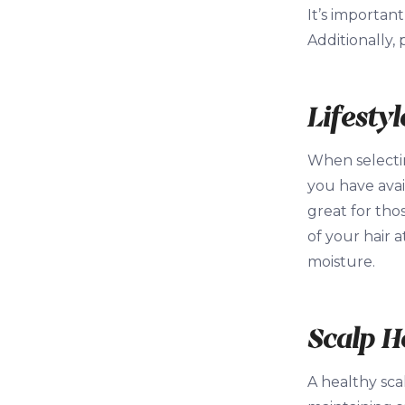
It’s importan
Additionally, 
Lifesty
When selecting
you have avai
great for tho
of your hair a
moisture.
Scalp H
A healthy scal