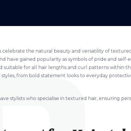
s celebrate the natural beauty and versatility of textured
and have gained popularity as symbols of pride and self-e
 suitable for all hair lengths and curl patterns within t
 styles, from bold statement looks to everyday protectiv
ave stylists who specialise in textured hair, ensuring pe