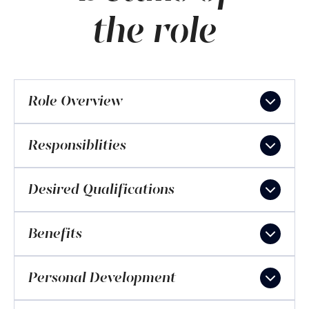
the role
Role Overview
Responsiblities
Desired Qualifications
Benefits
Personal Development