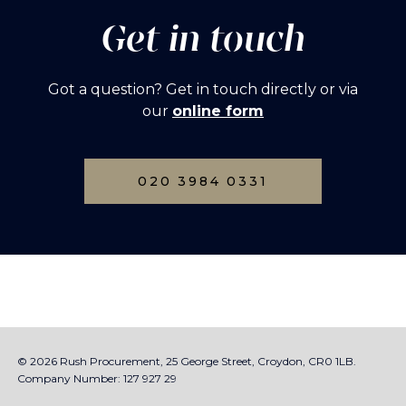
Get in touch
Got a question? Get in touch directly or via
our
online form
020 3984 0331
© 2026 Rush Procurement, 25 George Street, Croydon, CR0 1LB.
Company Number: 127 927 29