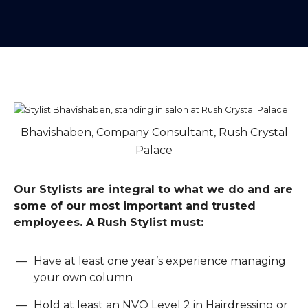
Bhavishaben, Company Consultant, Rush Crystal
Palace
Our Stylists are integral to what we do and are
some of our most important and trusted
employees. A Rush Stylist must:
Have at least one year’s experience managing
your own column
Hold at least an NVQ Level 2 in Hairdressing or