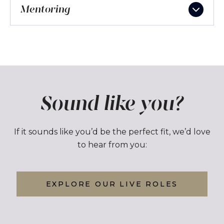
Mentoring
Sound like you?
If it sounds like you’d be the perfect fit, we’d love
to hear from you:
EXPLORE OUR LIVE ROLES