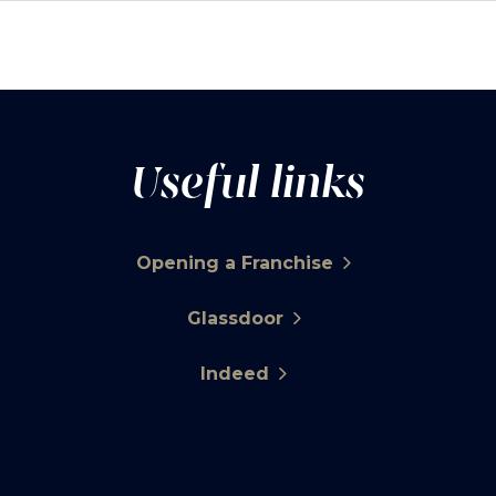
Useful links
Opening a Franchise
Glassdoor
Indeed