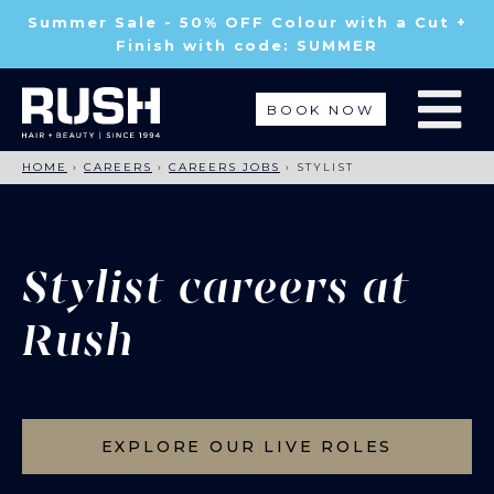
Summer Sale - 50% OFF Colour with a Cut +
Finish with code: SUMMER
BOOK NOW
HOME
›
CAREERS
›
CAREERS JOBS
›
STYLIST
Stylist careers at
Rush
EXPLORE OUR LIVE ROLES