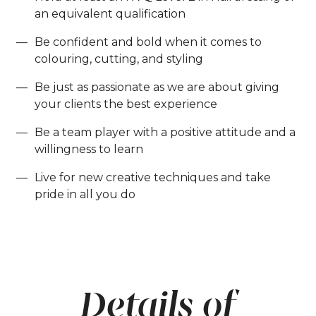
an equivalent qualification
Be confident and bold when it comes to
colouring, cutting, and styling
Be just as passionate as we are about giving
your clients the best experience
Be a team player with a positive attitude and a
willingness to learn
Live for new creative techniques and take
pride in all you do
Details of