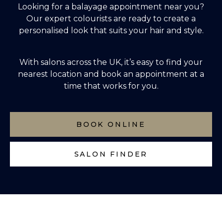
Looking for a balayage appointment near you?
Our expert colourists are ready to create a
personalised look that suits your hair and style.
With salons across the UK, it’s easy to
find your
nearest location
and book an appointment at a
time that works for you.
BOOK ONLINE
SALON FINDER