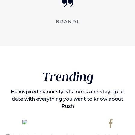
BRANDI
Trending
Be inspired by our stylists looks and stay up to
date with everything you want to know about
Rush