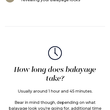
How long does balayage
take?
Usually around 1 hour and 45 minutes.
Bear in mind though, depending on what
balayage look you’re going for, additional time