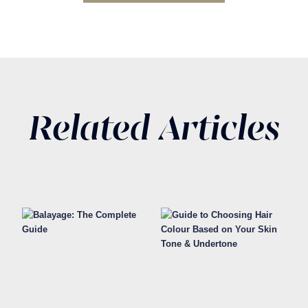
Related Articles