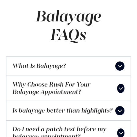
Balayage
FAQs
What Is Balayage?
Why Choose Rush For Your
Balayage Appointment?
Is balayage better than highlights?
Do I need a patch test before my
balayage appointment?