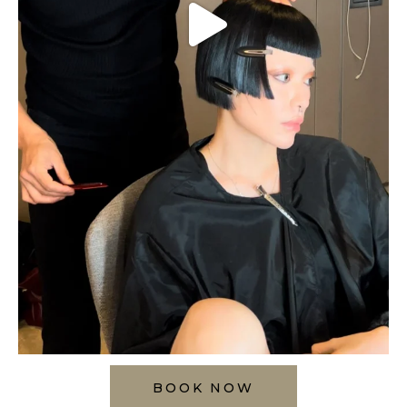
BOOK NOW