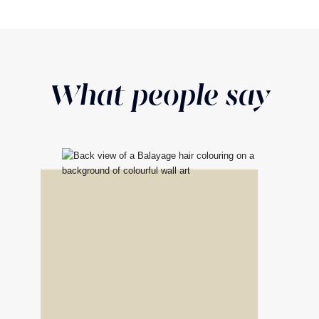
What people say