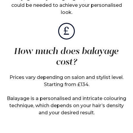
could be needed to achieve your personalised
look.
How much does balayage
cost?
Prices vary depending on salon and stylist level.
Starting from £134.
Balayage is a personalised and intricate colouring
technique, which depends on your hair’s density
and your desired result.