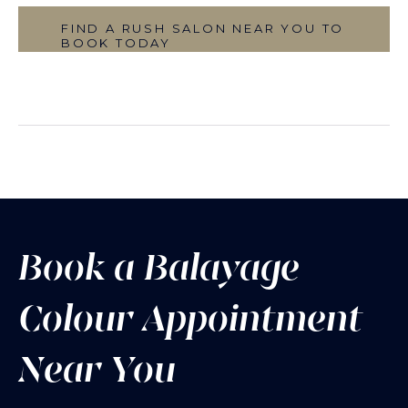
FIND A RUSH SALON NEAR YOU TO
BOOK TODAY
Book a Balayage
Colour Appointment
Near You