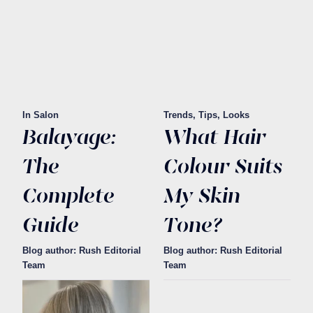
In Salon
Trends, Tips, Looks
Balayage:
What Hair
The
Colour Suits
Complete
My Skin
Guide
Tone?
Blog author: Rush Editorial
Blog author: Rush Editorial
Team
Team