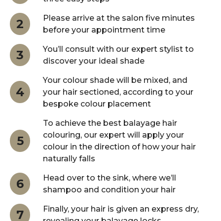
Please arrive at the salon five minutes
2
before your appointment time
You’ll consult with our expert stylist to
3
discover your ideal shade
Your colour shade will be mixed, and
4
your hair sectioned, according to your
bespoke colour placement
To achieve the best balayage hair
colouring, our expert will apply your
5
colour in the direction of how your hair
naturally falls
Head over to the sink, where we’ll
6
shampoo and condition your hair
Finally, your hair is given an express dry,
7
revealing your balayage locks