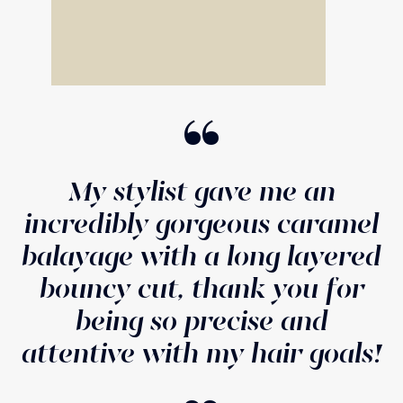
“
My stylist gave me an
incredibly gorgeous caramel
balayage with a long layered
bouncy cut, thank you for
being so precise and
attentive with my hair goals!
“