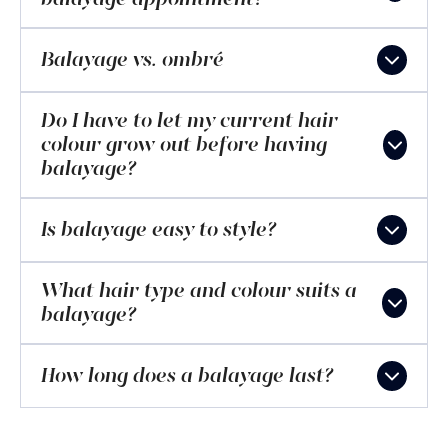
Balayage vs. ombré
Do I have to let my current hair
colour grow out before having
balayage?
Is balayage easy to style?
What hair type and colour suits a
balayage?
How long does a balayage last?