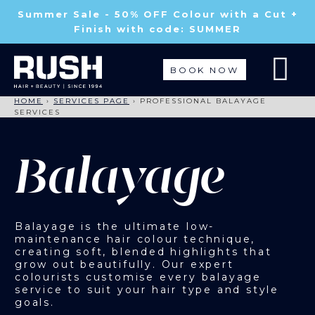
Summer Sale - 50% OFF Colour with a Cut +
Finish with code: SUMMER
BOOK NOW
HOME
›
SERVICES PAGE
›
PROFESSIONAL BALAYAGE
SERVICES
Balayage
Balayage is the ultimate low-
maintenance hair colour technique,
creating soft, blended highlights that
grow out beautifully. Our expert
colourists customise every balayage
service to suit your hair type and style
goals.