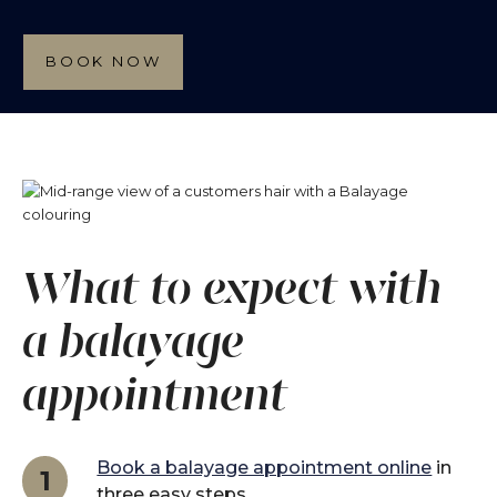
BOOK NOW
What to expect with
a balayage
appointment
Book a balayage appointment online
in
1
three easy steps