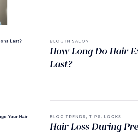
BLOG
IN SALON
How Long Do Hair E
Last?
BLOG
TRENDS, TIPS, LOOKS
Hair Loss During Pr