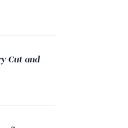
ry Cut and