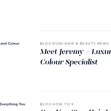
BLOG
RUSH HAIR & BEAUTY NEWS
Meet Jeremy – Luxu
Colour Specialist
BLOG
HOW TO'S