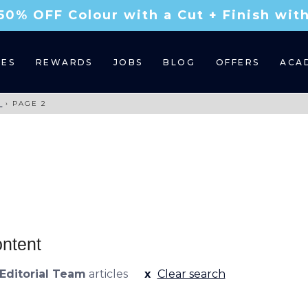
50% OFF Colour with a Cut + Finish wi
CES
REWARDS
JOBS
BLOG
OFFERS
ACA
M
›
PAGE 2
ontent
Editorial Team
articles
Clear search