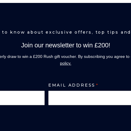
t to know about exclusive offers, top tips a
Join our newsletter to win £200!
terly draw to win a £200 Rush gift voucher. By subscribing you agree to
policy.
EMAIL ADDRESS
*