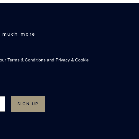
nd much more
 our
Terms & Conditions
and
Privacy & Cookie