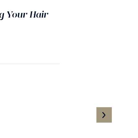
g Your Hair