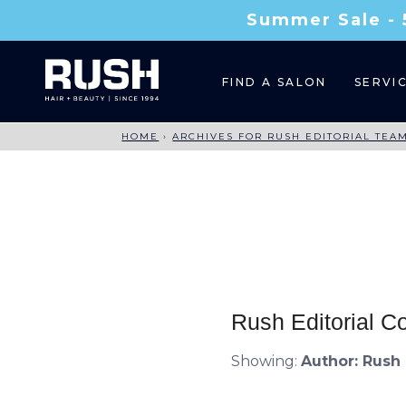
Summer Sale - 
FIND A SALON
SERVI
HOME
›
ARCHIVES FOR RUSH EDITORIAL TEA
Rush Editorial C
Showing:
Author:
Rush 