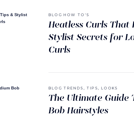
BLOG
HOW TO'S
Heatless Curls That 
Stylist Secrets for 
Curls
BLOG
TRENDS, TIPS, LOOKS
The Ultimate Guide
Bob Hairstyles