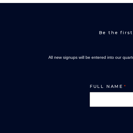
Be the firs
All new signups will be entered into our quar
FULL NAME
*