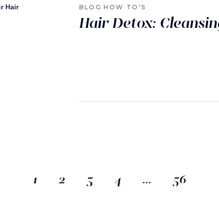
BLOG
HOW TO'S
Hair Detox: Cleansin
1
2
3
4
…
56