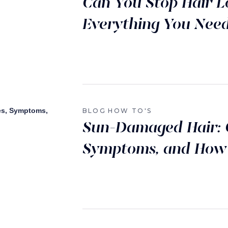
Can You Stop Hair L
Everything You Nee
BLOG
HOW TO'S
Sun-Damaged Hair: 
Symptoms, and How t