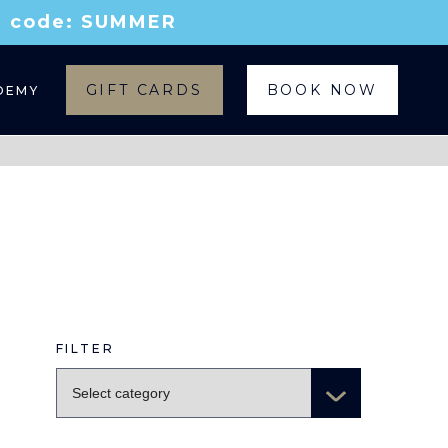
th code: SUMMER
GIFT CARDS
BOOK NOW
DEMY
FILTER