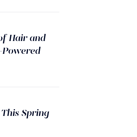
of Hair and
I-Powered
 This Spring