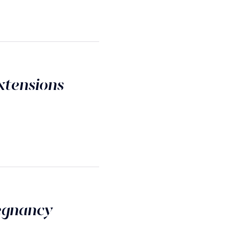
xtensions
egnancy