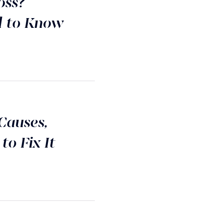
oss?
d to Know
Causes,
o Fix It