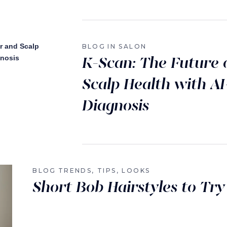
BLOG
IN SALON
K-Scan: The Future 
Scalp Health with A
Diagnosis
BLOG
TRENDS, TIPS, LOOKS
Short Bob Hairstyles to Try