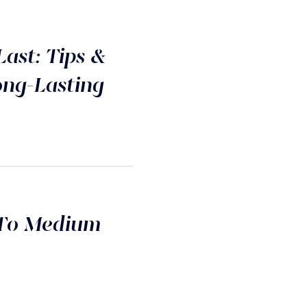
Last: Tips &
Long-Lasting
 To Medium