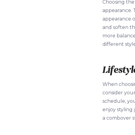
Choosing the 
appearance. 
appearance of
and soften th
more balanced
different sty
Lifesty
When choosing
consider your
schedule, you
enjoy styling
a combover st