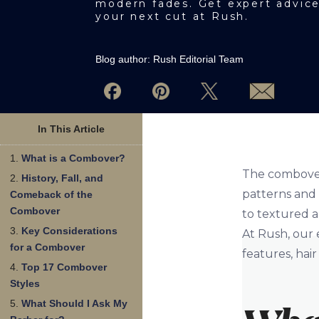
modern fades. Get expert advic
your next cut at Rush.
Blog author:
Rush Editorial Team
In This Article
What is a Combover?
The combover 
History, Fall, and
patterns and a
Comeback of the
Combover
to textured a
Key Considerations
At Rush, our 
for a Combover
features, hair
Top 17 Combover
Styles
What Should I Ask My