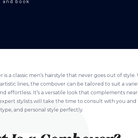
e and book
is a classic men’s hairstyle that never goes out of styl
rtistic lines, the combover can be tailored to suit a vari
nd effortless. It’s a versatile look that complements near
expert stylists will take the time to consult with you an
 type, and personal style perfectly.