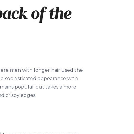
back of the
re men with longer hair used the
and sophisticated appearance with
emains popular but takes a more
d crispy edges.