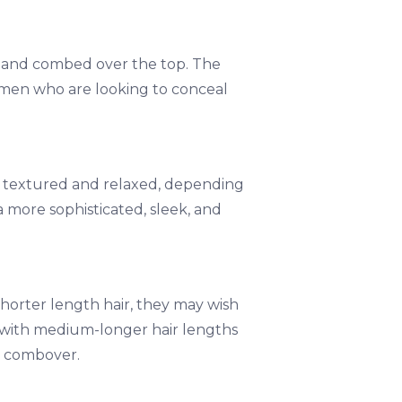
de and combed over the top. The
 men who are looking to conceal
 to textured and relaxed, depending
 more sophisticated, sleek, and
shorter length hair, they may wish
e with medium-longer hair lengths
r combover.