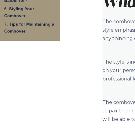
What
Barber for?
Styling Your
Combover
The combover 
Tips for Maintaining a
style emphas
Combover
any thinning o
The style is 
on your perso
professional l
The combover 
to pair their
will be able 