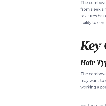
The combover 
from sleek an
textures has 
ability to co
Key 
Hair Ty
The combover 
may want to u
working a pom
For those wit