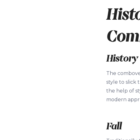
Hist
Com
History
The combover 
style to slic
the help of 
modern approa
Fall