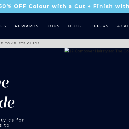
50% OFF Colour with a Cut + Finish wi
CES
REWARDS
JOBS
BLOG
OFFERS
ACA
HE COMPLETE GUIDE
he
de
tyles for
s to