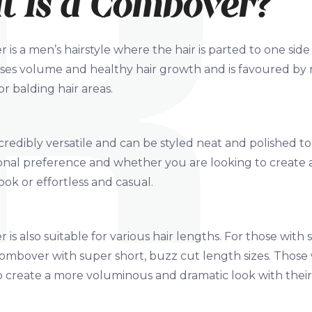
 Is a Combover?
is a men’s hairstyle where the hair is parted to one si
ises volume and healthy hair growth and is favoured by
r balding hair areas.
incredibly versatile and can be styled neat and polished
nal preference and whether you are looking to create a
ook or effortless and casual.
is also suitable for various hair lengths. For those with 
 combover with super short, buzz cut length sizes. Thos
to create a more voluminous and dramatic look with thei