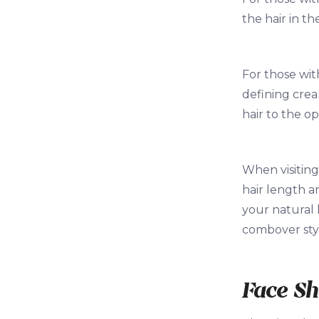
the hair in th
For those wit
defining crea
hair to the op
When visiting
hair length a
your natural 
combover sty
Face S