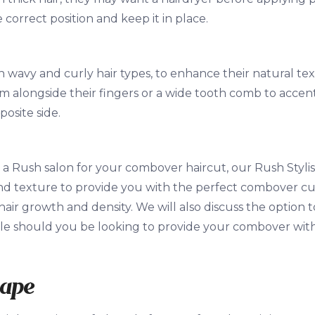
e correct position and keep it in place.
h wavy and curly hair types, to enhance their natural te
m alongside their fingers or a wide tooth comb to accent
posite side.
 a Rush salon for your combover haircut, our Rush Stylist
nd texture to provide you with the perfect combover cu
hair growth and density. We will also discuss the option 
le should you be looking to provide your combover with
hape