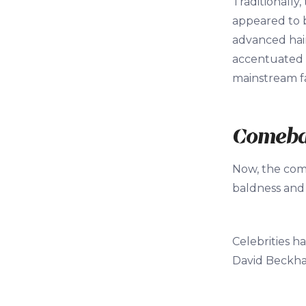
Traditionally
appeared to b
advanced hair 
accentuated i
mainstream f
Comeb
Now, the com
baldness and i
Celebrities h
David Beckham