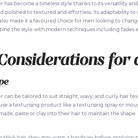
has become a timeless style thanks to its versatility and
d polished to textured and effortless. Its adaptability to
also made it a favoured choice for men looking to change
mbine the style with modern techniques including fades
Considerations for
pe
can be tailored to suit straight, wavy, and curly hair text
se a texturising product like a texturising spray or mo
ade, paste or clay into their hair to maintain the shape.
h thick hair, they may want a hairdryer before applying p