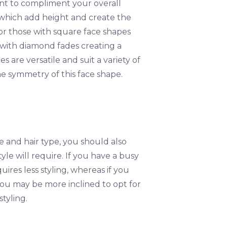
tant to compliment your overall
 which add height and create the
or those with square face shapes
 with diamond fades creating a
are versatile and suit a variety of
he symmetry of this face shape.
 and hair type, you should also
le will require. If you have a busy
ires less styling, whereas if you
you may be more inclined to opt for
tyling.