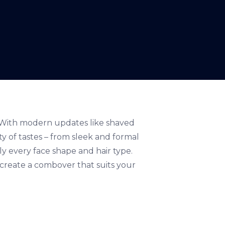
e. With modern updates like shaved
ety of tastes – from sleek and formal
ly every face shape and hair type.
d create a combover that suits your