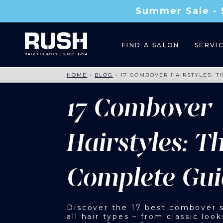
Summer Sale - 
FIND A SALON
SERVI
HOME
›
BLOG
›
17 COMBOVER HAIRSTYLES: T
17 Combover
Hairstyles: T
Complete Gui
Discover the 17 best combover s
all hair types – from classic look