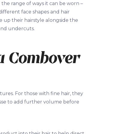
 the range of ways it can be worn –
 different face shapes and hair
 up their hairstyle alongside the
 and undercuts.
 a Combover
ures. For those with fine hair, they
usse to add further volume before
roduct into their hair to help direct