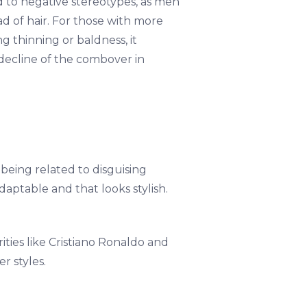
ed to negative stereotypes, as men
d of hair. For those with more
ng thinning or baldness, it
e decline of the combover in
eing related to disguising
adaptable and that looks stylish.
ties like Cristiano Ronaldo and
r styles.