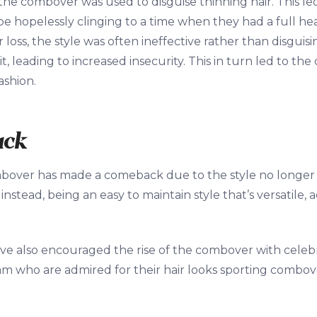
, the combover was used to disguise thinning hair. This l
e hopelessly clinging to a time when they had a full hea
loss, the style was often ineffective rather than disguisi
t, leading to increased insecurity. This in turn led to th
ashion.
ack
bover has made a comeback due to the style no longer b
nstead, being an easy to maintain style that’s versatile, 
ave also encouraged the rise of the combover with celebri
 who are admired for their hair looks sporting combove