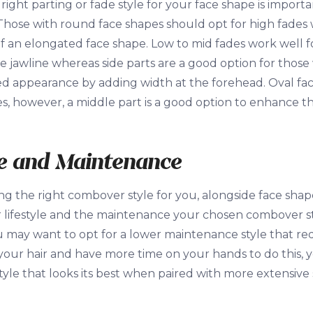
right parting or fade style for your face shape is impor
Those with round face shapes should opt for high fades
 an elongated face shape. Low to mid fades work well f
e jawline whereas side parts are a good option for those
 appearance by adding width at the forehead. Oval faces 
les, however, a middle part is a good option to enhance t
le and Maintenance
 the right combover style for you, alongside face shape
 lifestyle and the maintenance your chosen combover sty
 may want to opt for a lower maintenance style that requ
 your hair and have more time on your hands to do this, 
yle that looks its best when paired with more extensive s