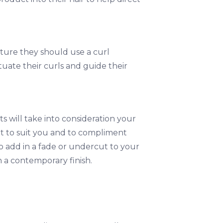
xture they should use a curl
uate their curls and guide their
s will take into consideration your
t to suit you and to compliment
to add in a fade or undercut to your
 a contemporary finish.