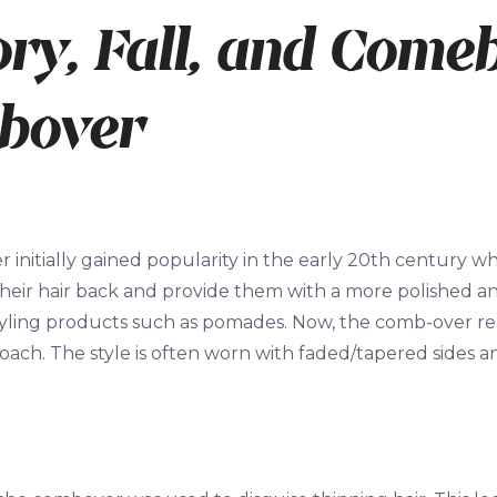
ory, Fall, and Come
bover
initially gained popularity in the early 20
th
century whe
k their hair back and provide them with a more polished 
styling products such as pomades. Now, the comb-over r
ch. The style is often worn with faded/tapered sides an