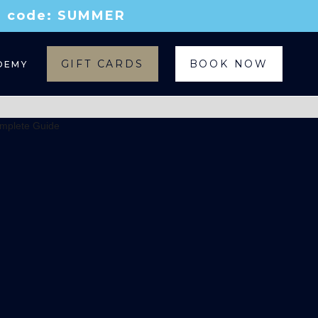
th code: SUMMER
GIFT CARDS
BOOK NOW
DEMY