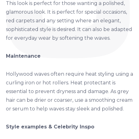
This look is perfect for those wanting a polished,
glamorous look. It is perfect for special occasions,
red carpets and any setting where an elegant,
sophisticated style is desired. It can also be adapted
for everyday wear by softening the waves.
Maintenance
Hollywood waves often require heat styling using a
curling iron or hot rollers. Heat protectant is
essential to prevent dryness and damage. As grey
hair can be drier or coarser, use a smoothing cream
or serum to help waves stay sleek and polished.
Style examples & Celebrity Inspo