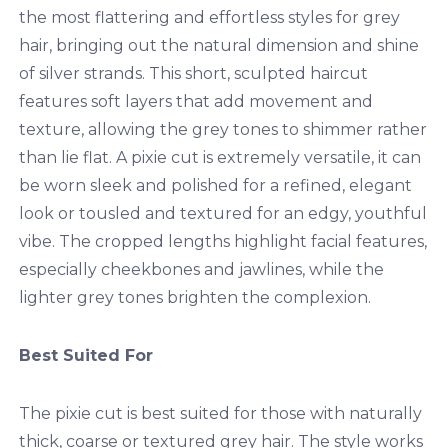
the most flattering and effortless styles for grey
hair, bringing out the natural dimension and shine
of silver strands. This short, sculpted haircut
features soft layers that add movement and
texture, allowing the grey tones to shimmer rather
than lie flat. A pixie cut is extremely versatile, it can
be worn sleek and polished for a refined, elegant
look or tousled and textured for an edgy, youthful
vibe. The cropped lengths highlight facial features,
especially cheekbones and jawlines, while the
lighter grey tones brighten the complexion.
Best Suited For
The pixie cut is best suited for those with naturally
thick, coarse or textured grey hair. The style works