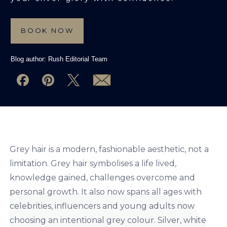
BOOK NOW
Blog author:
Rush Editorial Team
Grey hair is a modern, fashionable aesthetic, not a
limitation. Grey hair symbolises a life lived,
knowledge gained, challenges overcome and
personal growth. It also now spans all ages with
celebrities, influencers and young adults now
choosing an intentional grey colour. Silver, white