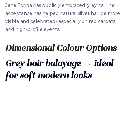
Jane Fonda has publicly embraced grey hair, her
acceptance has helped natural silver hair be more
visible and celebrated- especially on red carpets
and high-profile events.
Dimensional Colour Options
Grey hair balayage
→ ideal
for soft modern looks