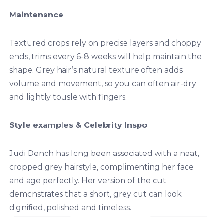
Maintenance
Textured crops rely on precise layers and choppy
ends, trims every 6-8 weeks will help maintain the
shape. Grey hair’s natural texture often adds
volume and movement, so you can often air-dry
and lightly tousle with fingers.
Style examples & Celebrity Inspo
Judi Dench has long been associated with a neat,
cropped grey hairstyle, complimenting her face
and age perfectly. Her version of the cut
demonstrates that a short, grey cut can look
dignified, polished and timeless.