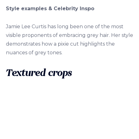
Style examples & Celebrity Inspo
Jamie Lee Curtis has long been one of the most
visible proponents of embracing grey hair. Her style
demonstrates how a pixie cut highlights the
nuances of grey tones.
Textured crops