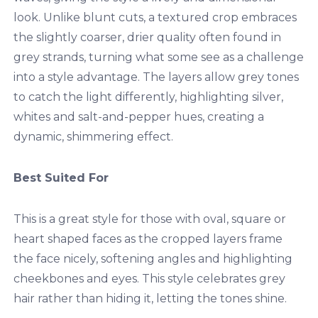
look. Unlike blunt cuts, a textured crop embraces
the slightly coarser, drier quality often found in
grey strands, turning what some see as a challenge
into a style advantage. The layers allow grey tones
to catch the light differently, highlighting silver,
whites and salt-and-pepper hues, creating a
dynamic, shimmering effect.
Best Suited For
This is a great style for those with oval, square or
heart shaped faces as the cropped layers frame
the face nicely, softening angles and highlighting
cheekbones and eyes. This style celebrates grey
hair rather than hiding it, letting the tones shine.