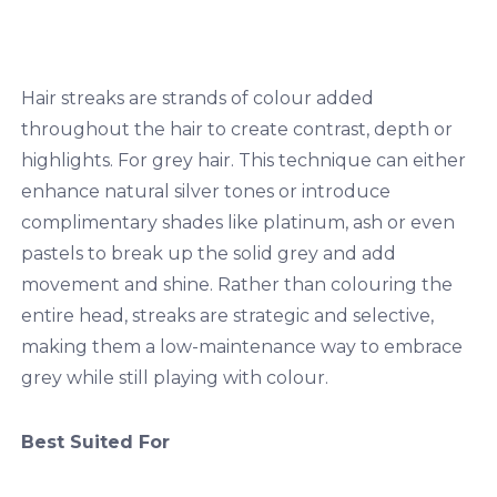
Hair streaks are strands of colour added
throughout the hair to create contrast, depth or
highlights. For grey hair. This technique can either
enhance natural silver tones or introduce
complimentary shades like platinum, ash or even
pastels to break up the solid grey and add
movement and shine. Rather than colouring the
entire head, streaks are strategic and selective,
making them a low-maintenance way to embrace
grey while still playing with colour.
Best Suited For