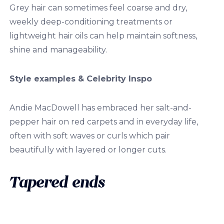
Grey hair can sometimes feel coarse and dry,
weekly deep-conditioning treatments or
lightweight hair oils can help maintain softness,
shine and manageability.
Style examples & Celebrity Inspo
Andie MacDowell has embraced her salt-and-
pepper hair on red carpets and in everyday life,
often with soft waves or curls which pair
beautifully with layered or longer cuts.
Tapered ends