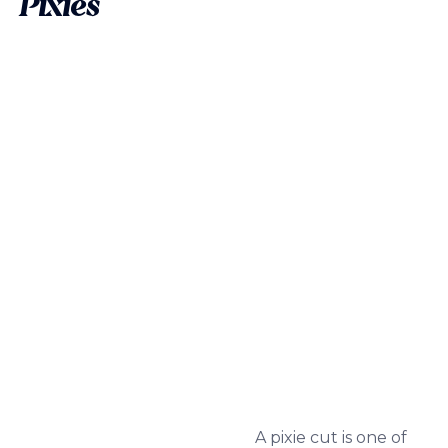
Pixies
A pixie cut is one of