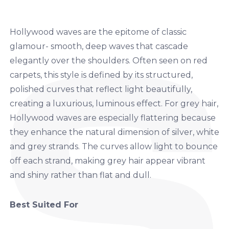
Hollywood waves are the epitome of classic
glamour- smooth, deep waves that cascade
elegantly over the shoulders. Often seen on red
carpets, this style is defined by its structured,
polished curves that reflect light beautifully,
creating a luxurious, luminous effect. For grey hair,
Hollywood waves are especially flattering because
they enhance the natural dimension of silver, white
and grey strands. The curves allow light to bounce
off each strand, making grey hair appear vibrant
and shiny rather than flat and dull.
Best Suited For