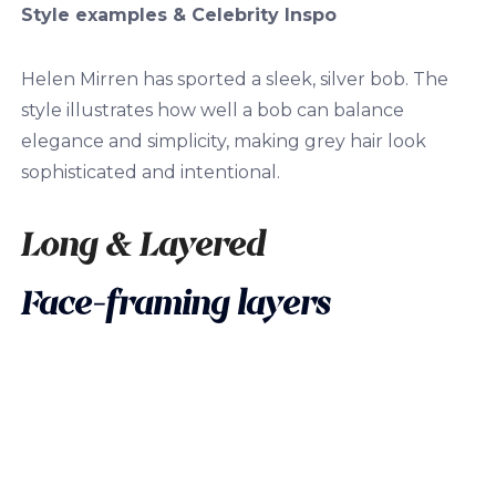
Style examples & Celebrity Inspo
Helen Mirren has sported a sleek, silver bob. The
style illustrates how well a bob can balance
elegance and simplicity, making grey hair look
sophisticated and intentional.
Long & Layered
Face-framing layers