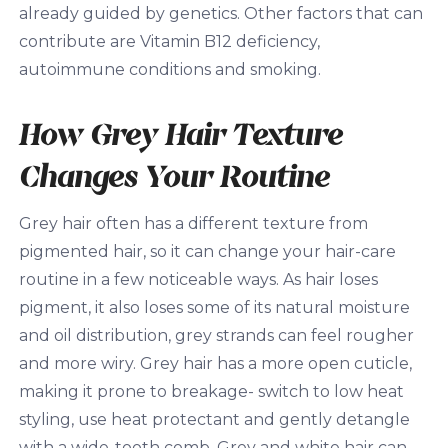
already guided by genetics. Other factors that can
contribute are Vitamin B12 deficiency,
autoimmune conditions and smoking.
How Grey Hair Texture
Changes Your Routine
Grey hair often has a different texture from
pigmented hair, so it can change your hair-care
routine in a few noticeable ways. As hair loses
pigment, it also loses some of its natural moisture
and oil distribution, grey strands can feel rougher
and more wiry. Grey hair has a more open cuticle,
making it prone to breakage- switch to low heat
styling, use heat protectant and gently detangle
with a wide-tooth comb. Grey and white hair can