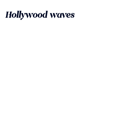
Hollywood waves