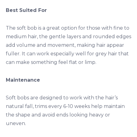
Best Suited For
The soft bob is a great option for those with fine to
medium hair, the gentle layers and rounded edges
add volume and movement, making hair appear
fuller. It can work especially well for grey hair that
can make something feel flat or limp.
Maintenance
Soft bobs are designed to work with the hair’s
natural fall, trims every 6-10 weeks help maintain
the shape and avoid ends looking heavy or
uneven.