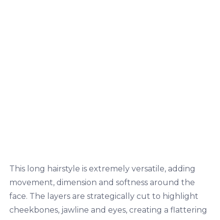
This long hairstyle is extremely versatile, adding
movement, dimension and softness around the
face. The layers are strategically cut to highlight
cheekbones, jawline and eyes, creating a flattering