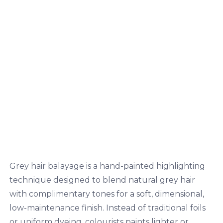
Grey hair balayage is a hand-painted highlighting
technique designed to blend natural grey hair
with complimentary tones for a soft, dimensional,
low-maintenance finish. Instead of traditional foils
or uniform dyeing, colourists paints lighter or