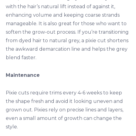
with the hair’s natural lift instead of against it,
enhancing volume and keeping coarse strands
manageable. It is also great for those who want to
soften the grow-out process. If you’re transitioning
from dyed hair to natural grey, a pixie cut shortens
the awkward demarcation line and helps the grey
blend faster.
Maintenance
Pixie cuts require trims every 4-6 weeks to keep
the shape fresh and avoid it looking uneven and
grown out. Pixies rely on precise lines and layers,
even a small amount of growth can change the
style.