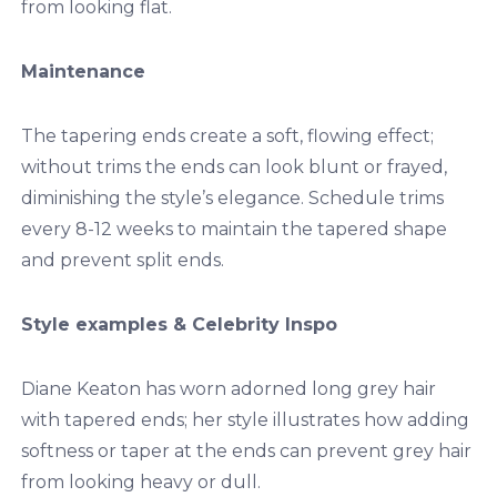
from looking flat.
Maintenance
The tapering ends create a soft, flowing effect;
without trims the ends can look blunt or frayed,
diminishing the style’s elegance. Schedule trims
every 8-12 weeks to maintain the tapered shape
and prevent split ends.
Style examples & Celebrity Inspo
Diane Keaton has
worn
adorned long grey hair
with tapered ends; her style illustrates how adding
softness or taper at the ends can prevent grey hair
from looking heavy or dull.