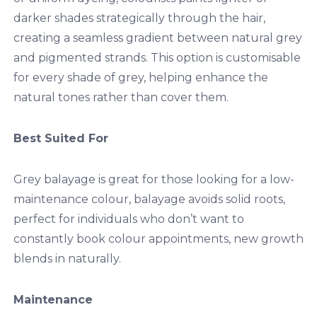
darker shades strategically through the hair,
creating a seamless gradient between natural grey
and pigmented strands. This option is customisable
for every shade of grey, helping enhance the
natural tones rather than cover them.
Best Suited For
Grey balayage is great for those looking for a low-
maintenance colour, balayage avoids solid roots,
perfect for individuals who don’t want to
constantly book colour appointments, new growth
blends in naturally.
Maintenance