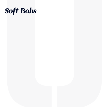
Soft Bobs