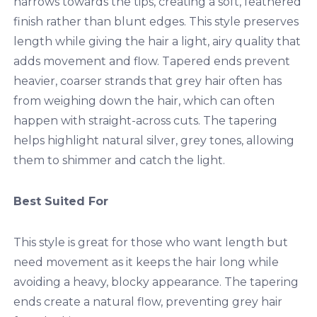
narrows towards the tips, creating a soft, feathered
finish rather than blunt edges. This style preserves
length while giving the hair a light, airy quality that
adds movement and flow. Tapered ends prevent
heavier, coarser strands that grey hair often has
from weighing down the hair, which can often
happen with straight-across cuts. The tapering
helps highlight natural silver, grey tones, allowing
them to shimmer and catch the light.
Best Suited For
This style is great for those who want length but
need movement as it keeps the hair long while
avoiding a heavy, blocky appearance. The tapering
ends create a natural flow, preventing grey hair