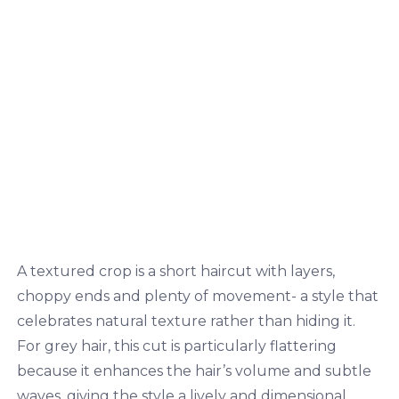
A textured crop is a short haircut with layers,
choppy ends and plenty of movement- a style that
celebrates natural texture rather than hiding it.
For grey hair, this cut is particularly flattering
because it enhances the hair’s volume and subtle
waves, giving the style a lively and dimensional