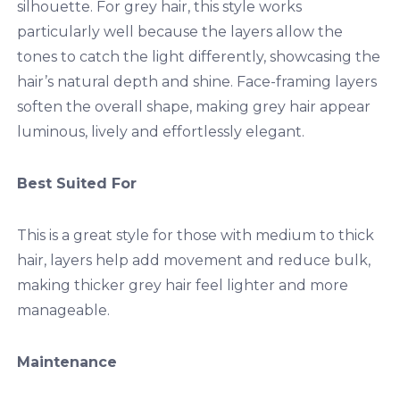
silhouette. For grey hair, this style works
particularly well because the layers allow the
tones to catch the light differently, showcasing the
hair’s natural depth and shine. Face-framing layers
soften the overall shape, making grey hair appear
luminous, lively and effortlessly elegant.
Best Suited For
This is a great style for those with medium to thick
hair, layers help add movement and reduce bulk,
making thicker grey hair feel lighter and more
manageable.
Maintenance