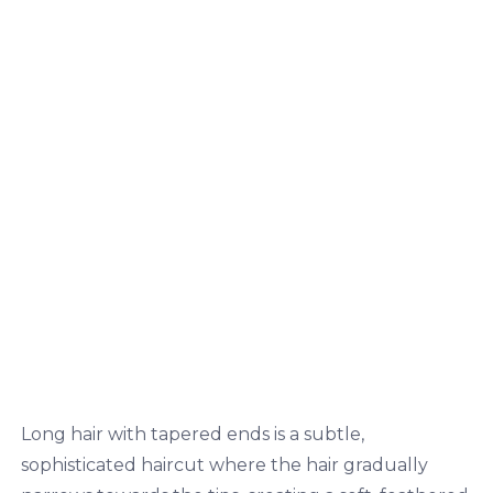
Long hair with tapered ends is a subtle,
sophisticated haircut where the hair gradually