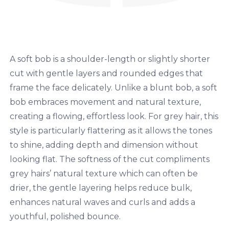
A soft bob is a shoulder-length or slightly shorter
cut with gentle layers and rounded edges that
frame the face delicately. Unlike a blunt bob, a soft
bob embraces movement and natural texture,
creating a flowing, effortless look. For grey hair, this
style is particularly flattering as it allows the tones
to shine, adding depth and dimension without
looking flat. The softness of the cut compliments
grey hairs’ natural texture which can often be
drier, the gentle layering helps reduce bulk,
enhances natural waves and curls and adds a
youthful, polished bounce.