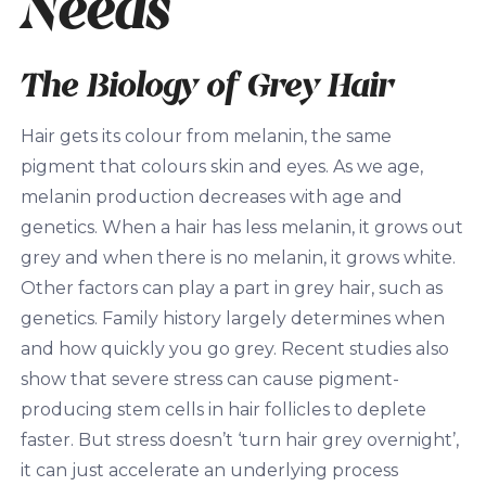
Needs
The Biology of Grey Hair
Hair gets its colour from melanin, the same
pigment that colours skin and eyes. As we age,
melanin production decreases with age and
genetics. When a hair has less melanin, it grows out
grey and when there is no melanin, it grows white.
Other factors can play a part in grey hair, such as
genetics. Family history largely determines when
and how quickly you go grey. Recent studies also
show that severe stress can cause pigment-
producing stem cells in hair follicles to deplete
faster. But stress doesn’t ‘turn hair grey overnight’,
it can just accelerate an underlying process