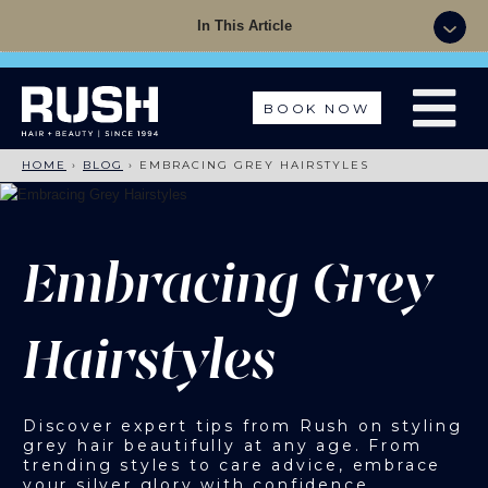
Summer Sale - 50% OFF Colour with a Cut +
In This Article
Finish with code: SUMMER
BOOK NOW
HOME
›
BLOG
›
EMBRACING GREY HAIRSTYLES
Embracing Grey
Hairstyles
Discover expert tips from Rush on styling
grey hair beautifully at any age. From
trending styles to care advice, embrace
your silver glory with confidence.