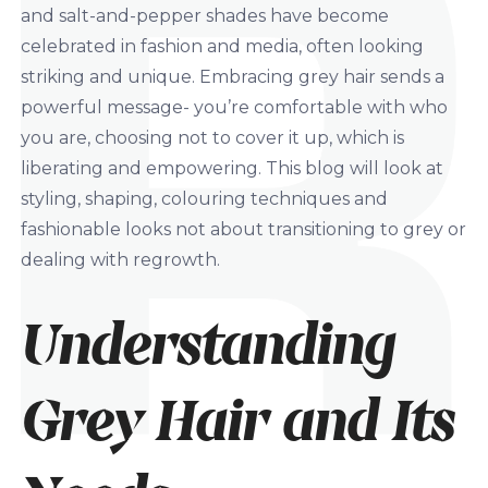
and salt-and-pepper shades have become
celebrated in fashion and media, often looking
striking and unique. Embracing grey hair sends a
powerful message- you’re comfortable with who
you are, choosing not to cover it up, which is
liberating and empowering. This blog will look at
styling, shaping, colouring techniques and
fashionable looks not about transitioning to grey or
dealing with regrowth.
Understanding
Grey Hair and Its