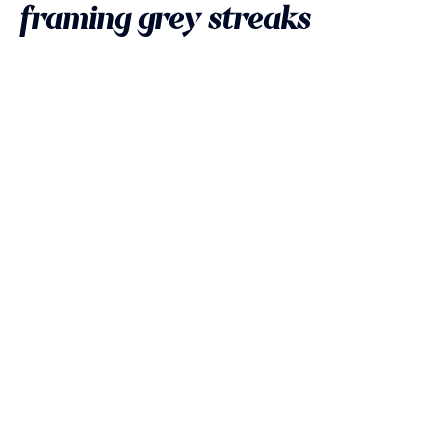
framing grey streaks