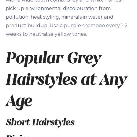
pick up environmental discolouration from
pollution, heat styling, minerals in water and
product buildup. Use a purple shampoo every 1-2
weeks to neutralise yellow tones.
Popular Grey
Hairstyles at Any
Age
Short Hairstyles