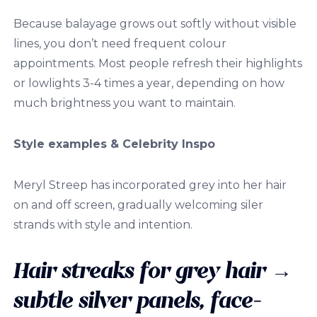
Because balayage grows out softly without visible
lines, you don’t need frequent colour
appointments. Most people refresh their highlights
or lowlights 3-4 times a year, depending on how
much brightness you want to maintain.
Style examples & Celebrity Inspo
Meryl Streep has incorporated grey into her hair
on and off screen, gradually welcoming siler
strands with style and intention.
Hair streaks for grey hair
→
subtle silver panels, face-